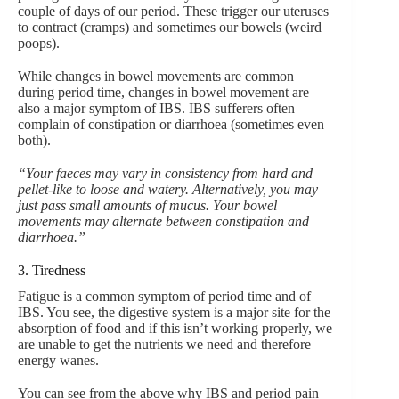
couple of days of our period. These trigger our uteruses
to contract (cramps) and sometimes our bowels (weird
poops).
While changes in bowel movements are common
during period time, changes in bowel movement are
also a major symptom of IBS. IBS sufferers often
complain of constipation or diarrhoea (sometimes even
both).
“Your faeces may vary in consistency from hard and
pellet-like to loose and watery. Alternatively, you may
just pass small amounts of mucus. Your bowel
movements may alternate between constipation and
diarrhoea.”
3. Tiredness
Fatigue is a common symptom of period time and of
IBS. You see, the digestive system is a major site for the
absorption of food and if this isn’t working properly, we
are unable to get the nutrients we need and therefore
energy wanes.
You can see from the above why IBS and period pain