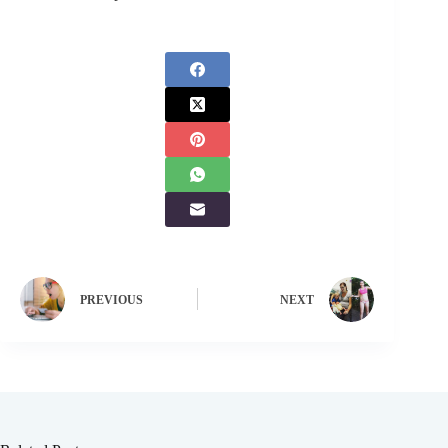
PREVIOUS
NEXT