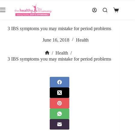
Skip
to
Shopping
content
cart
3 IBS symptoms you may mistake for period problems
June 16, 2018
Health
/
Health
/
Home
3 IBS symptoms you may mistake for period problems