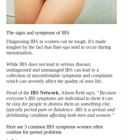
The signs and symptoms of IBS
Diagnosing IBS in women can be tough. It’s made
tougher by the fact that flare-ups tend to occur during
menstruation.
While IBS does not lead to serious disease;
undiagnosed and unmanaged IBS can lead to a
collection of uncomfortable symptoms and complaints
which can severely affect the quality of ones life.
Head of the
IBS Network
, Alison Reid says,
“Because
everyone’s IBS symptoms are individual to them it can
be easy for people to dismiss them as something else,
typically period pain or flatulence. IBS is a serious and
debilitating condition affecting both men and women.”
Here are 3 common IBS symptoms women often
confuse for period problems