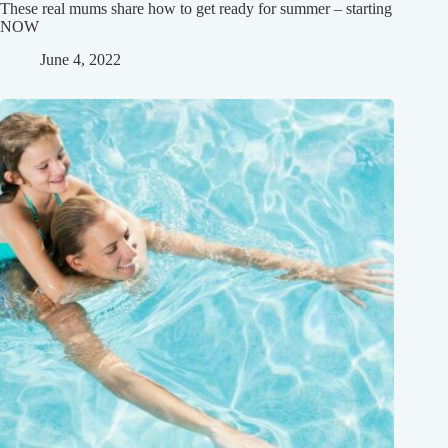
These real mums share how to get ready for summer – starting
NOW
June 4, 2022