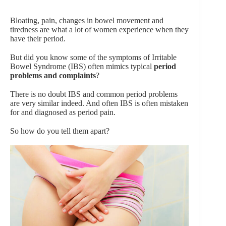
Bloating, pain, changes in bowel movement and
tiredness are what a lot of women experience when they
have their period.
But did you know some of the symptoms of Irritable
Bowel Syndrome (IBS) often mimics typical
period
problems and complaints
?
There is no doubt IBS and common period problems
are very similar indeed. And often IBS is often mistaken
for and diagnosed as period pain.
So how do you tell them apart?