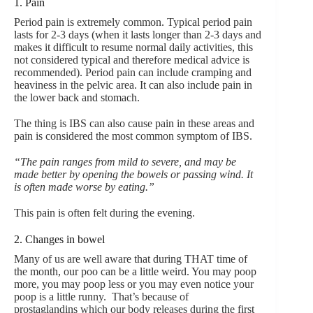
1. Pain
Period pain is extremely common. Typical period pain
lasts for 2-3 days (when it lasts longer than 2-3 days and
makes it difficult to resume normal daily activities, this
not considered typical and therefore medical advice is
recommended). Period pain can include cramping and
heaviness in the pelvic area. It can also include pain in
the lower back and stomach.
The thing is IBS can also cause pain in these areas and
pain is considered the most common symptom of IBS.
“The pain ranges from mild to severe, and may be
made better by opening the bowels or passing wind. It
is often made worse by eating.”
This pain is often felt during the evening.
2. Changes in bowel
Many of us are well aware that during THAT time of
the month, our poo can be a little weird. You may poop
more, you may poop less or you may even notice your
poop is a little runny. That’s because of
prostaglandins which our body releases during the first