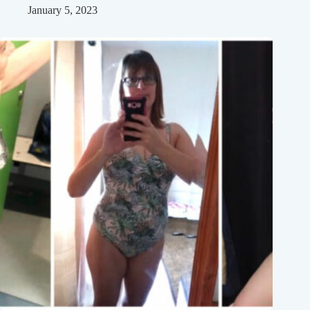
January 5, 2023