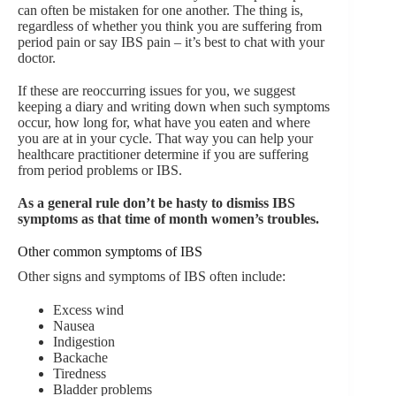
can often be mistaken for one another. The thing is,
regardless of whether you think you are suffering from
period pain or say IBS pain – it’s best to chat with your
doctor.
If these are reoccurring issues for you, we suggest
keeping a diary and writing down when such symptoms
occur, how long for, what have you eaten and where
you are at in your cycle. That way you can help your
healthcare practitioner determine if you are suffering
from period problems or IBS.
As a general rule don’t be hasty to dismiss IBS
symptoms as that time of month women’s troubles.
Other common symptoms of IBS
Other signs and symptoms of IBS often include:
Excess wind
Nausea
Indigestion
Backache
Tiredness
Bladder problems