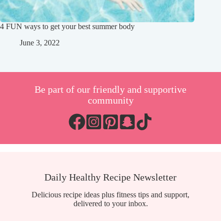
4 FUN ways to get your best summer body
June 3, 2022
Be part of our friendly and supportive
community
Daily Healthy Recipe Newsletter
Delicious recipe ideas plus fitness tips and support,
delivered to your inbox.