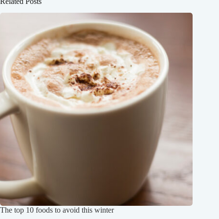
Related Posts
The top 10 foods to avoid this winter