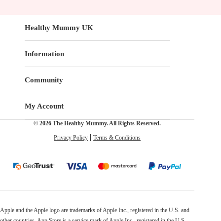
Healthy Mummy UK
Information
Community
My Account
© 2026 The Healthy Mummy. All Rights Reserved.
Privacy Policy
Terms & Conditions
Apple and the Apple logo are trademarks of Apple Inc., registered in the U.S. and
other countries. App Store is a service mark of Apple Inc., registered in the U.S.