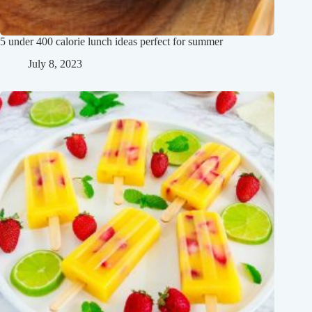
5 under 400 calorie lunch ideas perfect for summer
July 8, 2023