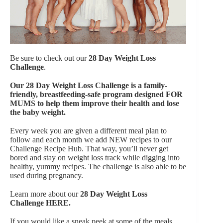
Be sure to check out our
28 Day Weight Loss
Challenge
.
Our
28 Day Weight Loss Challenge is a family-
friendly, breastfeeding-safe program designed FOR
MUMS to help them improve their health and lose
the baby weight.
Every week you are given a different meal plan to
follow and each month we add NEW recipes to our
Challenge Recipe Hub. That way, you’ll never get
bored and stay on weight loss track while digging into
healthy, yummy recipes. The challenge is also able to be
used during pregnancy.
Learn more about our
28 Day Weight Loss
Challenge
HERE.
If you would like a sneak peek at some of the meals,