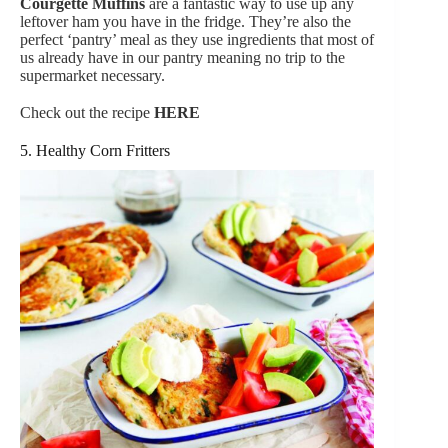
Courgette Muffins
are a fantastic way to use up any
leftover ham you have in the fridge. They’re also the
perfect ‘pantry’ meal as they use ingredients that most of
us already have in our pantry meaning no trip to the
supermarket necessary.
Check out the recipe
HERE
5. Healthy Corn Fritters