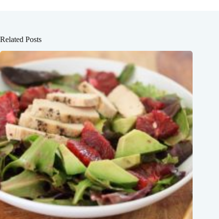
Related Posts