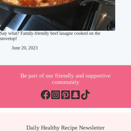
Say what? Family-friendly beef lasagne cooked on the
stovetop!
June 20, 2023
Be part of our friendly and supportive
community
Daily Healthy Recipe Newsletter