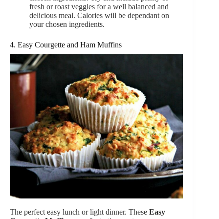
fresh or roast veggies for a well balanced and
delicious meal. Calories will be dependant on
your chosen ingredients.
4. Easy Courgette and Ham Muffins
The perfect easy lunch or light dinner. These
Easy