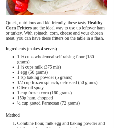
Quick, nutritious and kid friendly, these tasty
Healthy
Corn Fritters
are the ideal way to use up leftover ham
or turkey. With spinach, corn, cheese and your chosen
meat, you can have these fritters on the table in a flash.
Ingredients (makes 4 serves)
1 ½
cups
wholemeal self raising flour (180
grams)
1 ½
cups
milk (375 mls)
1
egg (50 grams)
1
tsp
baking powder (5 grams)
1/2 cup
frozen spinach,
defrosted (50 grams)
Olive oil spray
1
cup
frozen corn (160 grams)
150
g
ham,
chopped
½
cup
grated Parmesan (72 grams)
Method
Combine flour, milk egg and baking powder and