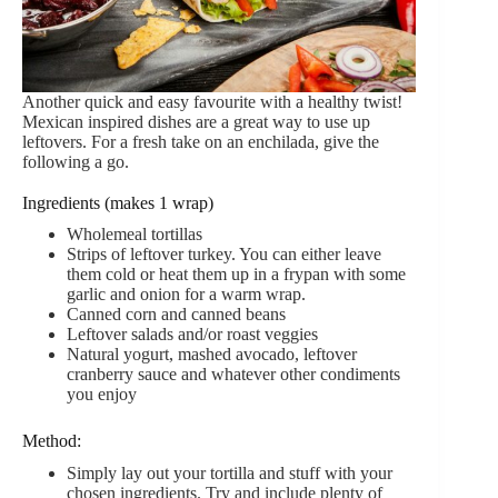
Another quick and easy favourite with a healthy twist!
Mexican inspired dishes are a great way to use up
leftovers. For a fresh take on an enchilada, give the
following a go.
Ingredients (makes 1 wrap)
Wholemeal tortillas
Strips of leftover turkey. You can either leave
them cold or heat them up in a frypan with some
garlic and onion for a warm wrap.
Canned corn and canned beans
Leftover salads and/or roast veggies
Natural yogurt, mashed avocado, leftover
cranberry sauce and whatever other condiments
you enjoy
Method:
Simply lay out your tortilla and stuff with your
chosen ingredients. Try and include plenty of