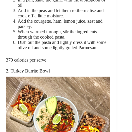
oil.
Add in the peas and let them re-thermalise and
cook off a little moisture.
Add the courgette, ham, lemon juice, zest and
parsley.
When warmed through, stir the ingredients
through the cooked pasta.
Dish out the pasta and lightly dress it with some
olive oil and some lightly grated Parmesan.
370 calories per serve
2. Turkey Burrito Bowl