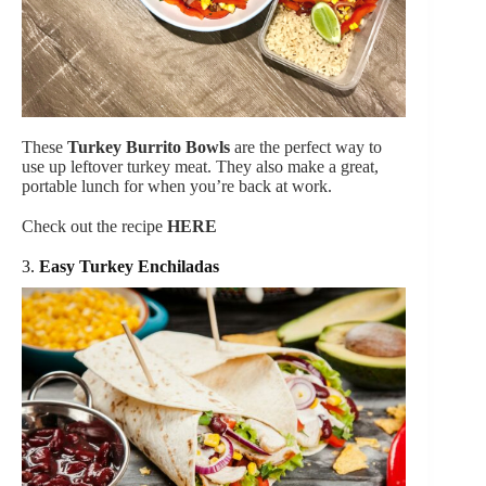
These
Turkey Burrito Bowls
are the perfect way to
use up leftover turkey meat. They also make a great,
portable lunch for when you’re back at work.
Check out the recipe
HERE
3.
Easy Turkey Enchiladas