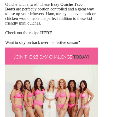
Quiche with a twist! These
Easy Quiche Taco
Boats
are perfectly portion controlled and a great way
to use up your leftovers. Ham, turkey and even pork or
chicken would make the perfect addition to these kid-
friendly mini quiches.
Check out the recipe
HERE
Want to stay on track over the festive season?