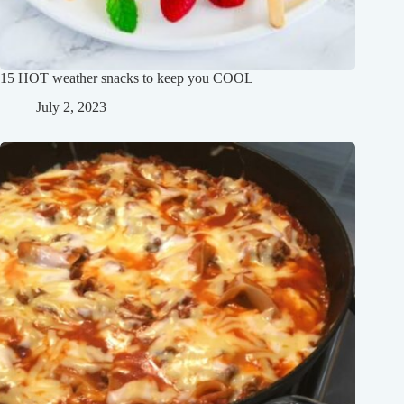
15 HOT weather snacks to keep you COOL
July 2, 2023