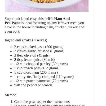
Super quick and easy, this delish
Ham And
Pea Pasta
is ideal for using up any leftover meat you
have in the house including ham, chicken, turkey and
even pork.
Ingredients (makes 4 serves)
2
cups
cooked pasta (200 grams)
2
cloves
garlic,
crushed (6 grams)
3
tbsp
olive oil (45 mls)
2 tbsp lemon juice (30 mls)
1/2 cup
chopped parsley (30 grams)
1
cup
frozen peas (16o grams)
1
cup
diced ham (200 grams)
1
courgette,
finely chopped (110 grams)
1/2 cup grated parmesan (72 grams)
Salt and pepper to season
Method
Cook the pasta as per the instructions.
In a pan, sauté the garlic with the tablespoon of