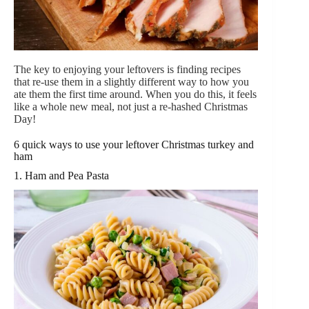
The key to enjoying your leftovers is finding recipes
that re-use them in a slightly different way to how you
ate them the first time around. When you do this, it feels
like a whole new meal, not just a re-hashed Christmas
Day!
6 quick ways to use your leftover Christmas turkey and
ham
1. Ham and Pea Pasta