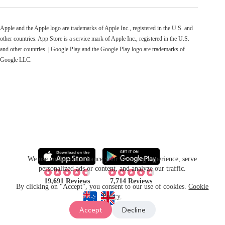
Apple and the Apple logo are trademarks of Apple Inc., registered in the U.S. and
other countries. App Store is a service mark of Apple Inc., registered in the U.S.
and other countries. | Google Play and the Google Play logo are trademarks of
Google LLC.
We use cookies to enhance your browsing experience, serve
personalized ads or content, and analyze our traffic.
19,691 Reviews
7,714 Reviews
By clicking on "Accept", you consent to our use of cookies.
Cookie
Policy
.
Accept
Decline