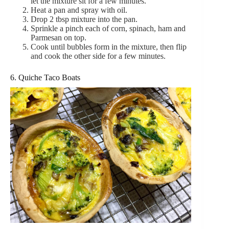
let the mixture sit for a few minutes.
Heat a pan and spray with oil.
Drop 2 tbsp mixture into the pan.
Sprinkle a pinch each of corn, spinach, ham and
Parmesan on top.
Cook until bubbles form in the mixture, then flip
and cook the other side for a few minutes.
6. Quiche Taco Boats