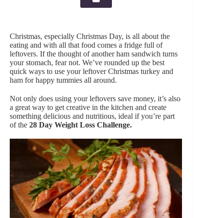
Christmas, especially Christmas Day, is all about the
eating and with all that food comes a fridge full of
leftovers. If the thought of another ham sandwich turns
your stomach, fear not. We’ve rounded up the best
quick ways to use your leftover Christmas turkey and
ham for happy tummies all around.
Not only does using your leftovers save money, it’s also
a great way to get creative in the kitchen and create
something delicious and nutritious, ideal if you’re part
of the
28 Day Weight Loss Challenge
.