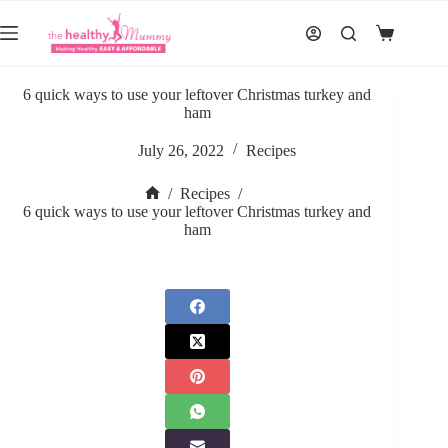
Skip
to
Shopping
content
cart
6 quick ways to use your leftover Christmas turkey and
ham
July 26, 2022
Recipes
/
Recipes
/
Home
6 quick ways to use your leftover Christmas turkey and
ham