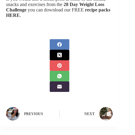
snacks and exercises from the
28 Day Weight Loss
Challenge
you can download our FREE
recipe packs
HERE
.
PREVIOUS
NEXT