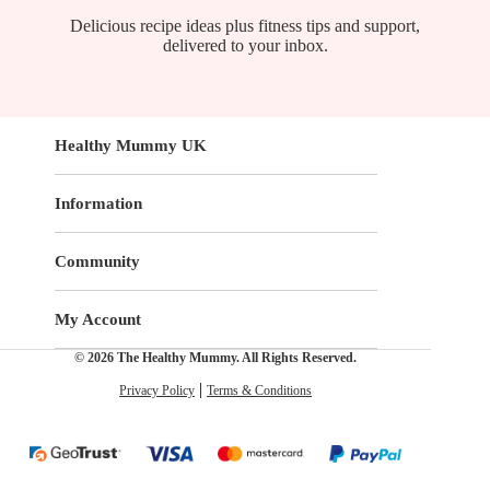
Delicious recipe ideas plus fitness tips and support,
delivered to your inbox.
Healthy Mummy UK
Information
Community
My Account
© 2026 The Healthy Mummy. All Rights Reserved.
Privacy Policy
Terms & Conditions