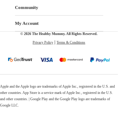
Community
My Account
© 2026 The Healthy Mummy. All Rights Reserved.
Privacy Policy
Terms & Conditions
Apple and the Apple logo are trademarks of Apple Inc., registered in the U.S. and
other countries. App Store is a service mark of Apple Inc., registered in the U.S.
and other countries. | Google Play and the Google Play logo are trademarks of
Google LLC.