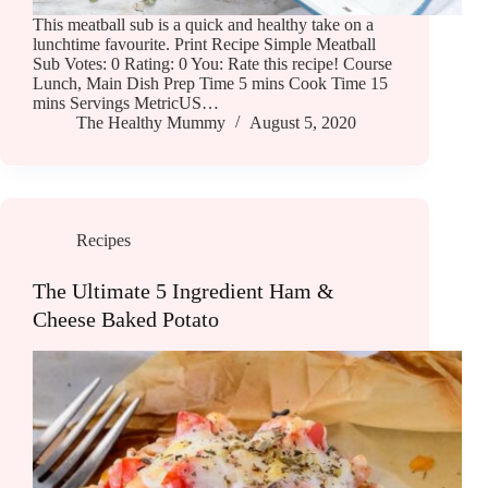
This meatball sub is a quick and healthy take on a
lunchtime favourite. Print Recipe Simple Meatball
Sub Votes: 0 Rating: 0 You: Rate this recipe! Course
Lunch, Main Dish Prep Time 5 mins Cook Time 15
mins Servings MetricUS…
The Healthy Mummy
August 5, 2020
Recipes
The Ultimate 5 Ingredient Ham &
Cheese Baked Potato