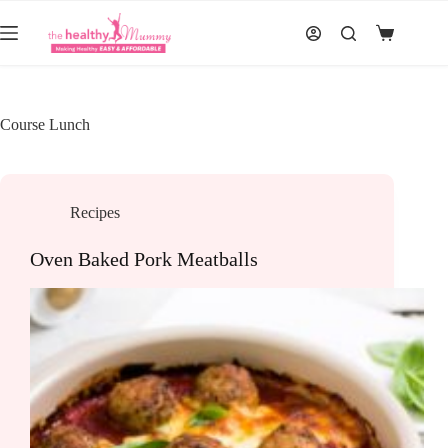
Skip
to
Shopping
content
cart
Course
Lunch
Recipes
Oven Baked Pork Meatballs