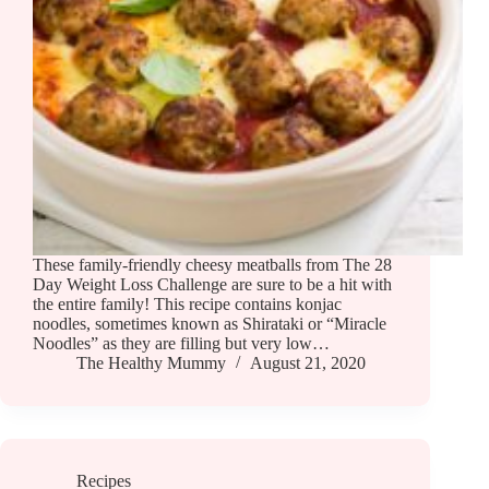
These family-friendly cheesy meatballs from The 28
Day Weight Loss Challenge are sure to be a hit with
the entire family! This recipe contains konjac
noodles, sometimes known as Shirataki or “Miracle
Noodles” as they are filling but very low…
The Healthy Mummy
August 21, 2020
Recipes