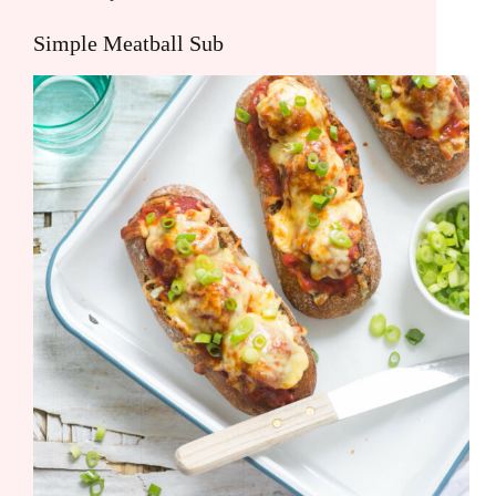
Simple Meatball Sub