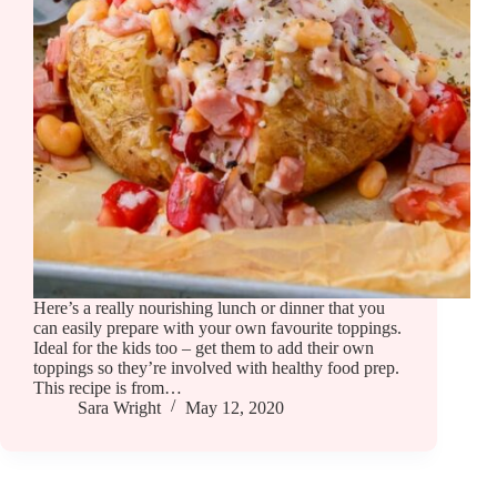
Here’s a really nourishing lunch or dinner that you
can easily prepare with your own favourite toppings.
Ideal for the kids too – get them to add their own
toppings so they’re involved with healthy food prep.
This recipe is from…
Sara Wright
May 12, 2020