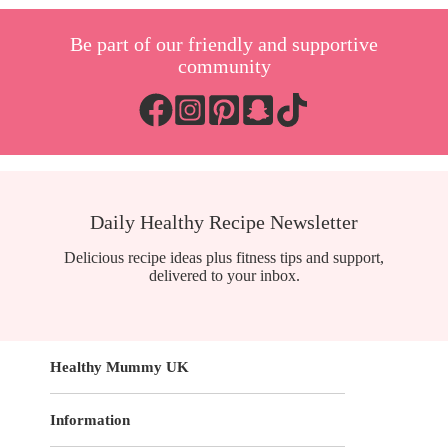
Be part of our friendly and supportive
community
Daily Healthy Recipe Newsletter
Delicious recipe ideas plus fitness tips and support,
delivered to your inbox.
Healthy Mummy UK
Information