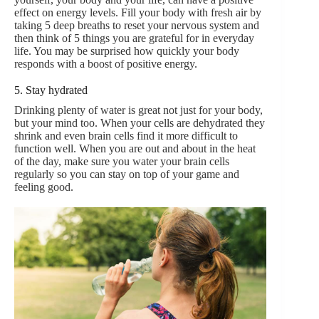
effect on energy levels. Fill your body with fresh air by
taking 5 deep breaths to reset your nervous system and
then think of 5 things you are grateful for in everyday
life. You may be surprised how quickly your body
responds with a boost of positive energy.
5. Stay hydrated
Drinking plenty of water is great not just for your body,
but your mind too. When your cells are dehydrated they
shrink and even brain cells find it more difficult to
function well. When you are out and about in the heat
of the day, make sure you water your brain cells
regularly so you can stay on top of your game and
feeling good.