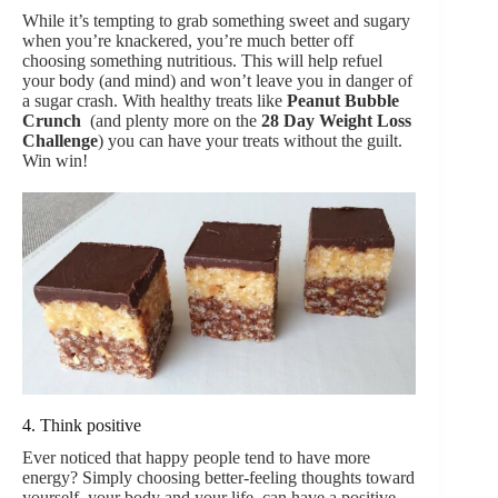
While it’s tempting to grab something sweet and sugary
when you’re knackered, you’re much better off
choosing something nutritious. This will help refuel
your body (and mind) and won’t leave you in danger of
a sugar crash. With healthy treats like
Peanut Bubble
Crunch
(and plenty more on the
28 Day Weight Loss
Challenge
) you can have your treats without the guilt.
Win win!
4. Think positive
Ever noticed that happy people tend to have more
energy? Simply choosing better-feeling thoughts toward
yourself, your body and your life, can have a positive