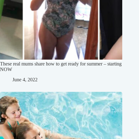
These real mums share how to get ready for summer – starting
NOW
June 4, 2022