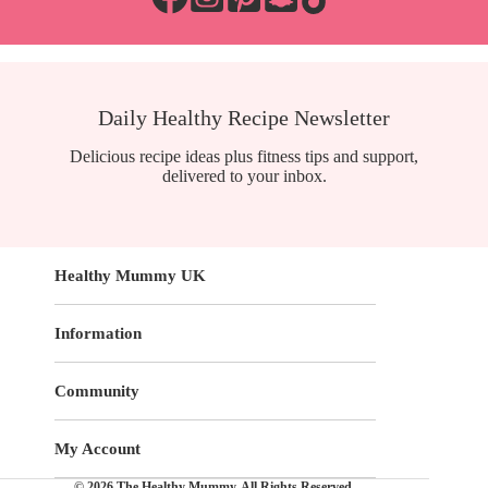
Daily Healthy Recipe Newsletter
Delicious recipe ideas plus fitness tips and support,
delivered to your inbox.
Healthy Mummy UK
Information
Community
My Account
© 2026 The Healthy Mummy. All Rights Reserved.