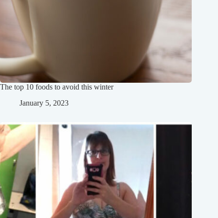
The top 10 foods to avoid this winter
January 5, 2023