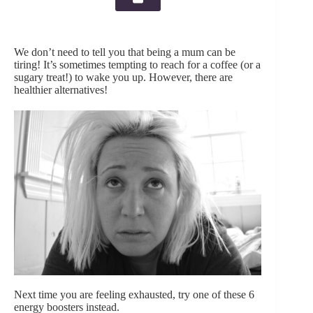
We don’t need to tell you that being a mum can be
tiring! It’s sometimes tempting to reach for a coffee (or a
sugary treat!) to wake you up. However, there are
healthier alternatives!
Next time you are feeling exhausted, try one of these 6
energy boosters instead.