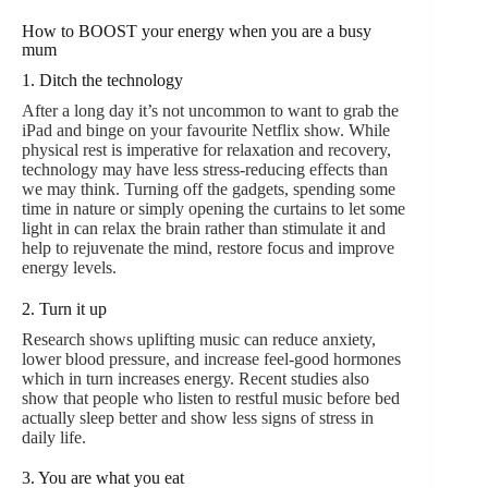
How to BOOST your energy when you are a busy
mum
1. Ditch the technology
After a long day it’s not uncommon to want to grab the
iPad and binge on your favourite Netflix show. While
physical rest is imperative for relaxation and recovery,
technology may have less stress-reducing effects than
we may think. Turning off the gadgets, spending some
time in nature or simply opening the curtains to let some
light in can relax the brain rather than stimulate it and
help to rejuvenate the mind, restore focus and improve
energy levels.
2. Turn it up
Research shows uplifting music can reduce anxiety,
lower blood pressure, and increase feel-good hormones
which in turn increases energy. Recent studies also
show that people who listen to restful music before bed
actually sleep better and show less signs of stress in
daily life.
3. You are what you eat