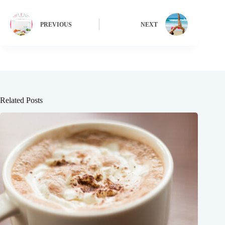
PREVIOUS
NEXT
Related Posts