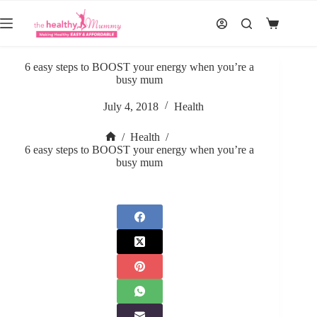
Skip
to
Shopping
content
cart
6 easy steps to BOOST your energy when you’re a
busy mum
July 4, 2018
Health
/
Health
/
Home
6 easy steps to BOOST your energy when you’re a
busy mum