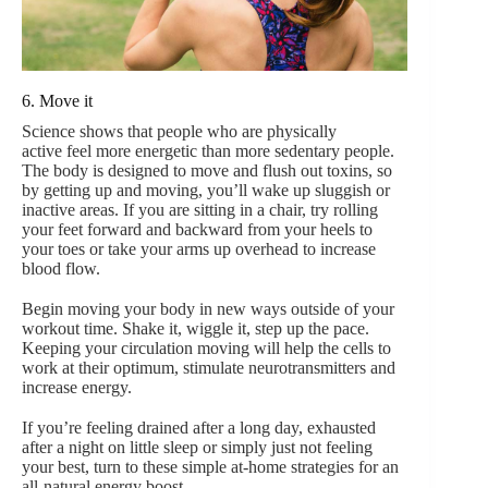
6. Move it
Science shows that people who are physically
active feel more energetic than more sedentary people.
The body is designed to move and flush out toxins, so
by getting up and moving, you’ll wake up sluggish or
inactive areas. If you are sitting in a chair, try rolling
your feet forward and backward from your heels to
your toes or take your arms up overhead to increase
blood flow.
Begin moving your body in new ways outside of your
workout time. Shake it, wiggle it, step up the pace.
Keeping your circulation moving will help the cells to
work at their optimum, stimulate neurotransmitters and
increase energy.
If you’re feeling drained after a long day, exhausted
after a night on little sleep or simply just not feeling
your best, turn to these simple at-home strategies for an
all-natural energy boost.