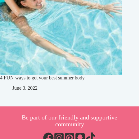
4 FUN ways to get your best summer body
June 3, 2022
Be part of our friendly and supportive
community