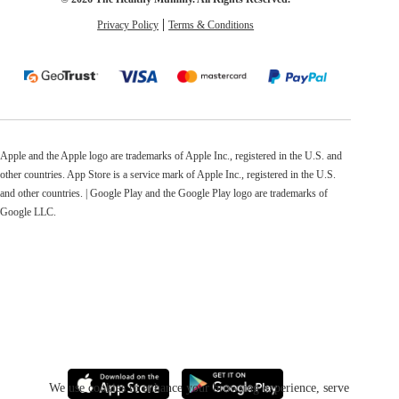
Privacy Policy
Terms & Conditions
Apple and the Apple logo are trademarks of Apple Inc., registered in the U.S. and
other countries. App Store is a service mark of Apple Inc., registered in the U.S.
and other countries. | Google Play and the Google Play logo are trademarks of
Google LLC.
We use cookies to enhance your browsing experience, serve