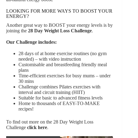
LOOKING FOR MORE WAYS TO BOOST YOUR
ENERGY?
Another great way to BOOST your energy levels is by
joining the
28 Day Weight Loss Challenge
.
Our Challenge includes:
28 days of at home exercise routines (no gym
needed) – with video instruction
Customisable and breastfeeding friendly meal
plans
Time-efficient exercises for busy mums – under
30 mins
Challenge combines Pilates exercises with
interval and circuit training (HIIT)
Suitable for basic to advanced fitness levels
Home to thousands of EASY-TO-MAKE
recipes!
To find out more on the 28 Day Weight Loss
Challenge
click here
.