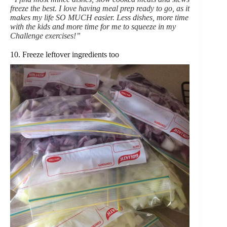
freeze the best. I love having meal prep ready to go, as it
makes my life SO MUCH easier. Less dishes, more time
with the kids and more time for me to squeeze in my
Challenge exercises!”
10. Freeze leftover ingredients too