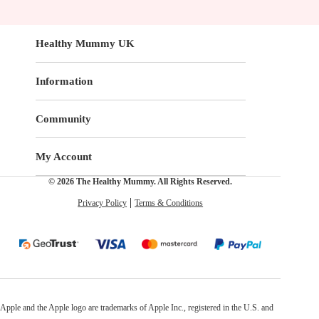
Healthy Mummy UK
Information
Community
My Account
© 2026 The Healthy Mummy. All Rights Reserved.
Privacy Policy
Terms & Conditions
Apple and the Apple logo are trademarks of Apple Inc., registered in the U.S. and