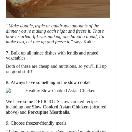
“Make double, triple or quadruple amounts of the
dinner you’re making each night and freeze it. That’s
how I started. If I was making one banana bread, I’d
make two, cut one up and freeze it,”
says Kaitie.
7. Bulk up all mince dishes with lentils and grated
vegetables
Both of these are cheap and nutritious, so you’ll fill up
on good stuff!
8. Always have something in the slow cooker
We have some DELICIOUS slow cooked recipes
including our
Slow Cooked Asian Chicken
(pictured
above) and
Porcupine Meatballs
.
9. Choose freezer-friendly meals
“I find most mince dishes, slow cooked meals and stews