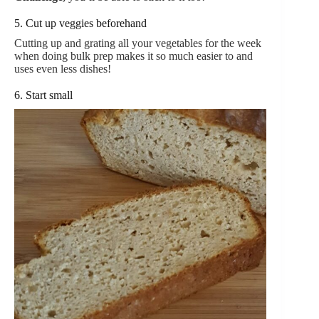
5. Cut up veggies beforehand
Cutting up and grating all your vegetables for the week
when doing bulk prep makes it so much easier to and
uses even less dishes!
6. Start small