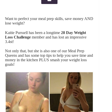
Want to perfect your meal prep skills, save money AND
lose weight?
Kaitie Purssell has been a longtime
28 Day Weight
Loss Challenge
member and has lost an impressive
3.4st!
Not only that, but she is also one of our Meal Prep
Queens and has some top tips to help you save time and
money in the kitchen PLUS smash your weight loss
goals!