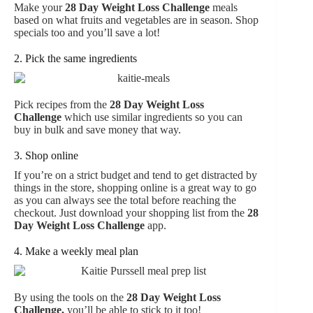
Make your
28 Day Weight Loss Challenge
meals
based on what fruits and vegetables are in season. Shop
specials too and you’ll save a lot!
2. Pick the same ingredients
Pick recipes from the
28 Day Weight Loss
Challenge
which use similar ingredients so you can
buy in bulk and save money that way.
3. Shop online
If you’re on a strict budget and tend to get distracted by
things in the store, shopping online is a great way to go
as you can always see the total before reaching the
checkout. Just download your shopping list from the
28
Day Weight Loss Challenge
app.
4. Make a weekly meal plan
By using the tools on the
28 Day Weight Loss
Challenge
,
you’ll be able to stick to it too!