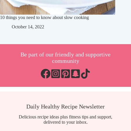
10 things you need to know about slow cooking
October 14, 2022
Be part of our friendly and supportive
community
Daily Healthy Recipe Newsletter
Delicious recipe ideas plus fitness tips and support,
delivered to your inbox.