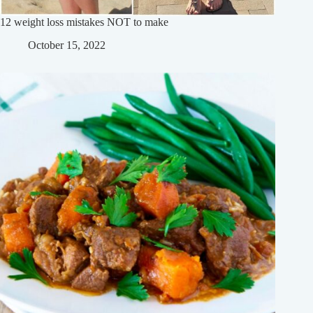
12 weight loss mistakes NOT to make
October 15, 2022