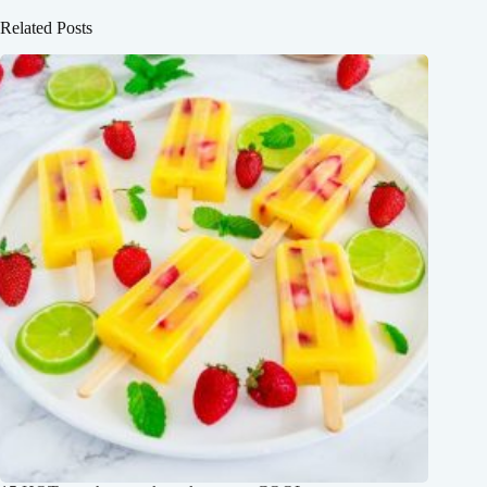
Related Posts