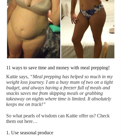
11 ways to save time and money with meal prepping!
Kaitie says,
“Meal prepping has helped so much in my
weight loss journey. I am a busy mum of two on a tight
budget, and always having a freezer full of meals and
snacks saves me from skipping meals or grabbing
takeaway on nights where time is limited. It absolutely
keeps me on track!”
So what pearls of wisdom can Kaitie offer us? Check
them out here…
1. Use seasonal produce