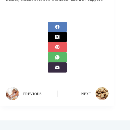
PREVIOUS
NEXT