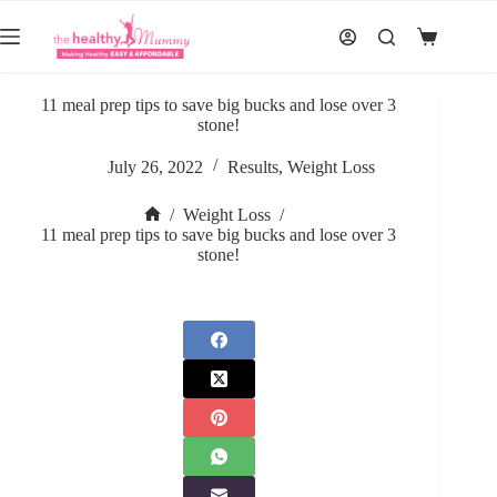
Skip
to
Shopping
content
cart
11 meal prep tips to save big bucks and lose over 3
stone!
July 26, 2022
Results
,
Weight Loss
/
Weight Loss
/
Home
11 meal prep tips to save big bucks and lose over 3
stone!