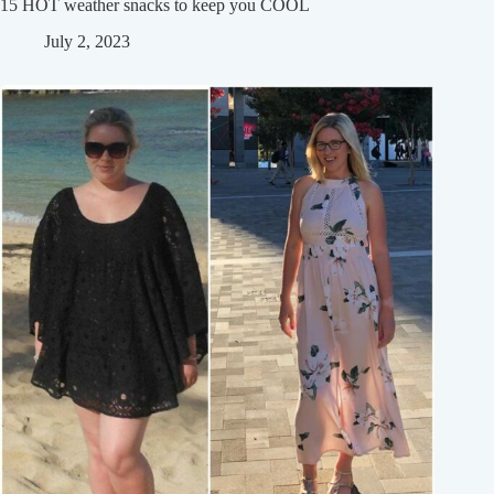
15 HOT weather snacks to keep you COOL
July 2, 2023