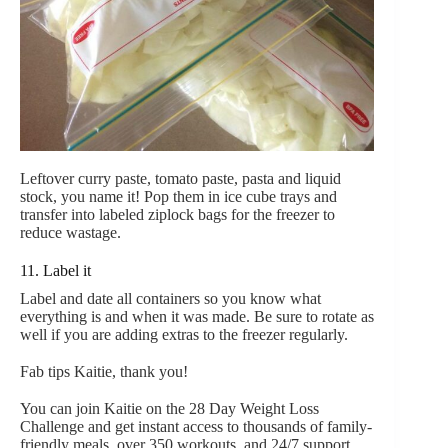
Leftover curry paste, tomato paste, pasta and liquid
stock, you name it! Pop them in ice cube trays and
transfer into labeled ziplock bags for the freezer to
reduce wastage.
11. Label it
Label and date all containers so you know what
everything is and when it was made. Be sure to rotate as
well if you are adding extras to the freezer regularly.
Fab tips Kaitie, thank you!
You can join Kaitie on the 28 Day Weight Loss
Challenge and get instant access to thousands of family-
friendly meals, over 350 workouts, and 24/7 support.