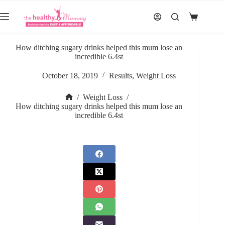
Skip
to
Shopping
content
cart
How ditching sugary drinks helped this mum lose an
incredible 6.4st
October 18, 2019
Results
,
Weight Loss
/
Weight Loss
/
Home
How ditching sugary drinks helped this mum lose an
incredible 6.4st