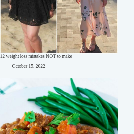
12 weight loss mistakes NOT to make
October 15, 2022