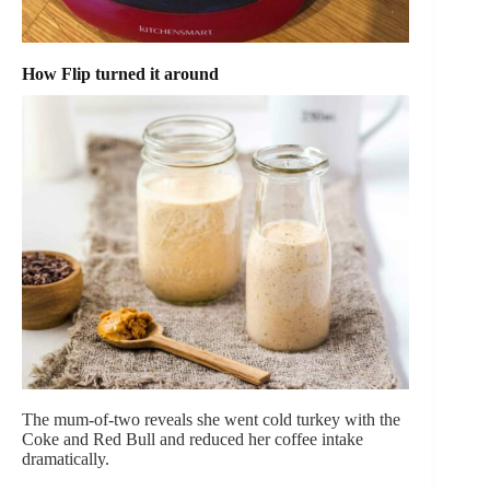
How Flip turned it around
The mum-of-two reveals she went cold turkey with the
Coke and Red Bull and reduced her coffee intake
dramatically.