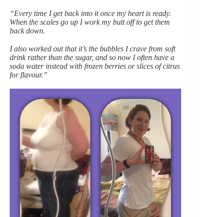
“Every time I get back into it once my heart is ready.
When the scales go up I work my butt off to get them
back down.
I also worked out that it’s the bubbles I crave from soft
drink rather than the sugar, and so now I often have a
soda water instead with frozen berries or slices of citrus
for flavour.”