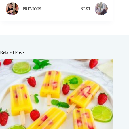
PREVIOUS
NEXT
Related Posts