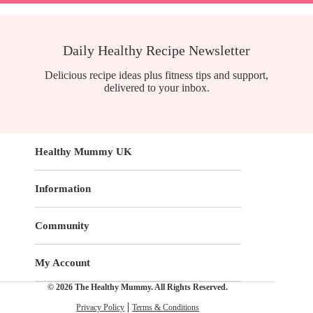
Daily Healthy Recipe Newsletter
Delicious recipe ideas plus fitness tips and support,
delivered to your inbox.
Healthy Mummy UK
Information
Community
My Account
© 2026 The Healthy Mummy. All Rights Reserved.
Privacy Policy
Terms & Conditions