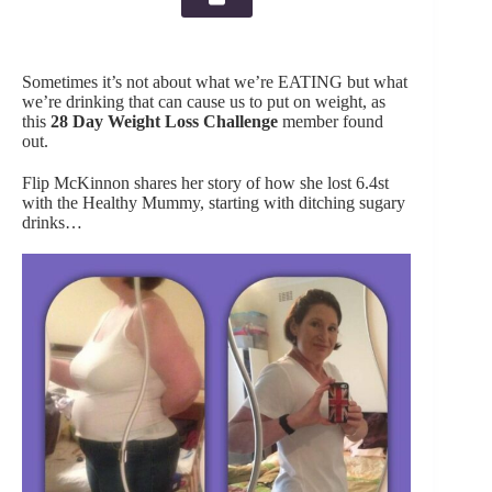
Sometimes it’s not about what we’re EATING but what
we’re drinking that can cause us to put on weight, as
this
28 Day Weight Loss Challenge
member found
out.
Flip McKinnon shares her story of how she lost 6.4st
with the Healthy Mummy, starting with ditching sugary
drinks…