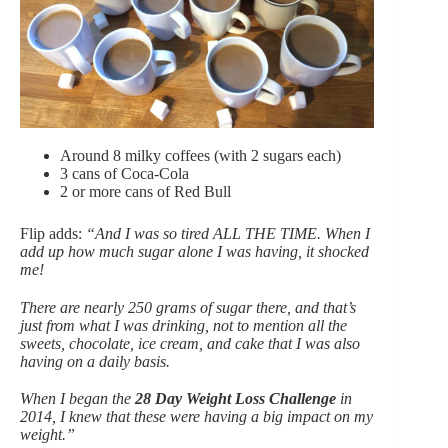
Around 8 milky coffees (with 2 sugars each)
3 cans of Coca-Cola
2 or more cans of Red Bull
Flip adds:
“And I was so tired ALL THE TIME. When I
add up how much sugar alone I was having, it shocked
me!
There are nearly 250 grams of sugar there, and that’s
just from what I was drinking, not to mention all the
sweets, chocolate, ice cream, and cake that I was also
having on a daily basis.
When I began the
28 Day Weight Loss Challenge
in
2014, I knew that these were having a big impact on my
weight.”