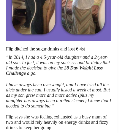
Flip ditched the sugar drinks and lost 6.4st
“In 2014, I had a 4.5-year-old daughter and a 2-year-
old son. In fact, it was on my son’s second birthday that
I made the decision to give the
28 Day Weight Loss
Challenge
a go.
I have always been overweight, and I have tried all the
diets under the sun. I usually lasted a week at most. But
as my son grew more and more active (plus my
daughter has always been a rotten sleeper) I knew that I
needed to do something.”
Flip says she was feeling exhausted as a busy mum of
two and would rely heavily on energy drinks and fizzy
drinks to keep her going.