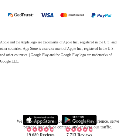
Apple and the Apple logo are trademarks of Apple Inc., registered in the U.S. and
other countries. App Store is a service mark of Apple Inc., registered in the U.S.
and other countries. | Google Play and the Google Play logo are trademarks of
Google LLC.
We use cookies to enhance your browsing experience, serve
personalized ads or content, and analyze our traffic.
19,689 Reviews
7,713 Reviews