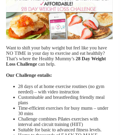
Want to shift your baby weight but feel like you have
NO TIME in your day to exercise and eat healthily?
That’s where the Healthy Mummy’s
28 Day Weight
Loss Challenge
can help.
Our Challenge entails:
28 days of at home exercise routines (no gym
needed) – with video instruction
Customisable and breastfeeding friendly meal
plans
Time-efficient exercises for busy mums – under
30 mins
Challenge combines Pilates exercises with
interval and circuit training (HIIT)
Suitable for basic to advanced fitness levels.