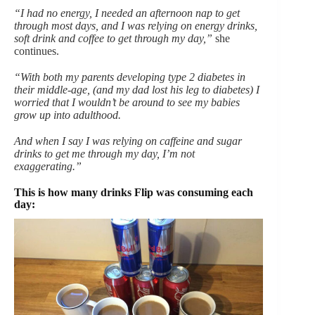
“I had no energy, I needed an afternoon nap to get
through most days, and I was relying on energy drinks,
soft drink and coffee to get through my day,”
she
continues.
“With both my parents developing type 2 diabetes in
their middle-age, (and my dad lost his leg to diabetes) I
worried that I wouldn’t be around to see my babies
grow up into adulthood.
And when I say I was relying on caffeine and sugar
drinks to get me through my day, I’m not
exaggerating.”
This is how many drinks Flip was consuming each
day: