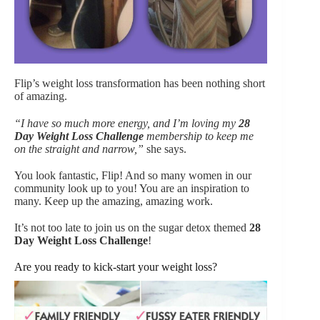
Flip’s weight loss transformation has been nothing short
of amazing.
“I have so much more energy, and I’m loving my
28
Day Weight Loss Challenge
membership to keep me
on the straight and narrow,”
she says.
You look fantastic, Flip! And so many women in our
community look up to you! You are an inspiration to
many. Keep up the amazing, amazing work.
It’s not too late to join us on the sugar detox themed
28
Day Weight Loss Challenge
!
Are you ready to kick-start your weight loss?