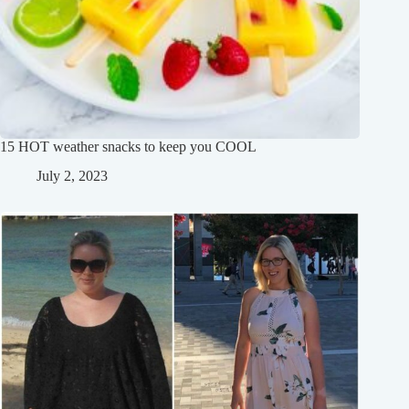
15 HOT weather snacks to keep you COOL
July 2, 2023