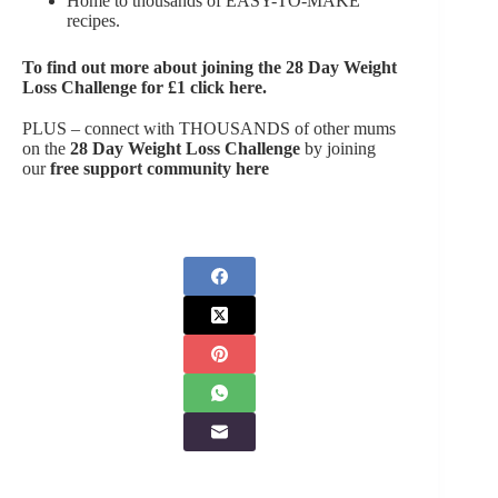
Home to thousands of EASY-TO-MAKE
recipes.
To find out more about joining the
28 Day Weight
Loss Challenge for £1 click here
.
PLUS – connect with THOUSANDS of other mums
on the
28 Day Weight Loss Challenge
by joining
our
free support community here