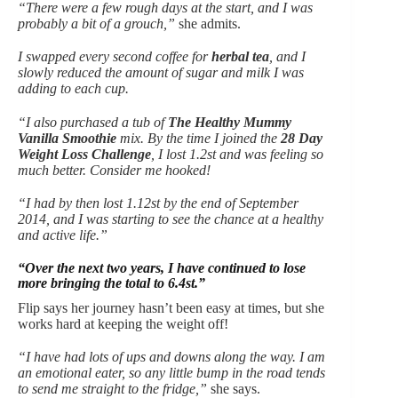
“There were a few rough days at the start, and I was
probably a bit of a grouch,”
she admits.
I swapped every second coffee for
herbal tea
, and I
slowly reduced the amount of sugar and milk I was
adding to each cup.
“I also purchased a tub of
The Healthy Mummy
Vanilla Smoothie
mix. By the time I joined the
28 Day
Weight Loss Challenge
, I lost 1.2st and was feeling so
much better. Consider me hooked!
“I had by then lost 1.12st by the end of September
2014, and I was starting to see the chance at a healthy
and active life.”
“Over the next two years, I have continued to lose
more bringing the total to 6.4st.”
Flip says her journey hasn’t been easy at times, but she
works hard at keeping the weight off!
“I have had lots of ups and downs along the way. I am
an emotional eater, so any little bump in the road tends
to send me straight to the fridge,”
she says.