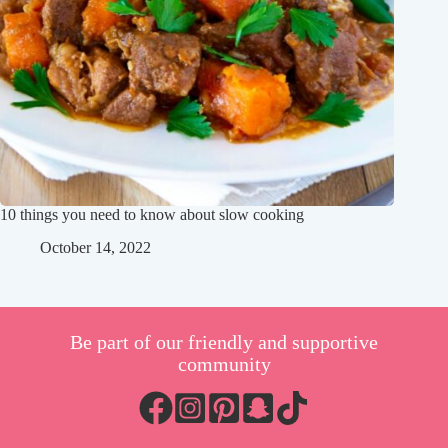
10 things you need to know about slow cooking
October 14, 2022
Be part of our friendly and supportive
community