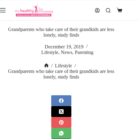
Skip
to
Shopping
content
cart
Grandparents who take care of their grandkids are less
lonely, study finds
December 19, 2019
Lifestyle
,
News
,
Parenting
/
Lifestyle
/
Home
Grandparents who take care of their grandkids are less
lonely, study finds