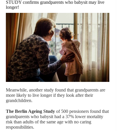
STUDY confirms grandparents who babysit may live
longer!
Meanwhile, another study found that grandparents are
more likely to live longer if they look after their
grandchildren.
The Berlin Ageing Study
of 500 pensioners found that
grandparents who babysit had a 37% lower mortality
risk than adults of the same age with no caring
responsibilities.