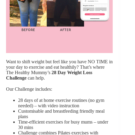
Want to shift weight but feel like you have NO TIME in
your day to exercise and eat healthily? That’s where
The Healthy Mummy’s
28 Day Weight Loss
Challenge
can help.
Our Challenge includes:
28 days of at home exercise routines (no gym
needed) – with video instruction
Customisable and breastfeeding friendly meal
plans
Time-efficient exercises for busy mums – under
30 mins
Challenge combines Pilates exercises with