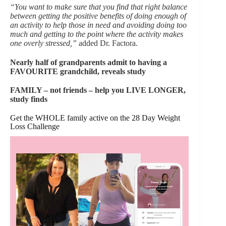
“You want to make sure that you find that right balance
between getting the positive benefits of doing enough of
an activity to help those in need and avoiding doing too
much and getting to the point where the activity makes
one overly stressed,”
added Dr. Factora.
Nearly half of grandparents admit to having a
FAVOURITE grandchild, reveals study
FAMILY – not friends – help you LIVE LONGER,
study finds
Get the WHOLE family active on the 28 Day Weight
Loss Challenge