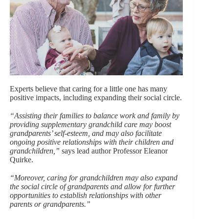
Experts believe that caring for a little one has many
positive impacts, including expanding their social circle.
“Assisting their families to balance work and family by
providing supplementary grandchild care may boost
grandparents’ self-esteem, and may also facilitate
ongoing positive relationships with their children and
grandchildren,”
says lead author Professor Eleanor
Quirke.
“Moreover, caring for grandchildren may also expand
the social circle of grandparents and allow for further
opportunities to establish relationships with other
parents or grandparents.”