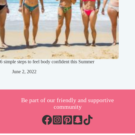
6 simple steps to feel body confident this Summer
June 2, 2022
Be part of our friendly and supportive
community