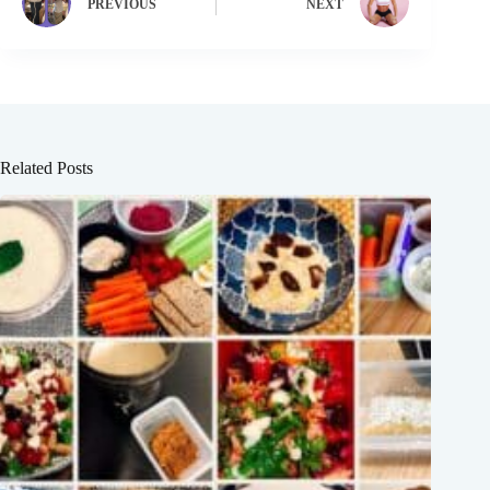
PREVIOUS
NEXT
Related Posts