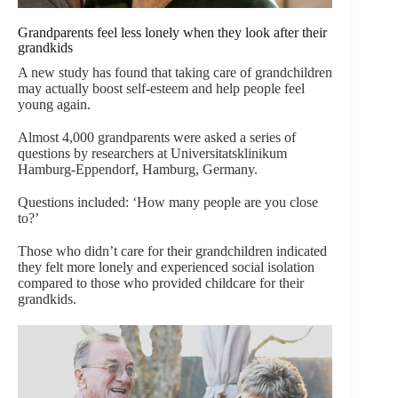
Grandparents feel less lonely when they look after their
grandkids
A new study has found that taking care of grandchildren
may actually boost self-esteem and help people feel
young again.
Almost 4,000 grandparents were asked a series of
questions by researchers at Universitatsklinikum
Hamburg-Eppendorf, Hamburg, Germany.
Questions included: ‘How many people are you close
to?’
Those who didn’t care for their grandchildren indicated
they felt more lonely and experienced social isolation
compared to those who provided childcare for their
grandkids.