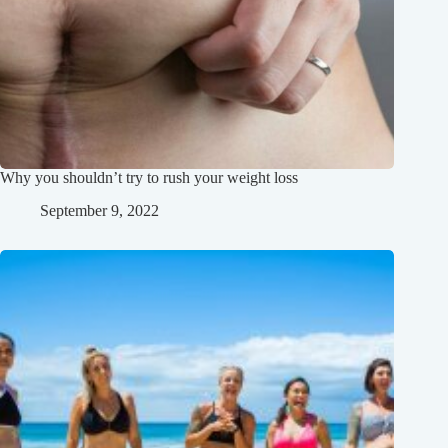
Why you shouldn’t try to rush your weight loss
September 9, 2022