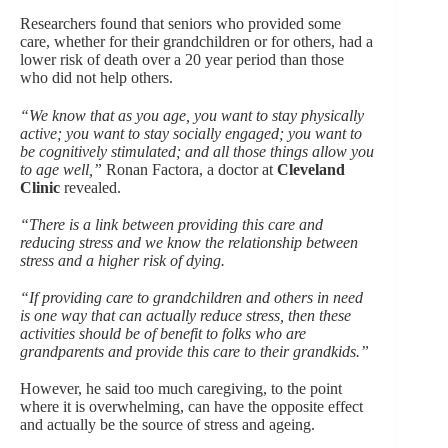
Researchers found that seniors who provided some
care, whether for their grandchildren or for others, had a
lower risk of death over a 20 year period than those
who did not help others.
“We know that as you age, you want to stay physically
active; you want to stay socially engaged; you want to
be cognitively stimulated; and all those things allow you
to age well,”
Ronan Factora, a doctor at
Cleveland
Clinic
revealed.
“There is a link between providing this care and
reducing stress and we know the relationship between
stress and a higher risk of dying.
“If providing care to grandchildren and others in need
is one way that can actually reduce stress, then these
activities should be of benefit to folks who are
grandparents and provide this care to their grandkids.”
However, he said too much caregiving, to the point
where it is overwhelming, can have the opposite effect
and actually be the source of stress and ageing.