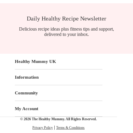
Daily Healthy Recipe Newsletter
Delicious recipe ideas plus fitness tips and support,
delivered to your inbox.
Healthy Mummy UK
Information
Community
My Account
© 2026 The Healthy Mummy. All Rights Reserved.
Privacy Policy
Terms & Conditions