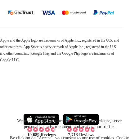
Apple and the Apple logo are trademarks of Apple Inc., registered in the U.S. and
other countries. App Store is a service mark of Apple Inc., registered in the U.S.
and other countries. | Google Play and the Google Play logo are trademarks of
Google LLC.
We use cookies to enhance your browsing experience, serve
personalized ads or content, and analyze our traffic.
19,689 Reviews
7,713 Reviews
By clicking on "Accept", you consent to our use of cookies.
Cookie