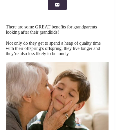
There are some GREAT benefits for grandparents
looking after their grandkids!
Not only do they get to spend a heap of quality time
with their offspring’s offspring, they live longer and
they’re also less likely to be lonely.