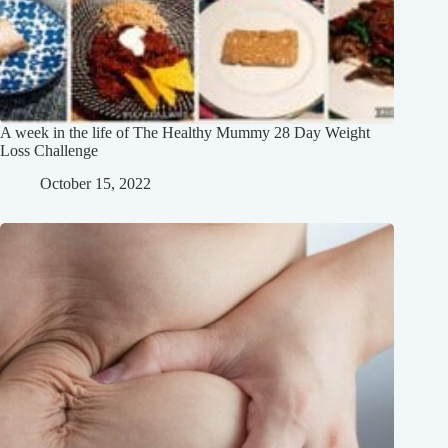
A week in the life of The Healthy Mummy 28 Day Weight
Loss Challenge
October 15, 2022