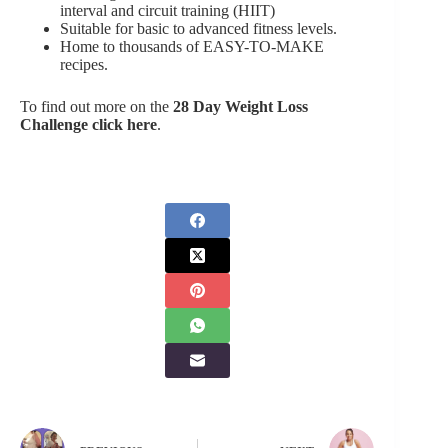
interval and circuit training (HIIT)
Suitable for basic to advanced fitness levels.
Home to thousands of EASY-TO-MAKE
recipes.
To find out more on the
28 Day Weight Loss
Challenge click here
.