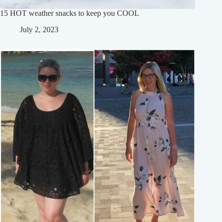
15 HOT weather snacks to keep you COOL
July 2, 2023