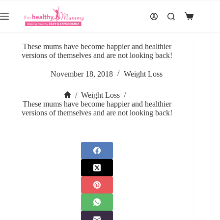
Skip
to
Shopping
content
cart
These mums have become happier and healthier
versions of themselves and are not looking back!
November 18, 2018
Weight Loss
/
Weight Loss
/
Home
These mums have become happier and healthier
versions of themselves and are not looking back!