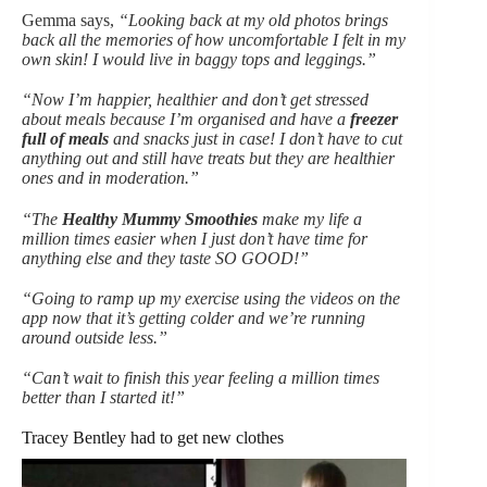
Gemma says,
“Looking back at my old photos brings
back all the memories of how uncomfortable I felt in my
own skin! I would live in baggy tops and leggings.”
“Now I’m happier, healthier and don’t get stressed
about meals because I’m organised and have a
freezer
full of meals
and snacks just in case! I don’t have to cut
anything out and still have treats but they are healthier
ones and in moderation.”
“The
Healthy Mummy Smoothies
make my life a
million times easier when I just don’t have time for
anything else and they taste SO GOOD!”
“Going to ramp up my exercise using the videos on the
app now that it’s getting colder and we’re running
around outside less.”
“Can’t wait to finish this year feeling a million times
better than I started it!”
Tracey Bentley had to get new clothes