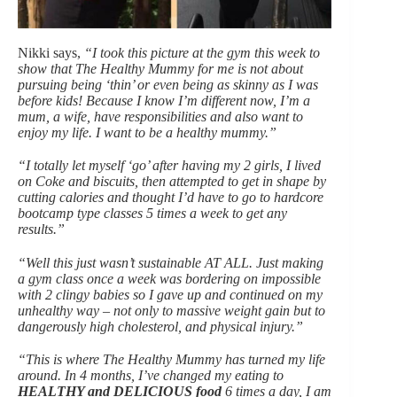
Nikki says,
“I took this picture at the gym this week to
show that The Healthy Mummy for me is not about
pursuing being ‘thin’ or even being as skinny as I was
before kids! Because I know I’m different now, I’m a
mum, a wife, have responsibilities and also want to
enjoy my life. I want to be a healthy mummy.”
“I totally let myself ‘go’ after having my 2 girls, I lived
on Coke and biscuits, then attempted to get in shape by
cutting calories and thought I’d have to go to hardcore
bootcamp type classes 5 times a week to get any
results.”
“Well this just wasn’t sustainable AT ALL. Just making
a gym class once a week was bordering on impossible
with 2 clingy babies so I gave up and continued on my
unhealthy way – not only to massive weight gain but to
dangerously high cholesterol, and physical injury.”
“This is where The Healthy Mummy has turned my life
around. In 4 months, I’ve changed my eating to
HEALTHY and DELICIOUS food
6 times a day, I am