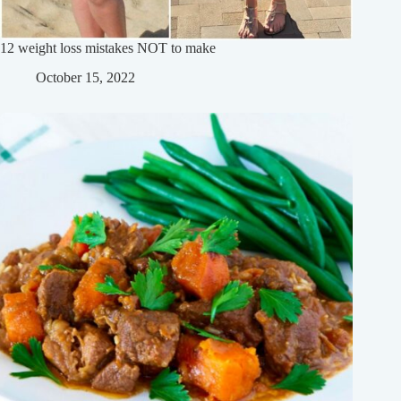
12 weight loss mistakes NOT to make
October 15, 2022