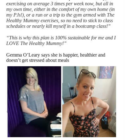
exercising on average 3 times per week now, but all in
my own time, either in the comfort of my own home (in
my PJs!), or a run or a trip to the gym armed with The
Healthy Mummy exercises, so no need to stick to class
schedules or nearly kill myself in a bootcamp class!”
“This is why this plan is 100% sustainable for me and I
LOVE The Healthy Mummy!”
Gemma O’Leary says she is happier, healthier and
doesn’t get stressed about meals