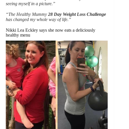
seeing myself in a picture.”
“The Healthy Mummy
28 Day Weight Loss Challenge
has changed my whole way of life.”
Nikki Lea Eckley says she now eats a deliciously
healthy menu