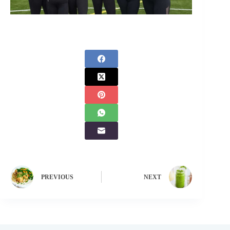
PREVIOUS
NEXT