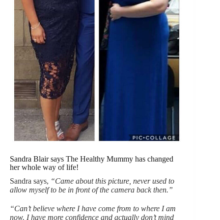
Sandra Blair says The Healthy Mummy has changed
her whole way of life!
Sandra says,
“Came about this picture, never used to
allow myself to be in front of the camera back then.”
“Can’t believe where I have come from to where I am
now. I have more confidence and actually don’t mind