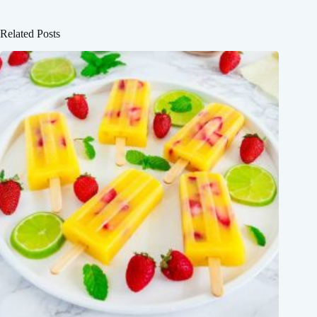
Related Posts