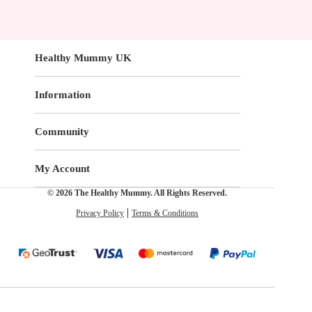
Healthy Mummy UK
Information
Community
My Account
© 2026 The Healthy Mummy. All Rights Reserved.
Privacy Policy
Terms & Conditions