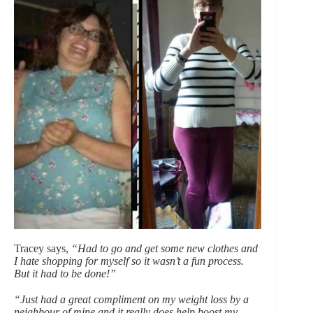
Tracey says,
“Had to go and get some new clothes and
I hate shopping for myself so it wasn’t a fun process.
But it had to be done!”
“Just had a great compliment on my weight loss by a
neighbour of mine and it really does help boost my