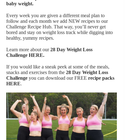
baby weight.
Every week you are given a different meal plan to
follow and each month we add NEW recipes to our
Challenge Recipe Hub. That way, you’ll never get
bored and stay on weight loss track while digging into
healthy, yummy recipes.
Learn more about our
28 Day Weight Loss
Challenge
HERE.
If you would like a sneak peek at some of the meals,
snacks and exercises from the
28 Day Weight Loss
Challenge
you can download our FREE
recipe packs
HERE
.