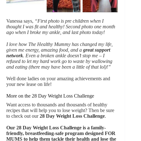
Vanessa says,
“First photo is pre children when I
thought I was fit and healthy! Second photo one month
ago when I broke my ankle, and last photo today!
I love how The Healthy Mummy has changed my life,
given me energy, amazing food, and a
great support
network
. Even a broken ankle doesn’t stop me – I
refused to let my hard work go to waste by wallowing
and eating (there may have been a little of that lol)!”
Well done ladies on your amazing achievements and
your new lease on life!
More on the 28 Day Weight Loss Challenge
Want access to thousands and thousands of healthy
recipes that will help you to lose weight? Then be sure
to check out our
28 Day Weight Loss Challenge
.
Our
28 Day Weight Loss Challenge is a family-
friendly, breastfeeding-safe program designed FOR
MUMS to help them tackle their health and lose the