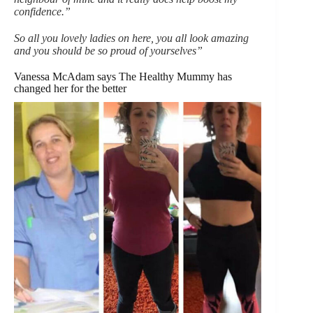
confidence.”
So all you lovely ladies on here, you all look amazing
and you should be so proud of yourselves”
Vanessa McAdam says The Healthy Mummy has
changed her for the better