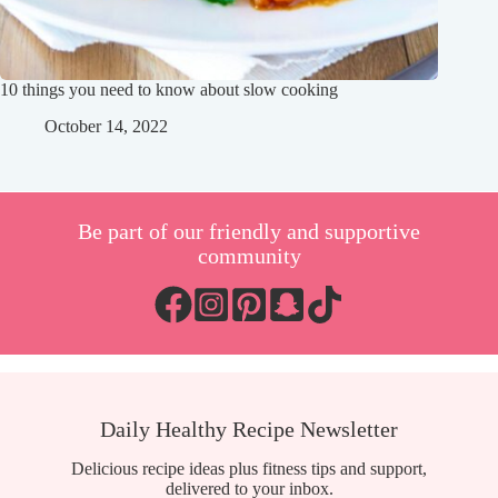
10 things you need to know about slow cooking
October 14, 2022
Be part of our friendly and supportive
community
Daily Healthy Recipe Newsletter
Delicious recipe ideas plus fitness tips and support,
delivered to your inbox.