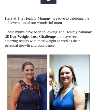
Here at The Healthy Mummy, we love to celebrate the
achievements of our wonderful mums!
These mums have been following The Healthy Mummy
28 Day Weight Loss Challenge
and have seen
amazing results with their weight as well as their
personal growth and confidence.