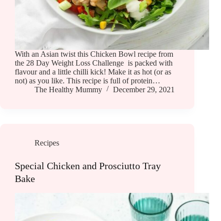
With an Asian twist this Chicken Bowl recipe from
the 28 Day Weight Loss Challenge is packed with
flavour and a little chilli kick! Make it as hot (or as
not) as you like. This recipe is full of protein…
The Healthy Mummy
December 29, 2021
Recipes
Special Chicken and Prosciutto Tray
Bake