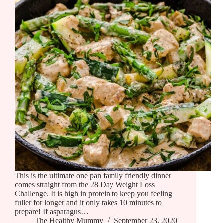
This is the ultimate one pan family friendly dinner
comes straight from the 28 Day Weight Loss
Challenge. It is high in protein to keep you feeling
fuller for longer and it only takes 10 minutes to
prepare! If asparagus…
The Healthy Mummy
September 23, 2020