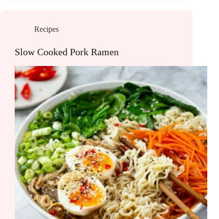
Recipes
Slow Cooked Pork Ramen