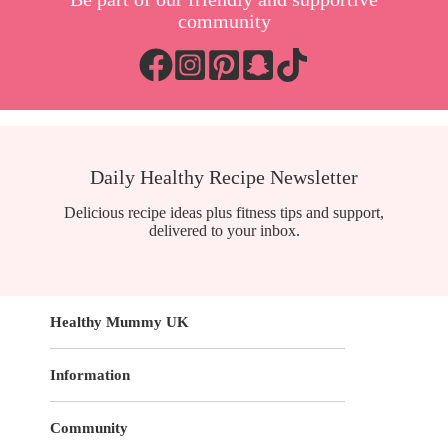
community
Daily Healthy Recipe Newsletter
Delicious recipe ideas plus fitness tips and support,
delivered to your inbox.
Healthy Mummy UK
Information
Community