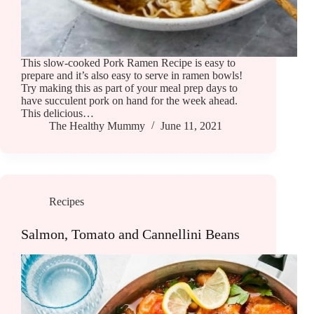
This slow-cooked Pork Ramen Recipe is easy to
prepare and it’s also easy to serve in ramen bowls!
Try making this as part of your meal prep days to
have succulent pork on hand for the week ahead.
This delicious…
The Healthy Mummy
June 11, 2021
Recipes
Salmon, Tomato and Cannellini Beans