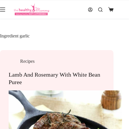
Skip
to
Shopping
content
cart
Ingredient
garlic
Recipes
Lamb And Rosemary With White Bean
Puree