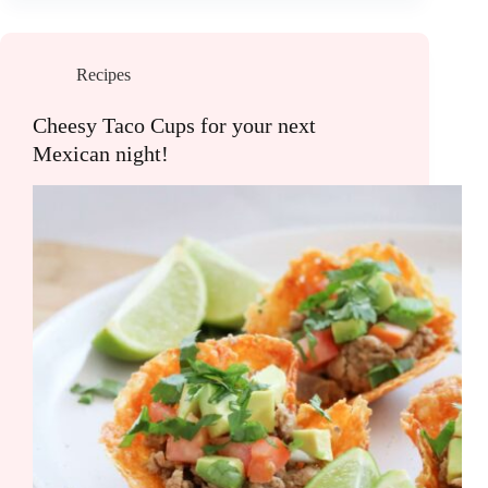
Recipes
Cheesy Taco Cups for your next
Mexican night!