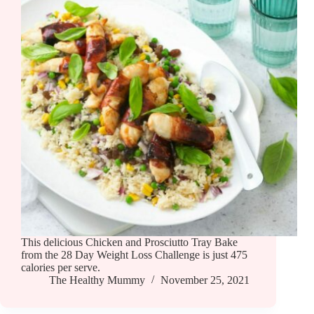
This delicious Chicken and Prosciutto Tray Bake
from the 28 Day Weight Loss Challenge is just 475
calories per serve.
The Healthy Mummy
November 25, 2021