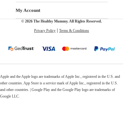
My Account
© 2026 The Healthy Mummy. All Rights Reserved.
Privacy Policy
Terms & Conditions
Apple and the Apple logo are trademarks of Apple Inc., registered in the U.S. and
other countries. App Store is a service mark of Apple Inc., registered in the U.S.
and other countries. | Google Play and the Google Play logo are trademarks of
Google LLC.