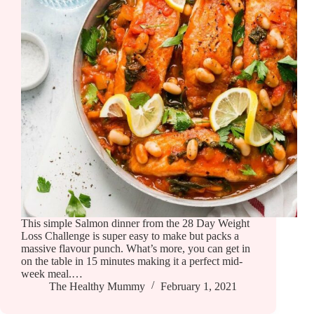
This simple Salmon dinner from the 28 Day Weight
Loss Challenge is super easy to make but packs a
massive flavour punch. What’s more, you can get in
on the table in 15 minutes making it a perfect mid-
week meal.…
The Healthy Mummy
February 1, 2021