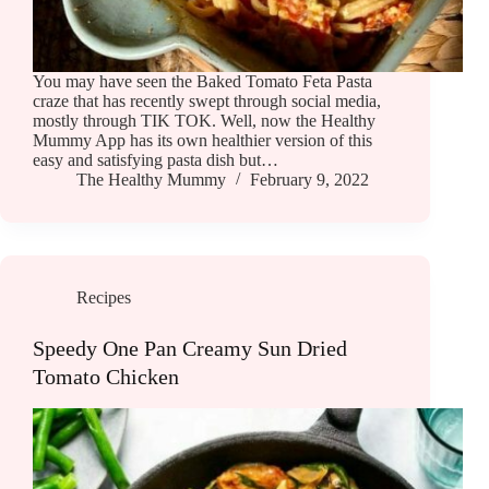
You may have seen the Baked Tomato Feta Pasta
craze that has recently swept through social media,
mostly through TIK TOK. Well, now the Healthy
Mummy App has its own healthier version of this
easy and satisfying pasta dish but…
The Healthy Mummy
February 9, 2022
Recipes
Speedy One Pan Creamy Sun Dried
Tomato Chicken