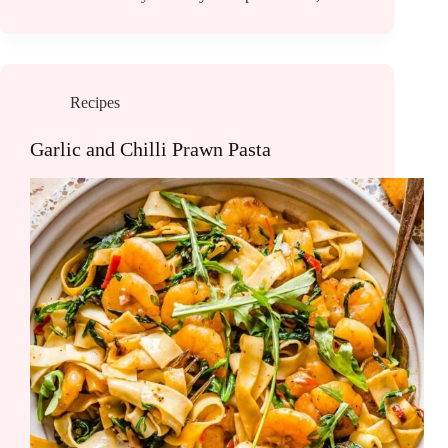
Recipes
Garlic and Chilli Prawn Pasta