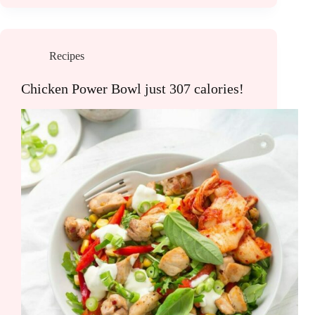
Recipes
Chicken Power Bowl just 307 calories!