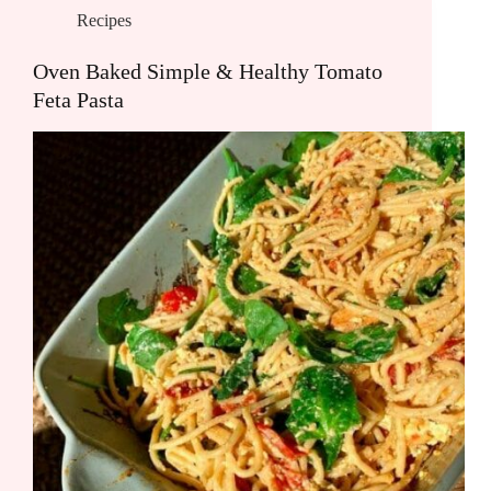
Recipes
Oven Baked Simple & Healthy Tomato
Feta Pasta