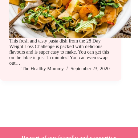
This fresh and tasty pasta dish from the 28 Day
Weight Loss Challenge is packed with delicious
flavours and is super easy to make. You can get this
on the table in just 15 minutes! You can even swap
out…
The Healthy Mummy
September 23, 2020
Be part of our friendly and supportive