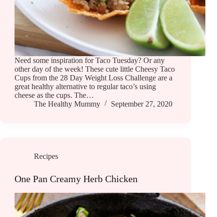
Need some inspiration for Taco Tuesday? Or any
other day of the week! These cute little Cheesy Taco
Cups from the 28 Day Weight Loss Challenge are a
great healthy alternative to regular taco’s using
cheese as the cups. The…
The Healthy Mummy
September 27, 2020
Recipes
One Pan Creamy Herb Chicken