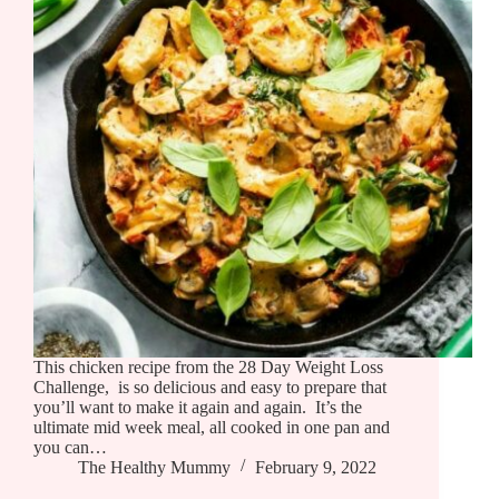
This chicken recipe from the 28 Day Weight Loss
Challenge, is so delicious and easy to prepare that
you’ll want to make it again and again. It’s the
ultimate mid week meal, all cooked in one pan and
you can…
The Healthy Mummy
February 9, 2022