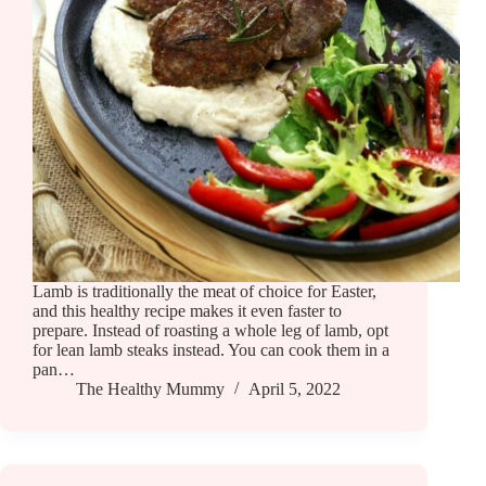
Lamb is traditionally the meat of choice for Easter,
and this healthy recipe makes it even faster to
prepare. Instead of roasting a whole leg of lamb, opt
for lean lamb steaks instead. You can cook them in a
pan…
The Healthy Mummy
April 5, 2022