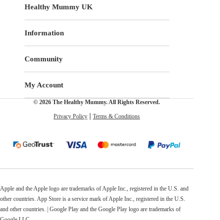
Healthy Mummy UK
Information
Community
My Account
© 2026 The Healthy Mummy. All Rights Reserved.
Privacy Policy
Terms & Conditions
Apple and the Apple logo are trademarks of Apple Inc., registered in the U.S. and
other countries. App Store is a service mark of Apple Inc., registered in the U.S.
and other countries. | Google Play and the Google Play logo are trademarks of
Google LLC.