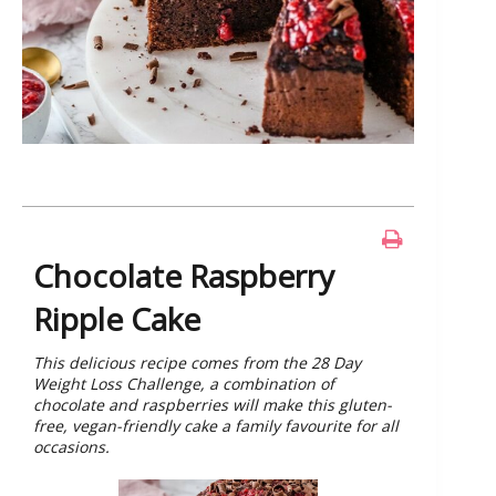
Chocolate Raspberry
Ripple Cake
This delicious recipe comes from the 28 Day
Weight Loss Challenge, a combination of
chocolate and raspberries will make this gluten-
free, vegan-friendly cake a family favourite for all
occasions.