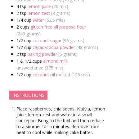
4
tsp
lemon juice
(20 mls)
2
tsp
lemon zest
(8 grams)
1/4
cup
water
(62.5 mls)
2
cups
gluten free all purpose flour
(240 grams)
1/2
cup
coconut sugar
(96 grams)
1/2
cup
cacao/cocoa powder
(48 grams)
2
tsp
baking powder
(5 grams)
1 & 1/2
cups
almond milk
unsweetened (375 mls)
1/2
cup
coconut oil
melted (125 mls)
INSTRUCTIONS
Place raspberries, chia seeds, Natvia, lemon
juice, lemon zest and water in a small
saucepan. Bring to the boil and then reduce
to a simmer for 5 minutes. Remove from
heat to cool while making cake batter.