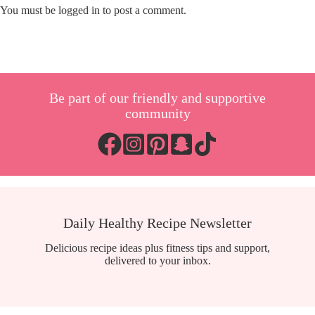
You must be
logged in
to post a comment.
Be part of our friendly and supportive
community
Daily Healthy Recipe Newsletter
Delicious recipe ideas plus fitness tips and support,
delivered to your inbox.