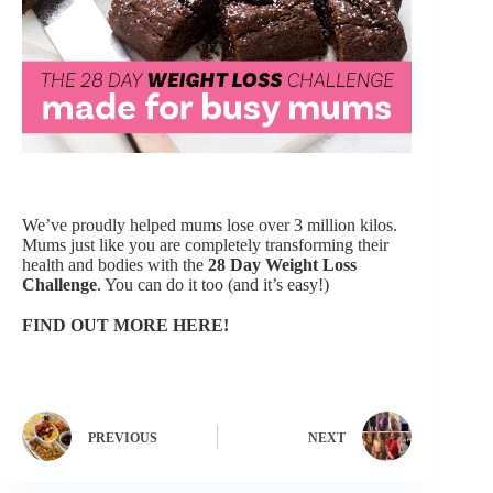
We’ve proudly helped mums lose over 3 million kilos.
Mums just like you are completely transforming their
health and bodies with the
28 Day Weight Loss
Challenge
.
You can do it too (and it’s easy!)
FIND OUT MORE HERE!
PREVIOUS
NEXT