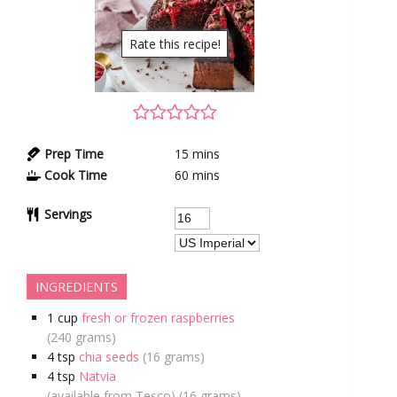
Rate this recipe!
Prep Time
15
mins
Cook Time
60
mins
Servings
INGREDIENTS
1
cup
fresh or frozen raspberries
(240 grams)
4
tsp
chia seeds
(16 grams)
4
tsp
Natvia
(available from Tesco) (16 grams)