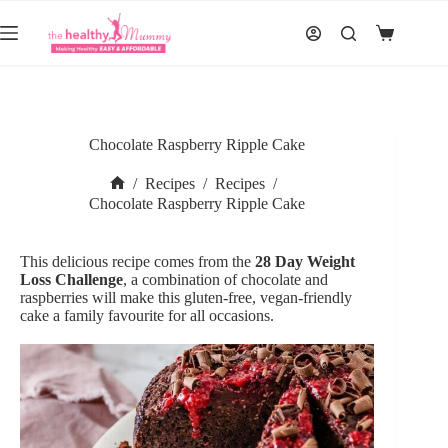
Skip
to
Shopping
content
cart
Chocolate Raspberry Ripple Cake
/
Recipes
/
Recipes
/
Home
Chocolate Raspberry Ripple Cake
This delicious recipe comes from the
28 Day Weight
Loss Challenge
,
a combination of chocolate and
raspberries will make this gluten-free, vegan-friendly
cake a family favourite for all occasions.