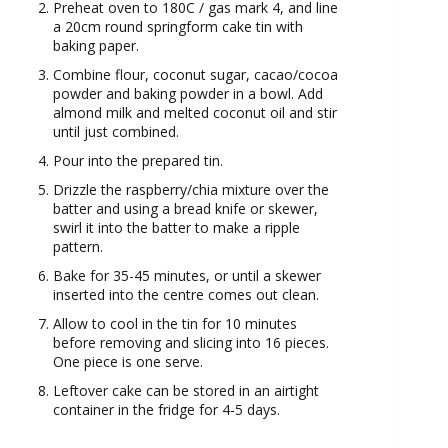
Preheat oven to 180C / gas mark 4, and line
a 20cm round springform cake tin with
baking paper.
Combine flour, coconut sugar, cacao/cocoa
powder and baking powder in a bowl. Add
almond milk and melted coconut oil and stir
until just combined.
Pour into the prepared tin.
Drizzle the raspberry/chia mixture over the
batter and using a bread knife or skewer,
swirl it into the batter to make a ripple
pattern.
Bake for 35-45 minutes, or until a skewer
inserted into the centre comes out clean.
Allow to cool in the tin for 10 minutes
before removing and slicing into 16 pieces.
One piece is one serve.
Leftover cake can be stored in an airtight
container in the fridge for 4-5 days.