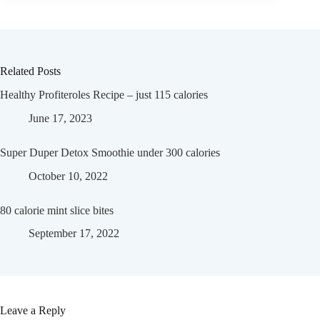
Related Posts
Healthy Profiteroles Recipe – just 115 calories
June 17, 2023
Super Duper Detox Smoothie under 300 calories
October 10, 2022
80 calorie mint slice bites
September 17, 2022
Leave a Reply