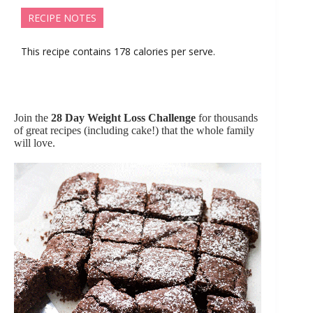
RECIPE NOTES
This recipe contains 178 calories per serve.
Join the
28 Day Weight Loss Challenge
for thousands
of great recipes (including cake!) that the whole family
will love.