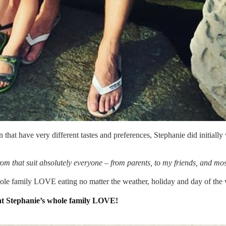
 that have very different tastes and preferences, Stephanie did initially
m that suit absolutely everyone – from parents, to my friends, and mo
ole family LOVE eating no matter the weather, holiday and day of the
at Stephanie’s whole family LOVE!