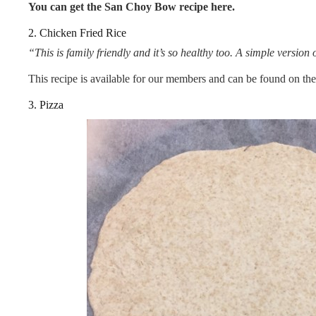
You can get the San Choy Bow
recipe here.
2. Chicken Fried Rice
“This is family friendly and it’s so healthy too. A simple version o
This recipe is available for our members and can be found on th
3. Pizza