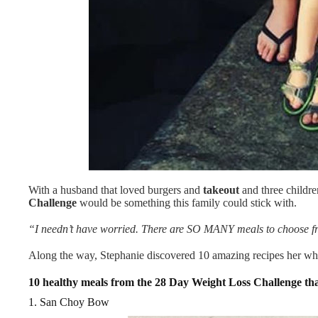
With a husband that loved burgers and
takeout
and three children
Challenge
would be something this family could stick with.
“I needn’t have worried. There are SO MANY meals to choose fro
Along the way, Stephanie discovered 10 amazing recipes her wh
10 healthy meals from the 28 Day Weight Loss Challenge th
1. San Choy Bow