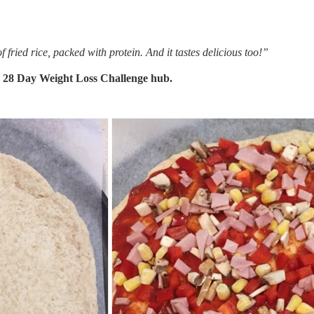
f fried rice, packed with protein. And it tastes delicious too!”
e
28 Day Weight Loss Challenge hub.