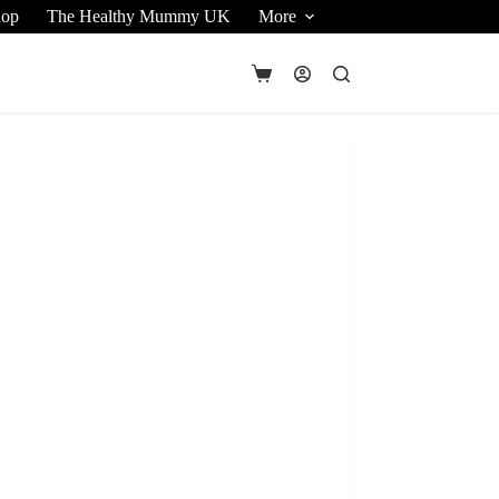
hop
The Healthy Mummy UK
More
Shopping
cart