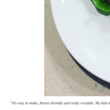
“It’s easy to make, freezer-friendly and really versatile. My kids 