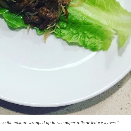
love the mixture wrapped up in rice paper rolls or lettuce leaves.”