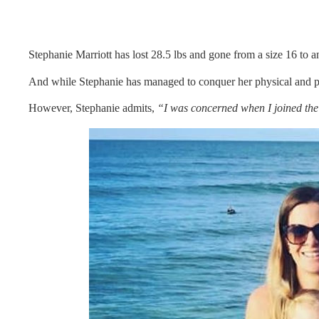
Stephanie Marriott has lost 28.5 lbs and gone from a size 16 to a
And while Stephanie has managed to conquer her physical and p
However, Stephanie admits,
“I was concerned when I joined th