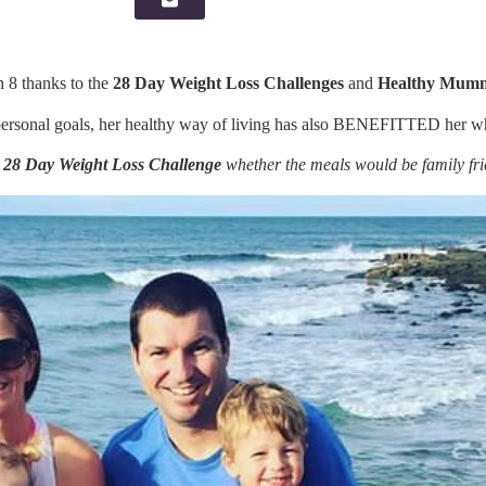
n 8 thanks to the
28 Day Weight Loss Challenges
and
Healthy Mumm
ersonal goals, her healthy way of living has also BENEFITTED her wh
e
28 Day Weight Loss Challenge
whether the meals would be family fri