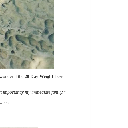
 wonder if the
28 Day Weight Loss
st importantly my immediate family.”
 week.