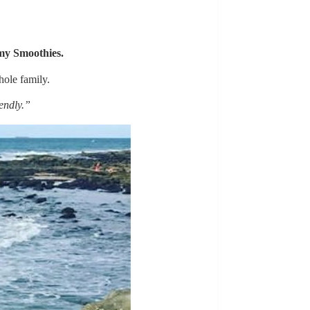
y Smoothies
.
ole family.
endly.”