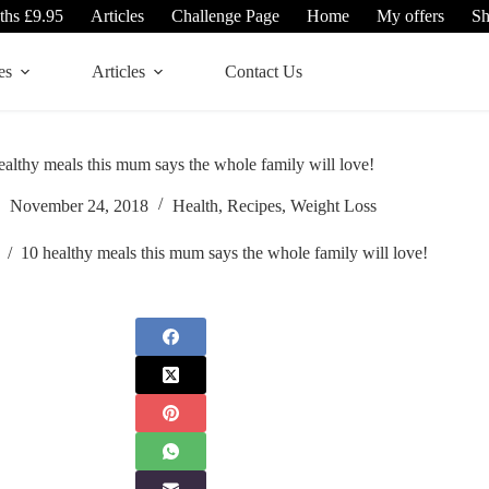
ths £9.95
Articles
Challenge Page
Home
My offers
S
es
Articles
Contact Us
ealthy meals this mum says the whole family will love!
November 24, 2018
Health
,
Recipes
,
Weight Loss
/
10 healthy meals this mum says the whole family will love!