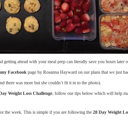
getting ahead with your meal prep can literally save you hours later o
mmy Facebook
page by Rosanna Hayward on our plans that we just had
 there was more but she couldn’t fit it in to the photo).
Day Weight Loss Challenge
, follow our tips below which will help ma
for the week. This is simple if you are following the
28 Day Weight Lo