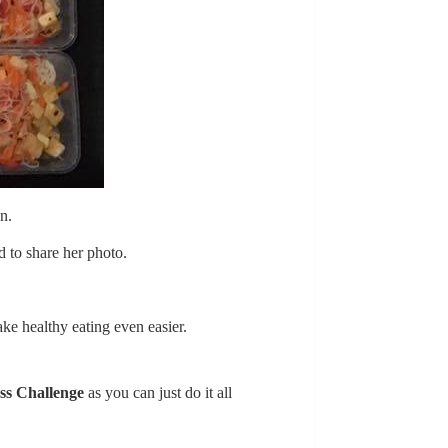
n.
 to share her photo.
ke healthy eating even easier.
ss Challenge
as you can just do it all