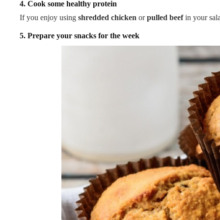
4. Cook some healthy protein
If you enjoy using
shredded chicken
or
pulled beef
in your sal
5. Prepare your snacks for the week