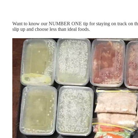
Want to know our NUMBER ONE tip for staying on track on t
slip up and choose less than ideal foods.