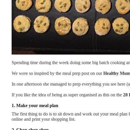
Spending time during the week doing some big batch cooking and 
We were so inspired by the meal prep post on our
Healthy Mu
In one afternoon she managed to prep everything you see here (and
If you like the idea of being as super organised as this on the
28 
1. Make your meal plan
The first thing to do is to sit down and work out your meal plan 
online and print your shopping list.
2. Chop chop chop