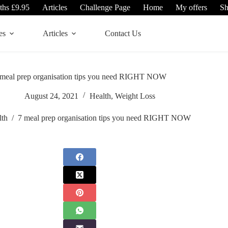
ths £9.95
Articles
Challenge Page
Home
My offers
S
es
Articles
Contact Us
 meal prep organisation tips you need RIGHT NOW
August 24, 2021
Health
,
Weight Loss
lth
/
7 meal prep organisation tips you need RIGHT NOW