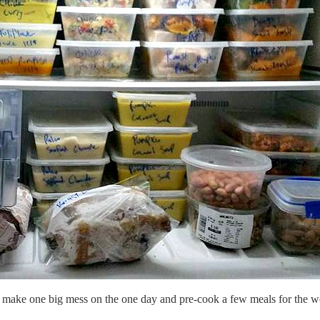
ot make one big mess on the one day and pre-cook a few meals for the 