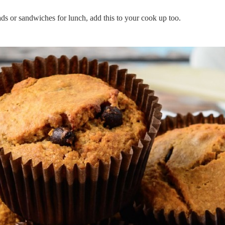
ads or sandwiches for lunch, add this to your cook up too.