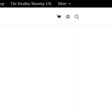
hop
The Healthy Mummy UK
More
Shopping
cart