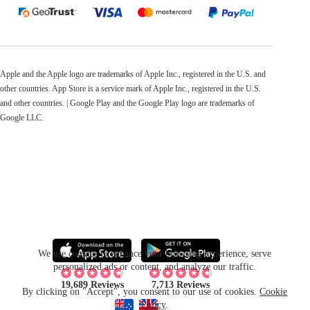
Apple and the Apple logo are trademarks of Apple Inc., registered in the U.S. and
other countries. App Store is a service mark of Apple Inc., registered in the U.S.
and other countries. | Google Play and the Google Play logo are trademarks of
Google LLC.
We use cookies to enhance your browsing experience, serve
personalized ads or content, and analyze our traffic.
19,689 Reviews
7,713 Reviews
By clicking on "Accept", you consent to our use of cookies.
Cookie
Policy
.