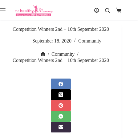
Skip
to
Shopping
content
cart
Competition Winners 2nd – 16th September 2020
September 18, 2020
Community
/
Community
/
Home
Competition Winners 2nd – 16th September 2020