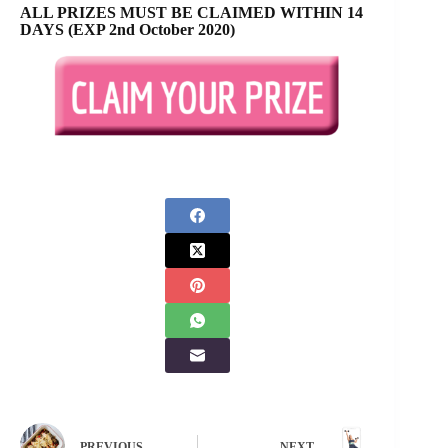
ALL PRIZES MUST BE CLAIMED WITHIN 14
DAYS (EXP 2nd October 2020)
PREVIOUS
NEXT