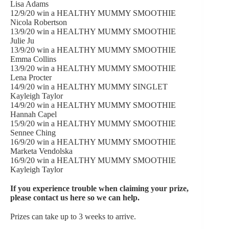
Lisa Adams
12/9/20 win a HEALTHY MUMMY SMOOTHIE
Nicola Robertson
13/9/20 win a HEALTHY MUMMY SMOOTHIE
Julie Ju
13/9/20 win a HEALTHY MUMMY SMOOTHIE
Emma Collins
13/9/20 win a HEALTHY MUMMY SMOOTHIE
Lena Procter
14/9/20 win a HEALTHY MUMMY SINGLET
Kayleigh Taylor
14/9/20 win a HEALTHY MUMMY SMOOTHIE
Hannah Capel
15/9/20 win a HEALTHY MUMMY SMOOTHIE
Sennee Ching
16/9/20 win a HEALTHY MUMMY SMOOTHIE
Marketa Vendolska
16/9/20 win a HEALTHY MUMMY SMOOTHIE
Kayleigh Taylor
If you experience trouble when claiming your prize,
please
contact us here
so we can help.
Prizes can take up to 3 weeks to arrive.