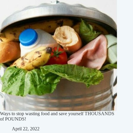
Ways to stop wasting food and save yourself THOUSANDS
of POUNDS!
April 22, 2022