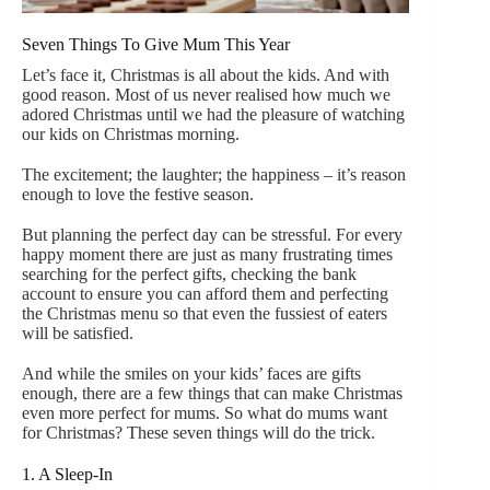
Seven Things To Give Mum This Year
Let’s face it, Christmas is all about the kids. And with
good reason. Most of us never realised how much we
adored Christmas until we had the pleasure of watching
our kids on Christmas morning.
The excitement; the laughter; the happiness – it’s reason
enough to love the festive season.
But planning the perfect day can be stressful. For every
happy moment there are just as many frustrating times
searching for the perfect gifts, checking the bank
account to ensure you can afford them and perfecting
the Christmas menu so that even the fussiest of eaters
will be satisfied.
And while the smiles on your kids’ faces are gifts
enough, there are a few things that can make Christmas
even more perfect for mums. So what do mums want
for Christmas? These seven things will do the trick.
1. A Sleep-In