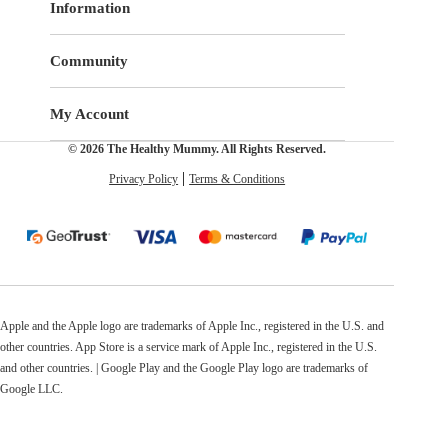
Information
Community
My Account
© 2026 The Healthy Mummy. All Rights Reserved.
Privacy Policy
Terms & Conditions
Apple and the Apple logo are trademarks of Apple Inc., registered in the U.S. and
other countries. App Store is a service mark of Apple Inc., registered in the U.S.
and other countries. | Google Play and the Google Play logo are trademarks of
Google LLC.