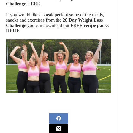
Challenge
HERE.
If you would like a sneak peek at some of the meals,
snacks and exercises from the
28 Day Weight Loss
Challenge
you can download our FREE
recipe packs
HERE
.