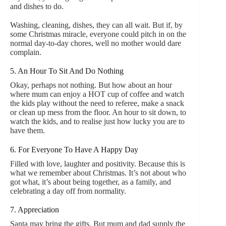
and dishes to do.
Washing, cleaning, dishes, they can all wait. But if, by
some Christmas miracle, everyone could pitch in on the
normal day-to-day chores, well no mother would dare
complain.
5. An Hour To Sit And Do Nothing
Okay, perhaps not nothing. But how about an hour
where mum can enjoy a HOT cup of coffee and watch
the kids play without the need to referee, make a snack
or clean up mess from the floor. An hour to sit down, to
watch the kids, and to realise just how lucky you are to
have them.
6. For Everyone To Have A Happy Day
Filled with love, laughter and positivity. Because this is
what we remember about Christmas. It’s not about who
got what, it’s about being together, as a family, and
celebrating a day off from normality.
7. Appreciation
Santa may bring the gifts. But mum and dad supply the