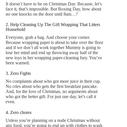
It doesn’t have to be on Christmas Day. Because, let’s
face it, that’s impossible. But Boxing Day, how about
no one knocks on the door until 8am…?
2. Help Cleaning Up The Gift Wrapping That Litters
Household
Everyone, grab a bag. And choose your corner.
Because wrapping paper is about to take over the floor
and if we don’t all work together Mummy is going to
lose her mind and end up throwing away half of the
new toys in her wrapping paper-cleaning fury. You’ve
been warned.
3. Zero Fights
No complaints about who got more juice in their cup.
No cries about who gets the first breakfast pancake.
And, for the love of Christmas, no arguments about
who got the better gift. For just one day, let’s call it
even.
4. Zero chores
Unless you’re planning on a nude Christmas without
any food, you’re going to end up with clothes to wash