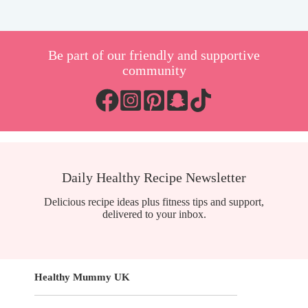
Be part of our friendly and supportive
community
Daily Healthy Recipe Newsletter
Delicious recipe ideas plus fitness tips and support,
delivered to your inbox.
Healthy Mummy UK