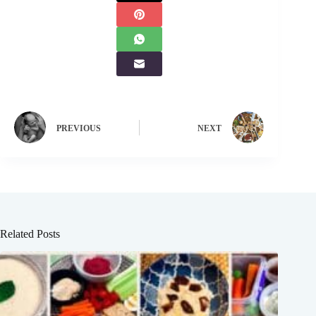
PREVIOUS
NEXT
Related Posts