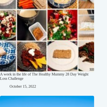
A week in the life of The Healthy Mummy 28 Day Weight
Loss Challenge
October 15, 2022