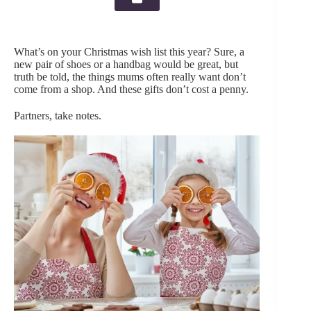
What’s on your Christmas wish list this year? Sure, a
new pair of shoes or a handbag would be great, but
truth be told, the things mums often really want don’t
come from a shop. And these gifts don’t cost a penny.
Partners, take notes.