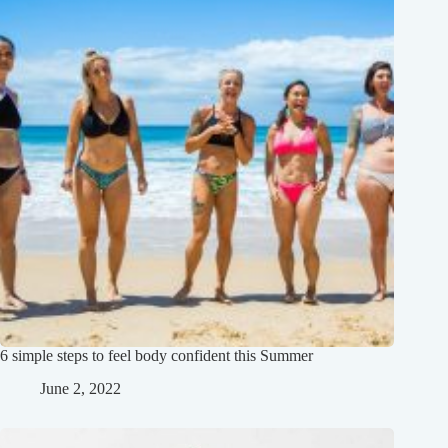
6 simple steps to feel body confident this Summer
June 2, 2022