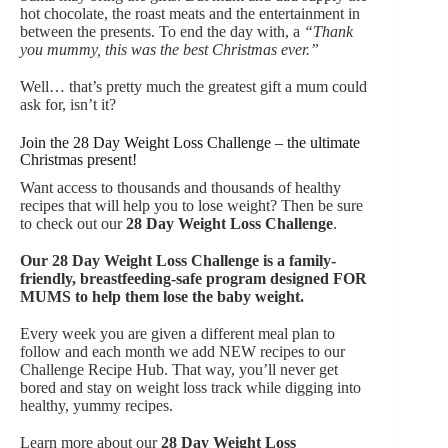
hot chocolate, the roast meats and the entertainment in
between the presents. To end the day with, a
“Thank
you mummy, this was the best Christmas ever.”
Well… that’s pretty much the greatest gift a mum could
ask for, isn’t it?
Join the 28 Day Weight Loss Challenge – the ultimate
Christmas present!
Want access to thousands and thousands of healthy
recipes that will help you to lose weight? Then be sure
to check out our
28 Day Weight Loss Challenge
.
Our
28 Day Weight Loss Challenge is a family-
friendly, breastfeeding-safe program designed FOR
MUMS to help them lose the baby weight.
Every week you are given a different meal plan to
follow and each month we add NEW recipes to our
Challenge Recipe Hub. That way, you’ll never get
bored and stay on weight loss track while digging into
healthy, yummy recipes.
Learn more about our
28 Day Weight Loss