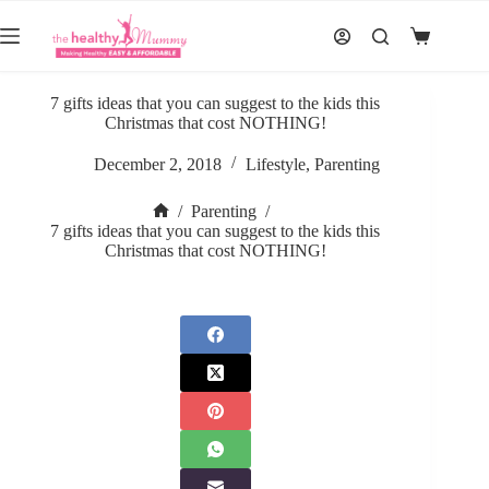
Skip
to
Shopping
content
cart
7 gifts ideas that you can suggest to the kids this
Christmas that cost NOTHING!
December 2, 2018
Lifestyle
,
Parenting
/
Parenting
/
Home
7 gifts ideas that you can suggest to the kids this
Christmas that cost NOTHING!