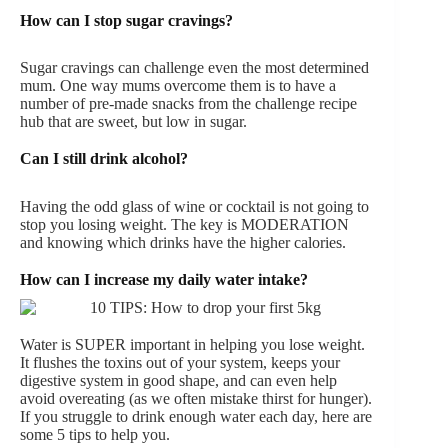
How can I stop sugar cravings?
Sugar cravings can challenge even the most determined
mum. One way mums overcome them is to have a
number of pre-made snacks from the challenge recipe
hub that are sweet, but low in sugar.
Can I still drink alcohol?
Having the odd glass of wine or cocktail is not going to
stop you losing weight. The key is MODERATION
and knowing which drinks have the higher calories.
How can I increase my daily water intake?
Water is SUPER important in helping you lose weight.
It flushes the toxins out of your system, keeps your
digestive system in good shape, and can even help
avoid overeating (as we often mistake thirst for hunger).
If you struggle to drink enough water each day, here are
some 5 tips to help you.