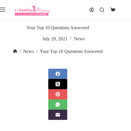
Skip
to
Shopping
content
cart
Your Top 10 Questions Answered
July 29, 2021
News
/
News
/
Your Top 10 Questions Answered
Home