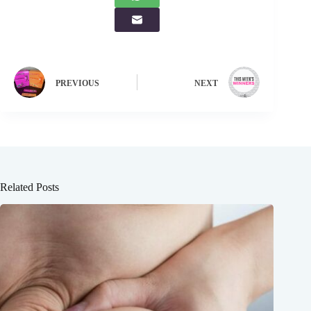
PREVIOUS
NEXT
Related Posts