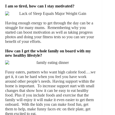
I am so tired, how can I stay motivated?
Having enough energy to get through the day can be a
struggle for many mums. Remembering why you
started can boost motivation as well as taking progress
photos and doing your fitness tests so you can see your
benefit of your efforts.
How can I get the whole family on board with my
new healthy lifestyle?
Fussy eaters, partners who want high calorie food….we
get it, it can be hard when you feel you have work
around other people’s needs. Having support within the
home is important. To increase support start with small
changes that show how it can be easy to eat healthy
food. Plus if you include foods and exercise that the
family will enjoy it will make it even easier to get them
onboard. With the kids you can make food fun, get
them to help, make funny faces etc on their plate, get
them excited to eat.