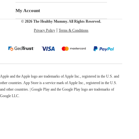
My Account
© 2026 The Healthy Mummy. All Rights Reserved.
Privacy Policy
Terms & Conditions
Apple and the Apple logo are trademarks of Apple Inc., registered in the U.S. and
other countries. App Store is a service mark of Apple Inc., registered in the U.S.
and other countries. | Google Play and the Google Play logo are trademarks of
Google LLC.