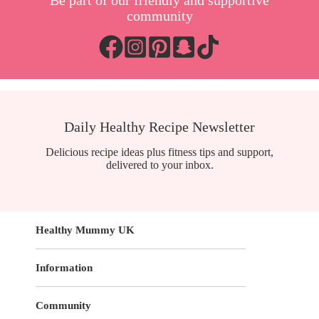
Be part of our friendly and supportive
community
Daily Healthy Recipe Newsletter
Delicious recipe ideas plus fitness tips and support,
delivered to your inbox.
Healthy Mummy UK
Information
Community