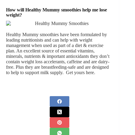
How will Healthy Mummy smoothies help me lose
weight?
Healthy Mummy smoothies have been formulated by
leading nutritionists and can help with weight
management when used as part of a diet & exercise
plan. An excellent source of essential vitamins,
minerals, nutrients & important antioxidants they don’t
contain weight loss accelerants, caffeine and are dairy-
free. Plus they are breastfeeding-safe and are designed
to help to support milk supply.
Get yours here
.