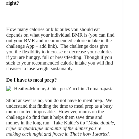
right?
How many calories or kilojoules you should eat
depends on what your individual BMR is (you can find
out your BMR and recommended calorie intake in the
challenge App – add link). The challenge does give
you the flexibility to increase or decrease your calories
if you are hungry, full or breastfeeding. Though if you
stick to your recommended calorie intake you will find
it easier to lose weight sustainably.
Do I have to meal prep?
Short answer is no, you do not have to meal prep. We
understand that finding the time to meal prep as a busy
mum can feel impossible. However, mums on the
challenge do find that it helps them save time and
money in the long run. Take Kaitie’s tip “
Make double,
triple or quadruple amounts of the dinner you’re
making each night and freeze it. That’s how I started.