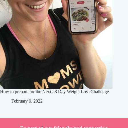
How to prepare for the Next 28 Day Weight Loss Challenge
February 9, 2022