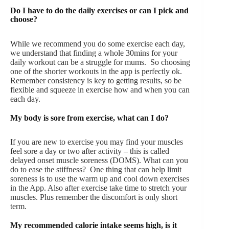
Do I have to do the daily exercises or can I pick and
choose?
While we recommend you do some exercise each day,
we understand that finding a whole 30mins for your
daily workout can be a struggle for mums. So choosing
one of the shorter workouts in the app is perfectly ok.
Remember consistency is key to getting results, so be
flexible and squeeze in exercise how and when you can
each day.
My body is sore from exercise, what can I do?
If you are new to exercise you may find your muscles
feel sore a day or two after activity – this is called
delayed onset muscle soreness (DOMS). What can you
do to ease the stiffness? One thing that can help limit
soreness is to use the warm up and cool down exercises
in the App. Also after exercise take time to stretch your
muscles. Plus remember the discomfort is only short
term.
My recommended calorie intake seems high, is it