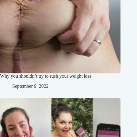
Why you shouldn’t try to rush your weight loss
September 9, 2022