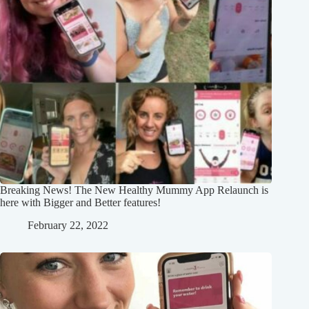
Breaking News! The New Healthy Mummy App Relaunch is
here with Bigger and Better features!
February 22, 2022