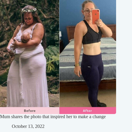
Mum shares the photo that inspired her to make a change
October 13, 2022