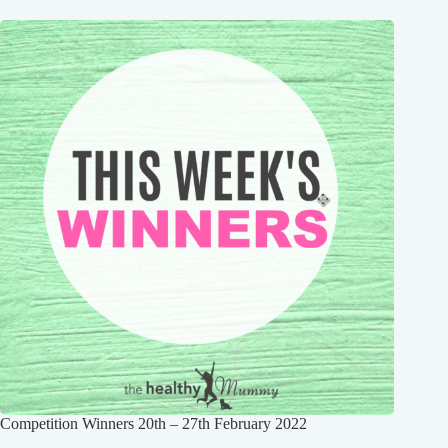
Competition Winners 20th – 27th February 2022