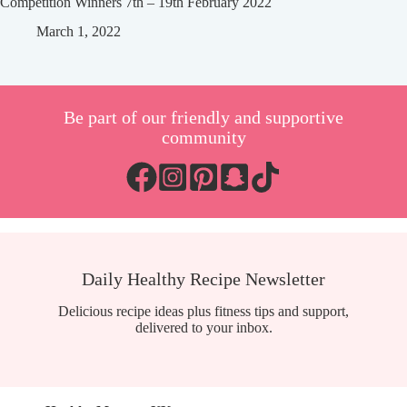
Competition Winners 7th – 19th February 2022
March 1, 2022
Be part of our friendly and supportive
community
Daily Healthy Recipe Newsletter
Delicious recipe ideas plus fitness tips and support,
delivered to your inbox.