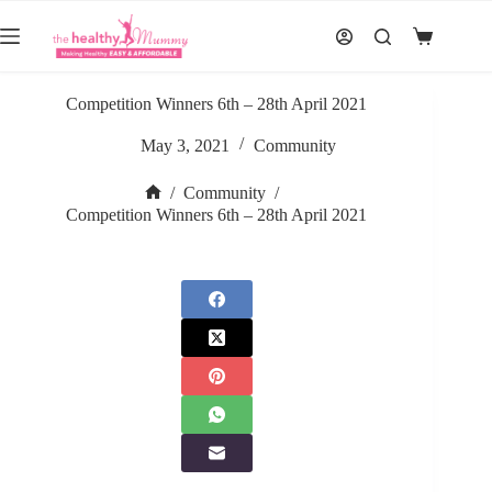
Skip
to
Shopping
content
cart
Competition Winners 6th – 28th April 2021
May 3, 2021
Community
/
Community
/
Home
Competition Winners 6th – 28th April 2021