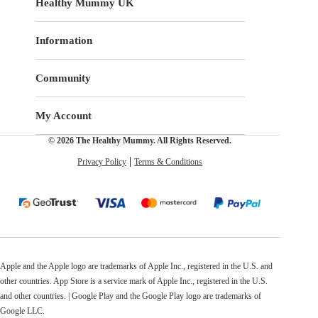
Healthy Mummy UK
Information
Community
My Account
© 2026 The Healthy Mummy. All Rights Reserved.
Privacy Policy
Terms & Conditions
Apple and the Apple logo are trademarks of Apple Inc., registered in the U.S. and
other countries. App Store is a service mark of Apple Inc., registered in the U.S.
and other countries. | Google Play and the Google Play logo are trademarks of
Google LLC.