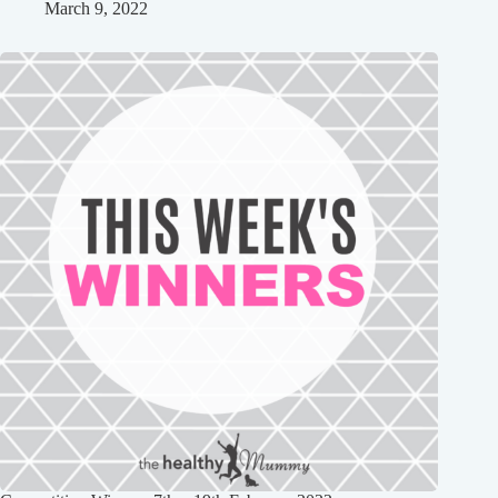
March 9, 2022