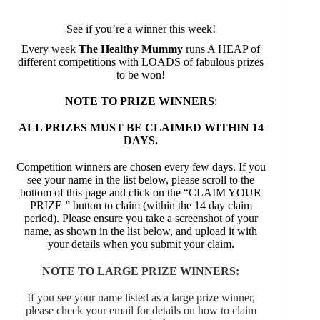
See if you’re a winner this week!
Every week
The Healthy Mummy
runs A HEAP of
different competitions with LOADS of fabulous prizes
to be won!
NOTE TO PRIZE WINNERS
:
ALL PRIZES MUST BE CLAIMED WITHIN 14
DAYS.
Competition winners are chosen every few days. If you
see your name in the list below, please scroll to the
bottom of this page and click on the “CLAIM YOUR
PRIZE ” button to claim (within the 14 day claim
period). Please ensure you take a screenshot of your
name, as shown in the list below, and upload it with
your details when you submit your claim.
NOTE TO LARGE PRIZE WINNERS:
If you see your name listed as a large prize winner,
please check your email for details on how to claim