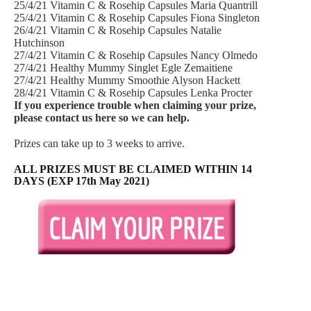
25/4/21 Vitamin C & Rosehip Capsules Maria Quantrill
25/4/21 Vitamin C & Rosehip Capsules Fiona Singleton
26/4/21 Vitamin C & Rosehip Capsules Natalie
Hutchinson
27/4/21 Vitamin C & Rosehip Capsules Nancy Olmedo
27/4/21 Healthy Mummy Singlet Egle Zemaitiene
27/4/21 Healthy Mummy Smoothie Alyson Hackett
28/4/21 Vitamin C & Rosehip Capsules Lenka Procter
If you experience trouble when claiming your prize,
please
contact us here
so we can help.
Prizes can take up to 3 weeks to arrive.
ALL PRIZES MUST BE CLAIMED WITHIN 14
DAYS (EXP 17th May 2021)