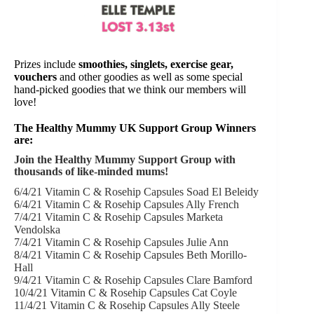
Prizes include
smoothies, singlets, exercise gear,
vouchers
and other goodies as well as some special
hand-picked goodies that we think our members will
love!
The Healthy Mummy UK Support Group Winners
are:
Join the Healthy Mummy Support Group with
thousands of like-minded mums!
6/4/21 Vitamin C & Rosehip Capsules Soad El Beleidy
6/4/21 Vitamin C & Rosehip Capsules Ally French
7/4/21 Vitamin C & Rosehip Capsules Marketa
Vendolska
7/4/21 Vitamin C & Rosehip Capsules Julie Ann
8/4/21 Vitamin C & Rosehip Capsules Beth Morillo-
Hall
9/4/21 Vitamin C & Rosehip Capsules Clare Bamford
10/4/21 Vitamin C & Rosehip Capsules Cat Coyle
11/4/21 Vitamin C & Rosehip Capsules Ally Steele