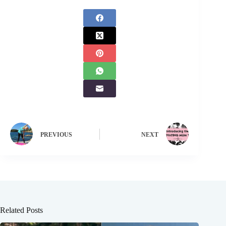
PREVIOUS
NEXT
Related Posts