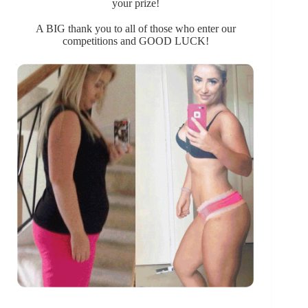
your prize!
A BIG thank you to all of those who enter our
competitions and GOOD LUCK!