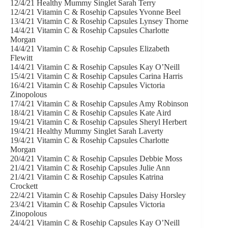
12/4/21 Healthy Mummy Singlet Sarah Terry
12/4/21 Vitamin C & Rosehip Capsules Yvonne Beel
13/4/21 Vitamin C & Rosehip Capsules Lynsey Thorne
14/4/21 Vitamin C & Rosehip Capsules Charlotte
Morgan
14/4/21 Vitamin C & Rosehip Capsules Elizabeth
Flewitt
14/4/21 Vitamin C & Rosehip Capsules Kay O’Neill
15/4/21 Vitamin C & Rosehip Capsules Carina Harris
16/4/21 Vitamin C & Rosehip Capsules Victoria
Zinopolous
17/4/21 Vitamin C & Rosehip Capsules Amy Robinson
18/4/21 Vitamin C & Rosehip Capsules Kate Aird
19/4/21 Vitamin C & Rosehip Capsules Sheryl Herbert
19/4/21 Healthy Mummy Singlet Sarah Laverty
19/4/21 Vitamin C & Rosehip Capsules Charlotte
Morgan
20/4/21 Vitamin C & Rosehip Capsules Debbie Moss
21/4/21 Vitamin C & Rosehip Capsules Julie Ann
21/4/21 Vitamin C & Rosehip Capsules Katrina
Crockett
22/4/21 Vitamin C & Rosehip Capsules Daisy Horsley
23/4/21 Vitamin C & Rosehip Capsules Victoria
Zinopolous
24/4/21 Vitamin C & Rosehip Capsules Kay O’Neill