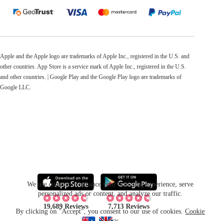
Apple and the Apple logo are trademarks of Apple Inc., registered in the U.S. and
other countries. App Store is a service mark of Apple Inc., registered in the U.S.
and other countries. | Google Play and the Google Play logo are trademarks of
Google LLC.
We use cookies to enhance your browsing experience, serve
personalized ads or content, and analyze our traffic.
19,689 Reviews
7,713 Reviews
By clicking on "Accept", you consent to our use of cookies.
Cookie
Policy
.