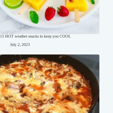
15 HOT weather snacks to keep you COOL
July 2, 2023