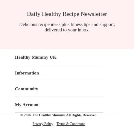
Daily Healthy Recipe Newsletter
Delicious recipe ideas plus fitness tips and support,
delivered to your inbox.
Healthy Mummy UK
Information
Community
My Account
© 2026 The Healthy Mummy. All Rights Reserved.
Privacy Policy
Terms & Conditions