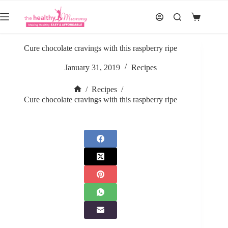
Skip
to
Shopping
content
cart
Cure chocolate cravings with this raspberry ripe
January 31, 2019
Recipes
/
Recipes
/
Home
Cure chocolate cravings with this raspberry ripe