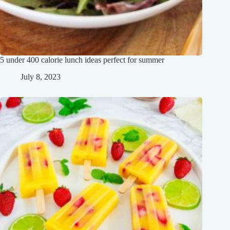
5 under 400 calorie lunch ideas perfect for summer
July 8, 2023