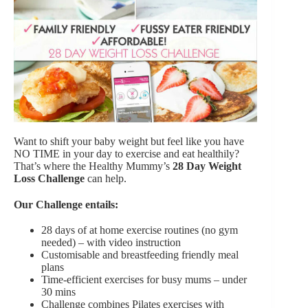
Want to shift your baby weight but feel like you have
NO TIME in your day to exercise and eat healthily?
That’s where the Healthy Mummy’s
28 Day Weight
Loss Challenge
can help.
Our Challenge entails:
28 days of at home exercise routines (no gym
needed) – with video instruction
Customisable and breastfeeding friendly meal
plans
Time-efficient exercises for busy mums – under
30 mins
Challenge combines Pilates exercises with