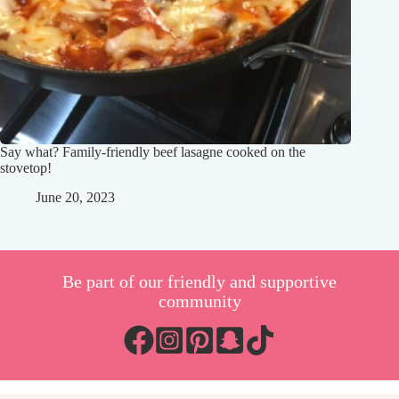
Say what? Family-friendly beef lasagne cooked on the
stovetop!
June 20, 2023
Be part of our friendly and supportive
community