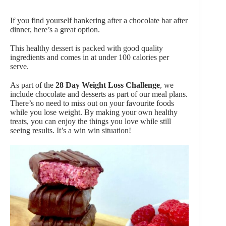
If you find yourself hankering after a chocolate bar after
dinner, here’s a great option.
This healthy dessert is packed with good quality
ingredients and comes in at under 100 calories per
serve.
As part of the
28 Day Weight Loss Challenge
, we
include chocolate and desserts as part of our meal plans.
There’s no need to miss out on your favourite foods
while you lose weight. By making your own healthy
treats, you can enjoy the things you love while still
seeing results. It’s a win win situation!