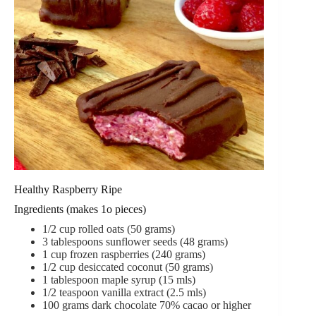
Healthy Raspberry Ripe
Ingredients (makes 1o pieces)
1/2
cup
rolled oats (50 grams)
3
tablespoons
sunflower seeds (48 grams)
1
cup
frozen raspberries (240 grams)
1/2
cup
desiccated coconut (50 grams)
1
tablespoon
maple syrup (15 mls)
1/2
teaspoon
vanilla extract (2.5 mls)
100
grams
dark chocolate
70% cacao or higher