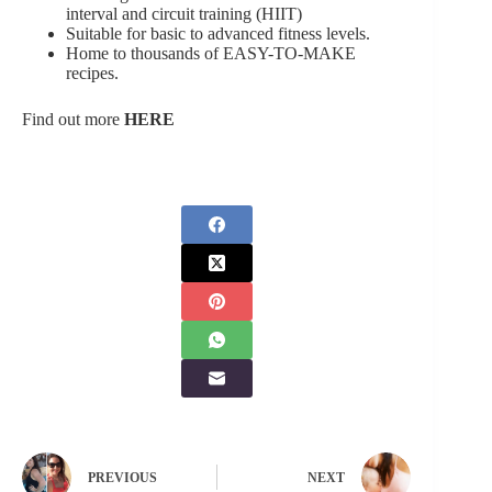
interval and circuit training (HIIT)
Suitable for basic to advanced fitness levels.
Home to thousands of EASY-TO-MAKE
recipes.
Find out more
HERE
PREVIOUS
NEXT