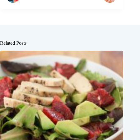
Related Posts