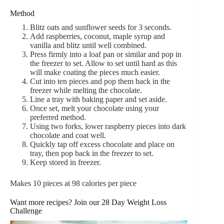
Method
Blitz oats and sunflower seeds for 3 seconds.
Add raspberries, coconut, maple syrup and
vanilla and blitz until well combined.
Press firmly into a loaf pan or similar and pop in
the freezer to set. Allow to set until hard as this
will make coating the pieces much easier.
Cut into ten pieces and pop them back in the
freezer while melting the chocolate.
Line a tray with baking paper and set aside.
Once set, melt your chocolate using your
preferred method.
Using two forks, lower raspberry pieces into dark
chocolate and coat well.
Quickly tap off excess chocolate and place on
tray, then pop back in the freezer to set.
Keep stored in freezer.
Makes 10 pieces at 98 calories per piece
Want more recipes? Join our 28 Day Weight Loss
Challenge