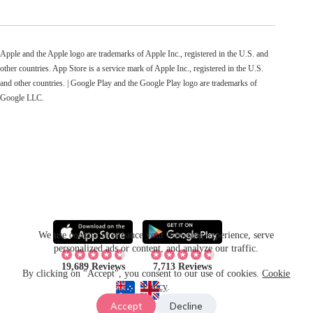
Apple and the Apple logo are trademarks of Apple Inc., registered in the U.S. and
other countries. App Store is a service mark of Apple Inc., registered in the U.S.
and other countries. | Google Play and the Google Play logo are trademarks of
Google LLC.
We use cookies to enhance your browsing experience, serve
personalized ads or content, and analyze our traffic.
19,689 Reviews
7,713 Reviews
By clicking on "Accept", you consent to our use of cookies.
Cookie
Policy
.
Accept
Decline