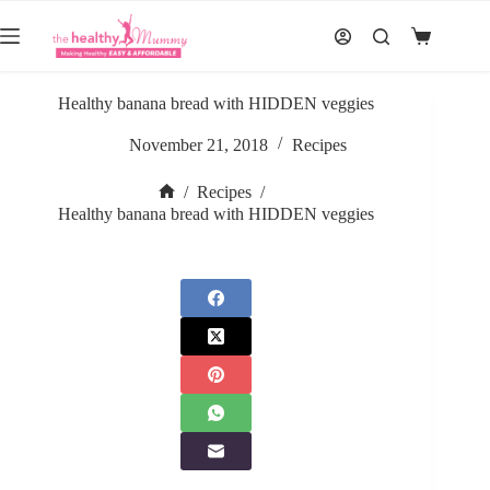
Skip
to
Shopping
content
cart
Healthy banana bread with HIDDEN veggies
November 21, 2018
Recipes
/
Recipes
/
Home
Healthy banana bread with HIDDEN veggies