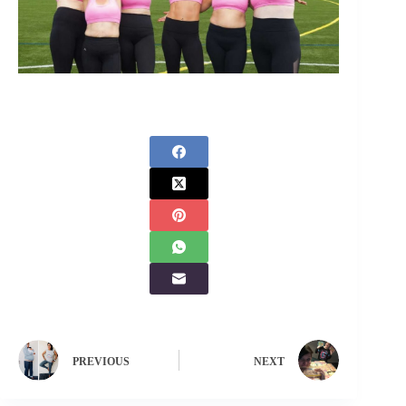
PREVIOUS
NEXT