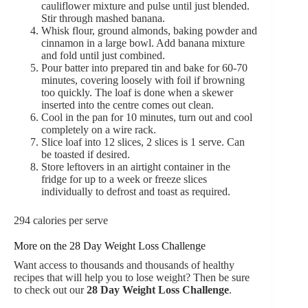
cauliflower mixture and pulse until just blended.
Stir through mashed banana.
Whisk flour, ground almonds, baking powder and
cinnamon in a large bowl. Add banana mixture
and fold until just combined.
Pour batter into prepared tin and bake for 60-70
minutes, covering loosely with foil if browning
too quickly. The loaf is done when a skewer
inserted into the centre comes out clean.
Cool in the pan for 10 minutes, turn out and cool
completely on a wire rack.
Slice loaf into 12 slices, 2 slices is 1 serve. Can
be toasted if desired.
Store leftovers in an airtight container in the
fridge for up to a week or freeze slices
individually to defrost and toast as required.
294 calories per serve
More on the 28 Day Weight Loss Challenge
Want access to thousands and thousands of healthy
recipes that will help you to lose weight? Then be sure
to check out our
28 Day Weight Loss Challenge
.