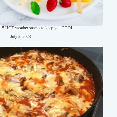
15 HOT weather snacks to keep you COOL
July 2, 2023