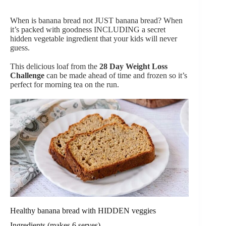
When is banana bread not JUST banana bread? When
it’s packed with goodness INCLUDING a secret
hidden vegetable ingredient that your kids will never
guess.
This delicious loaf from the
28 Day Weight Loss
Challenge
can be made ahead of time and frozen so it’s
perfect for morning tea on the run.
Healthy banana bread with HIDDEN veggies
Ingredients (makes 6 serves)