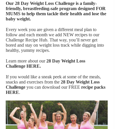
Our
28 Day Weight Loss Challenge is a family-
friendly, breastfeeding-safe program designed FOR
MUMS to help them tackle their health and lose the
baby weight.
Every week you are given a different meal plan to
follow and each month we add NEW recipes to our
Challenge Recipe Hub. That way, you’ll never get
bored and stay on weight loss track while digging into
healthy, yummy recipes.
Learn more about our
28 Day Weight Loss
Challenge
HERE.
If you would like a sneak peek at some of the meals,
snacks and exercises from the
28 Day Weight Loss
Challenge
you can download our FREE
recipe packs
HERE
.