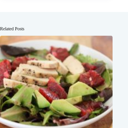
Related Posts