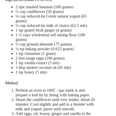
2
ripe mashed bananas
(
180 grams)
½
cup
cauliflower
(
50 grams)
¼
cup
reduced-fat Greek natural yogurt
(
65
grams)
¼
cup
reduced-fat milk of choice
(
62.5 mls)
1
tsp
grated fresh ginger
(
4 grams)
1 ½
cups
wholemeal self raising flour
(
180
grams)
½
cup
ground almonds (
75 grams)
¼
tsp
baking powder
(
0.625 grams)
1
tsp
cinnamon
(
1 gram)
2
free-range eggs
(
100 grams)
1
tsp
vanilla extract
(
5 mls)
3
tbsp
melted coconut oil
(
45 mls)
1
tsp
honey
(
5 mls)
Method
Preheat an oven to 180C / gas mark 4, and
prepare a loaf tin by lining with baking paper.
Steam the cauliflower until very tender, about 20
minutes. Cool slightly and add to a blender with
milk and yogurt, puree until smooth.
Add eggs, oil, honey, ginger and vanilla to the