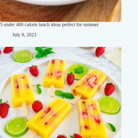
5 under 400 calorie lunch ideas perfect for summer
July 8, 2023