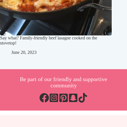
Say what? Family-friendly beef lasagne cooked on the
stovetop!
June 20, 2023
Be part of our friendly and supportive
community