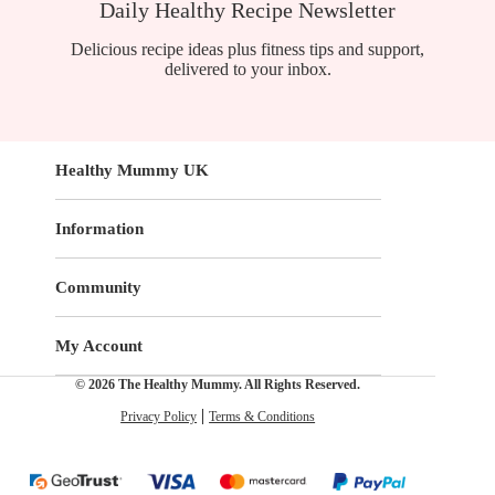
Daily Healthy Recipe Newsletter
Delicious recipe ideas plus fitness tips and support,
delivered to your inbox.
Healthy Mummy UK
Information
Community
My Account
© 2026 The Healthy Mummy. All Rights Reserved.
Privacy Policy
Terms & Conditions