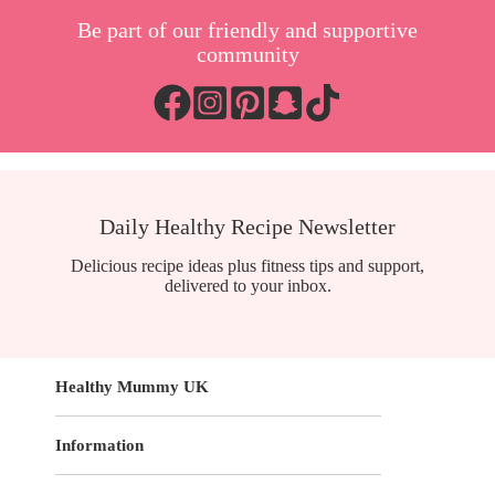
Be part of our friendly and supportive
community
Daily Healthy Recipe Newsletter
Delicious recipe ideas plus fitness tips and support,
delivered to your inbox.
Healthy Mummy UK
Information