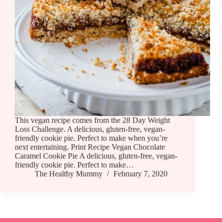
This vegan recipe comes from the 28 Day Weight
Loss Challenge. A delicious, gluten-free, vegan-
friendly cookie pie. Perfect to make when you’re
next entertaining. Print Recipe Vegan Chocolate
Caramel Cookie Pie A delicious, gluten-free, vegan-
friendly cookie pie. Perfect to make…
The Healthy Mummy
February 7, 2020