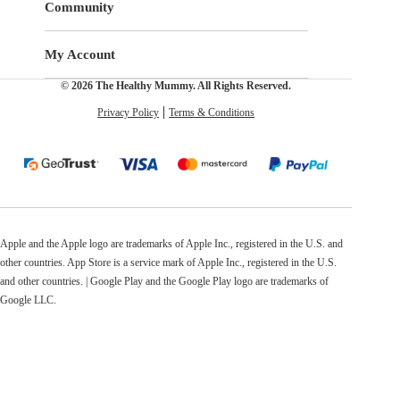
Community
My Account
© 2026 The Healthy Mummy. All Rights Reserved.
Privacy Policy
Terms & Conditions
Apple and the Apple logo are trademarks of Apple Inc., registered in the U.S. and
other countries. App Store is a service mark of Apple Inc., registered in the U.S.
and other countries. | Google Play and the Google Play logo are trademarks of
Google LLC.