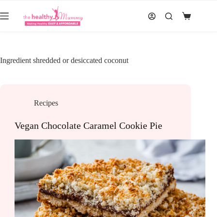
Skip
to
Shopping
content
cart
Ingredient
shredded or desiccated coconut
Recipes
Vegan Chocolate Caramel Cookie Pie