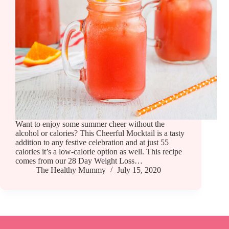
Want to enjoy some summer cheer without the
alcohol or calories? This Cheerful Mocktail is a tasty
addition to any festive celebration and at just 55
calories it’s a low-calorie option as well. This recipe
comes from our 28 Day Weight Loss…
The Healthy Mummy
July 15, 2020