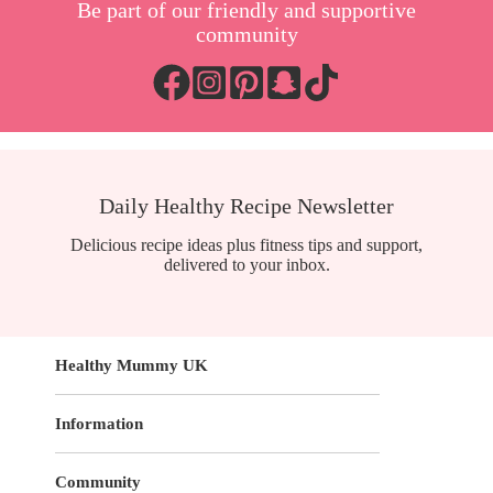
Be part of our friendly and supportive
community
Daily Healthy Recipe Newsletter
Delicious recipe ideas plus fitness tips and support,
delivered to your inbox.
Healthy Mummy UK
Information
Community