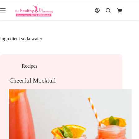
Skip
to
Shopping
content
cart
Ingredient
soda water
Recipes
Cheerful Mocktail