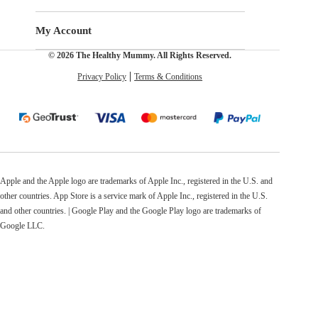
My Account
© 2026 The Healthy Mummy. All Rights Reserved.
Privacy Policy
Terms & Conditions
Apple and the Apple logo are trademarks of Apple Inc., registered in the U.S. and
other countries. App Store is a service mark of Apple Inc., registered in the U.S.
and other countries. | Google Play and the Google Play logo are trademarks of
Google LLC.