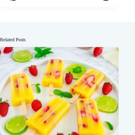
Related Posts