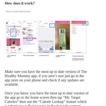
How does it work?
Make sure you have the most up to date version of The
Healthy Mummy app, if you aren’t sure just go to the
app store on your phone and check if any updates are
available.
Once you know you have the most up to date version of
the app go to the home screen then tap “My Target
Calories” then use the “Calorie Lookup” feature which
is where you will get access to the barcode scanner.