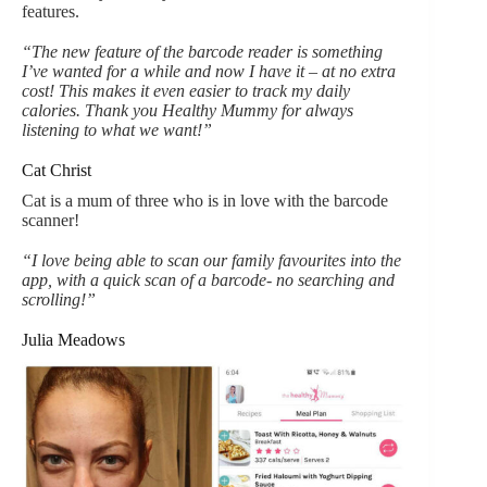
features.
“The new feature of the barcode reader is something
I’ve wanted for a while and now I have it – at no extra
cost! This makes it even easier to track my daily
calories. Thank you Healthy Mummy for always
listening to what we want!”
Cat Christ
Cat is a mum of three who is in love with the barcode
scanner!
“I love being able to scan our family favourites into the
app, with a quick scan of a barcode- no searching and
scrolling!”
Julia Meadows