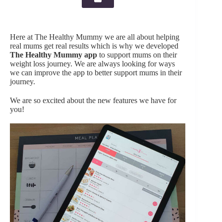
Here at The Healthy Mummy we are all about helping
real mums get real results which is why we developed
The Healthy Mummy app
to support mums on their
weight loss journey. We are always looking for ways
we can improve the app to better support mums in their
journey.
We are so excited about the new features we have for
you!