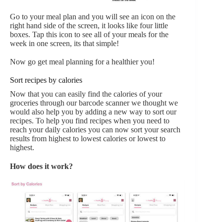
Go to your meal plan and you will see an icon on the
right hand side of the screen, it looks like four little
boxes. Tap this icon to see all of your meals for the
week in one screen, its that simple!
Now go get meal planning for a healthier you!
Sort recipes by calories
Now that you can easily find the calories of your
groceries through our barcode scanner we thought we
would also help you by adding a new way to sort our
recipes. To help you find recipes when you need to
reach your daily calories you can now sort your search
results from highest to lowest calories or lowest to
highest.
How does it work?