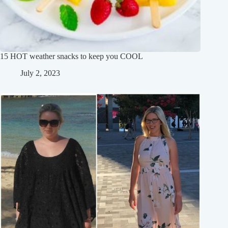
15 HOT weather snacks to keep you COOL
July 2, 2023