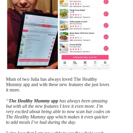
Mum of two Julia has always loved The Healthy
Mummy app and with these new features she just loves
it more.
“
The Healthy Mummy app
has always been amazing
but with all the new features I love it even more. I’m
very excited about being able to now scan bar codes on
The Healthy Mummy app which makes it even quicker
to add meals I’ve had during the day.