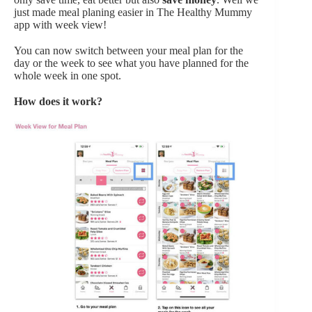
just made meal planing easier in The Healthy Mummy
app with week view!
You can now switch between your meal plan for the
day or the week to see what you have planned for the
whole week in one spot.
How does it work?