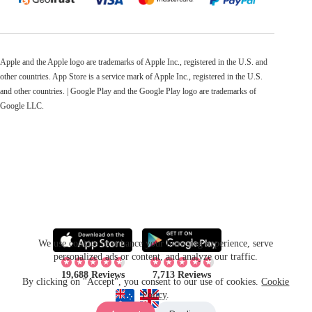
Apple and the Apple logo are trademarks of Apple Inc., registered in the U.S. and
other countries. App Store is a service mark of Apple Inc., registered in the U.S.
and other countries. | Google Play and the Google Play logo are trademarks of
Google LLC.
We use cookies to enhance your browsing experience, serve
personalized ads or content, and analyze our traffic.
19,688 Reviews
7,713 Reviews
By clicking on "Accept", you consent to our use of cookies.
Cookie
Policy
.