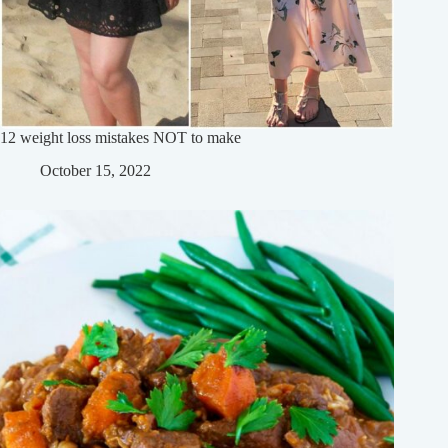
12 weight loss mistakes NOT to make
October 15, 2022