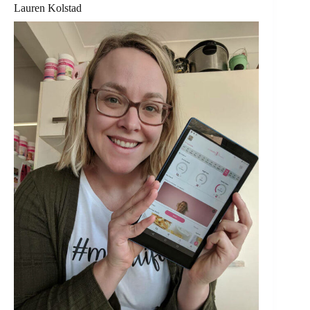
Lauren Kolstad