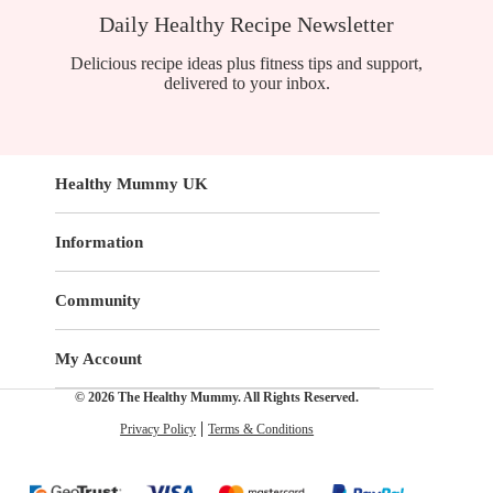
Daily Healthy Recipe Newsletter
Delicious recipe ideas plus fitness tips and support,
delivered to your inbox.
Healthy Mummy UK
Information
Community
My Account
© 2026 The Healthy Mummy. All Rights Reserved.
Privacy Policy
Terms & Conditions