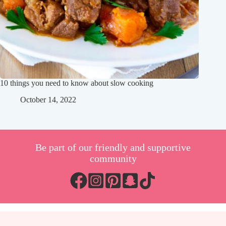
10 things you need to know about slow cooking
October 14, 2022
Be part of our friendly and supportive
community