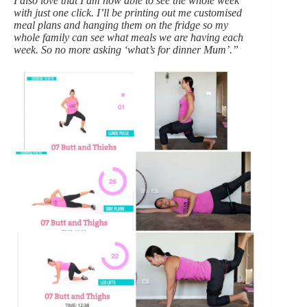
I also love that I am now able to see the whole week
with just one click. I’ll be printing out me customised
meal plans and hanging them on the fridge so my
whole family can see what meals we are having each
week. So no more asking ‘what’s for dinner Mum’.”