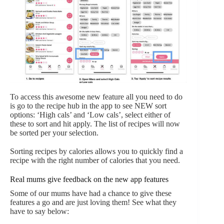
To access this awesome new feature all you need to do
is go to the recipe hub in the app to see NEW sort
options: ‘High cals’ and ‘Low cals’, select either of
these to sort and hit apply. The list of recipes will now
be sorted per your selection.
Sorting recipes by calories allows you to quickly find a
recipe with the right number of calories that you need.
Real mums give feedback on the new app features
Some of our mums have had a chance to give these
features a go and are just loving them! See what they
have to say below: