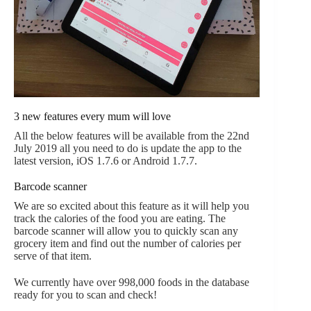
3 new features every mum will love
All the below features will be available from the 22nd
July 2019 all you need to do is update the app to the
latest version, iOS 1.7.6 or Android 1.7.7.
Barcode scanner
We are so excited about this feature as it will help you
track the calories of the food you are eating. The
barcode scanner will allow you to quickly scan any
grocery item and find out the number of calories per
serve of that item.
We currently have over 998,000 foods in the database
ready for you to scan and check!