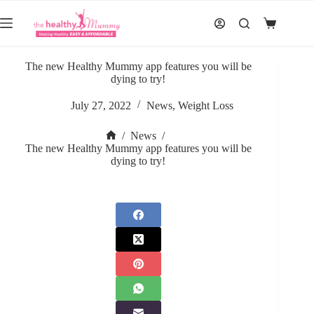
Skip
to
Shopping
content
cart
The new Healthy Mummy app features you will be
dying to try!
July 27, 2022
News
,
Weight Loss
/
News
/
Home
The new Healthy Mummy app features you will be
dying to try!