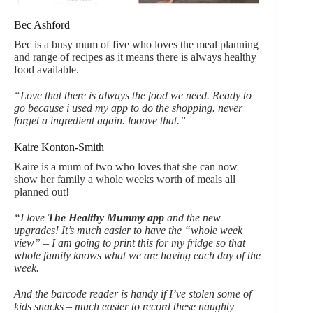
Bec Ashford
Bec is a busy mum of five who loves the meal planning
and range of recipes as it means there is always healthy
food available.
“Love that there is always the food we need. Ready to
go because i used my app to do the shopping. never
forget a ingredient again. looove that.”
Kaire Konton-Smith
Kaire is a mum of two who loves that she can now
show her family a whole weeks worth of meals all
planned out!
“I love
The Healthy Mummy app
and the new
upgrades! It’s much easier to have the “whole week
view” – I am going to print this for my fridge so that
whole family knows what we are having each day of the
week.
And the barcode reader is handy if I’ve stolen some of
kids snacks – much easier to record these naughty