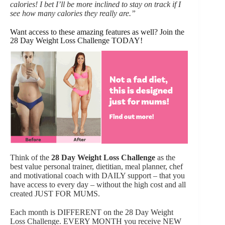
calories! I bet I’ll be more inclined to stay on track if I
see how many calories they really are.”
Want access to these amazing features as well? Join the
28 Day Weight Loss Challenge TODAY!
Think of the
28 Day Weight Loss Challenge
as the
best value personal trainer, dietitian, meal planner, chef
and motivational coach with DAILY support – that you
have access to every day – without the high cost and all
created JUST FOR MUMS.
Each month is DIFFERENT on the 28 Day Weight
Loss Challenge. EVERY MONTH you receive NEW