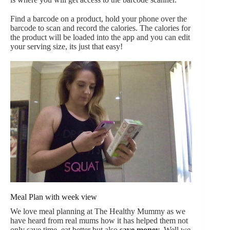
Find a barcode on a product, hold your phone over the
barcode to scan and record the calories. The calories for
the product will be loaded into the app and you can edit
your serving size, its just that easy!
Meal Plan with week view
We love meal planning at The Healthy Mummy as we
have heard from real mums how it has helped them not
only save time, eat better but also
save money
. Well we