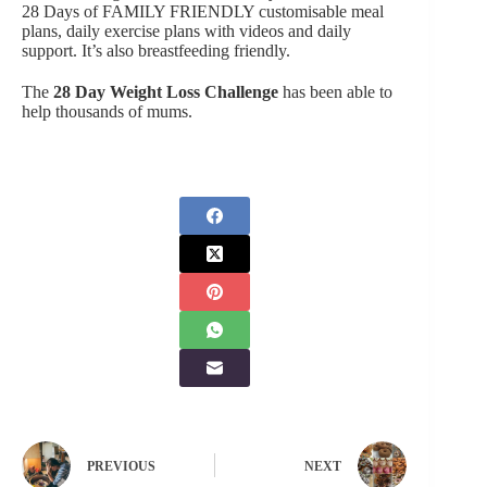
28 Days of FAMILY FRIENDLY customisable meal
plans, daily exercise plans with videos and daily
support. It’s also breastfeeding friendly.
The
28 Day Weight Loss Challenge
has been able to
help thousands of mums.
PREVIOUS
NEXT