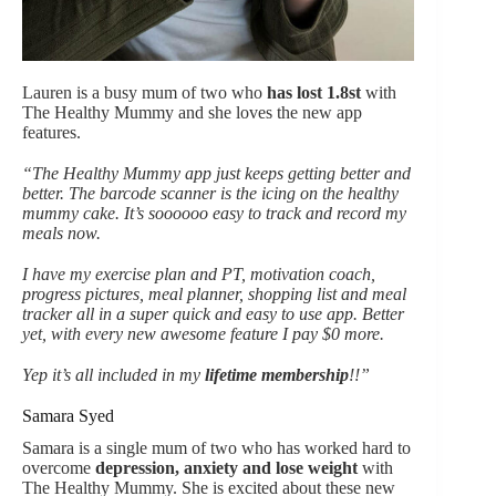
Lauren is a busy mum of two who
has lost 1.8st
with
The Healthy Mummy and she loves the new app
features.
“The Healthy Mummy app just keeps getting better and
better. The barcode scanner is the icing on the healthy
mummy cake. It’s soooooo easy to track and record my
meals now.
I have my exercise plan and PT, motivation coach,
progress pictures, meal planner, shopping list and meal
tracker all in a super quick and easy to use app. Better
yet, with every new awesome feature I pay $0 more.
Yep it’s all included in my
lifetime membership
!!”
Samara Syed
Samara is a single mum of two who has worked hard to
overcome
depression, anxiety and lose weight
with
The Healthy Mummy. She is excited about these new