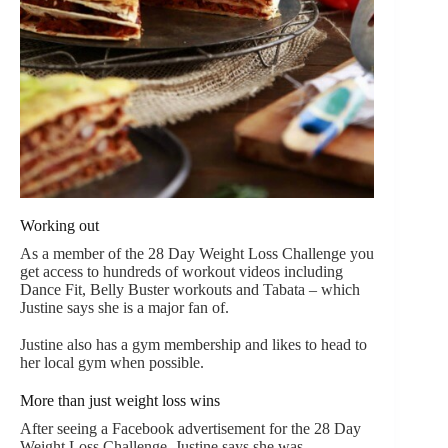
Working out
As a member of the 28 Day Weight Loss Challenge you
get access to hundreds of workout videos including
Dance Fit, Belly Buster workouts and Tabata – which
Justine says she is a major fan of.
Justine also has a gym membership and likes to head to
her local gym when possible.
More than just weight loss wins
After seeing a Facebook advertisement for the 28 Day
Weight Loss Challenge, Justine says she was