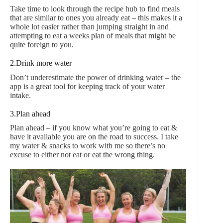
Take time to look through the recipe hub to find meals
that are similar to ones you already eat – this makes it a
whole lot easier rather than jumping straight in and
attempting to eat a weeks plan of meals that might be
quite foreign to you.
2.Drink more water
Don’t underestimate the power of drinking water – the
app is a great tool for keeping track of your water
intake.
3.Plan ahead
Plan ahead – if you know what you’re going to eat &
have it available you are on the road to success. I take
my water & snacks to work with me so there’s no
excuse to either not eat or eat the wrong thing.