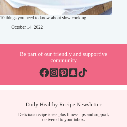
10 things you need to know about slow cooking
October 14, 2022
Be part of our friendly and supportive
community
Daily Healthy Recipe Newsletter
Delicious recipe ideas plus fitness tips and support,
delivered to your inbox.