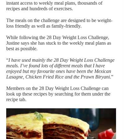
instant access to weekly meal plans, thousands of
recipes and hundreds of exercises.
The meals on the challenge are designed to be weight-
loss friendly as well as family-friendly.
While following the 28 Day Weight Loss Challenge,
Justine says she has stuck to the weekly meal plans as
best as possible.
“
I have used mainly the 28 Day Weight Loss Challenge
meals. I’ve found lots of different meals that I have
enjoyed but my favourite ones have been the Mexican
Lasagne, Chicken Fried Rice and the Prawn Biryani
.”
Members on the 28 Day Weight Loss Challenge can
look up these recipes by searching for them under the
recipe tab.