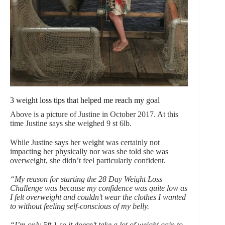
3 weight loss tips that helped me reach my goal
Above is a picture of Justine in October 2017. At this
time Justine says she weighed 9 st 6lb.
While Justine says her weight was certainly not
impacting her physically nor was she told she was
overweight, she didn’t feel particularly confident.
“My reason for starting the 28 Day Weight Loss
Challenge was because my confidence was quite low as
I felt overweight and couldn’t wear the clothes I wanted
to without feeling self-conscious of my belly.
“I’m only 5ft 1 so it doesn’t take a lot of weight gain to