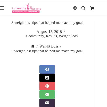
Skip
to
Shopping
content
cart
3 weight loss tips that helped me reach my goal
August 13, 2018
Community
,
Results
,
Weight Loss
/
Weight Loss
/
Home
3 weight loss tips that helped me reach my goal