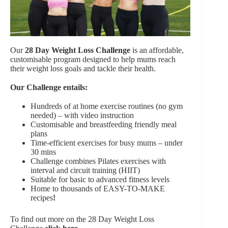
Our
28 Day Weight Loss Challenge
is an affordable,
customisable program designed to help mums reach
their weight loss goals and tackle their health.
Our Challenge entails:
Hundreds of at home exercise routines (no gym
needed) – with video instruction
Customisable and breastfeeding friendly meal
plans
Time-efficient exercises for busy mums – under
30 mins
Challenge combines Pilates exercises with
interval and circuit training (HIIT)
Suitable for basic to advanced fitness levels
Home to thousands of EASY-TO-MAKE
recipes
!
To find out more on the 28 Day Weight Loss