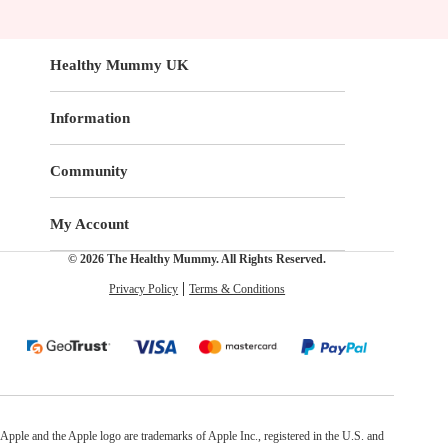
Healthy Mummy UK
Information
Community
My Account
© 2026 The Healthy Mummy. All Rights Reserved.
Privacy Policy
Terms & Conditions
Apple and the Apple logo are trademarks of Apple Inc., registered in the U.S. and