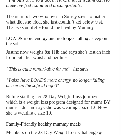
make me feel round and uncomfortable.”
The mum-of-two who lives in Surrey says no matter
what diet she tried, she just couldn’t get below 9 st.
That was until she found the Healthy Mummy.
LOADS more energy and no longer falling asleep on
the sofa
Justine now weighs 8st 11lb and says she’s lost an inch
from both her waist and her hips.
“This is quite remarkable for me
“, she says.
“I also have LOADS more energy, no longer falling
asleep on the sofa at night!
“.
Before starting her 28 Day Weight Loss journey –
which is a weight loss program designed for mums BY
mums – Justine says she was wearing a size 12. Now
she is wearing a size 10.
Family-Friendly healthy mummy meals
Members on the 28 Day Weight Loss Challenge get