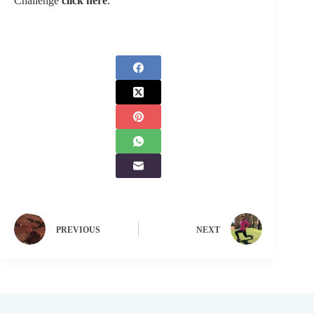
Challenge
click here
.
PREVIOUS
NEXT