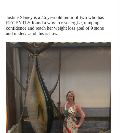
Justine Slaney is a 46 year old mum-of-two who has
RECENTLY found a way to re-energise, ramp up
confidence and reach her weight loss goal of 9 stone
and under…and this is how.