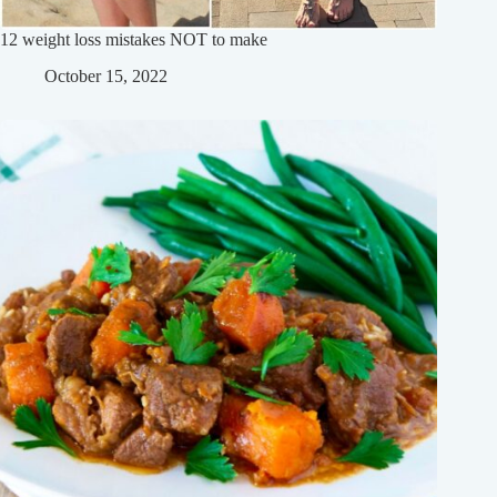
12 weight loss mistakes NOT to make
October 15, 2022