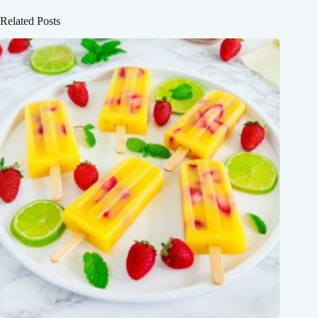
Related Posts