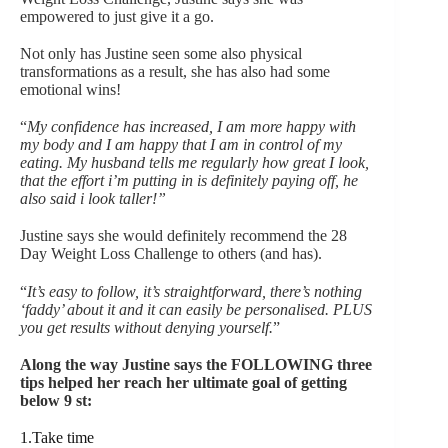
empowered to just give it a go.
Not only has Justine seen some also physical
transformations as a result, she has also had some
emotional wins!
“
My confidence has increased, I am more happy with
my body and I am happy that I am in control of my
eating. My husband tells me regularly how great I look,
that the effort i’m putting in is definitely paying off, he
also said i look taller!”
Justine says she would definitely recommend the 28
Day Weight Loss Challenge to others (and has).
“
It’s easy to follow, it’s straightforward, there’s nothing
‘faddy’ about it and it can easily be personalised. PLUS
you get results without denying yourself.
”
Along the way Justine says the FOLLOWING three
tips helped her reach her ultimate goal of getting
below 9 st:
1.Take time