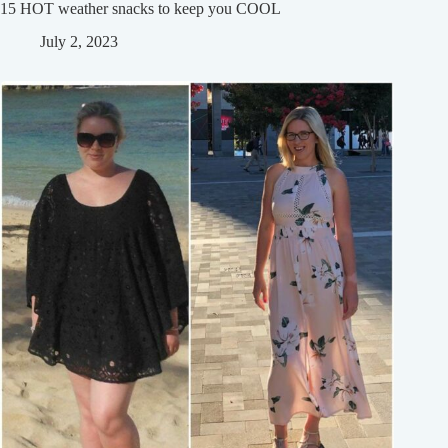
15 HOT weather snacks to keep you COOL
July 2, 2023