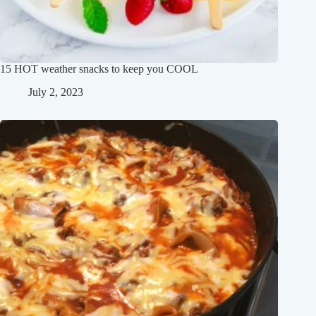
15 HOT weather snacks to keep you COOL
July 2, 2023