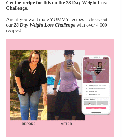
Get the recipe for this on the 28 Day Weight Loss
Challenge.
And if you want more YUMMY recipes – check out
our
28 Day Weight Loss Challenge
with over 4,000
recipes!