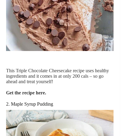
This Triple Chocolate Cheesecake recipe uses healthy
ingredients and it comes in at only 200 cals – so go
ahead and treat yourself!
Get the recipe here.
2. Maple Syrup Pudding