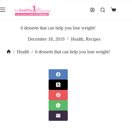
Skip
to
Shopping
content
cart
6 desserts that can help you lose weight!
December 18, 2019
Health
,
Recipes
/
Health
/
6 desserts that can help you lose weight!
Home