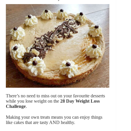
There’s no need to miss out on your favourite desserts
while you lose weight on the
28 Day Weight Loss
Challenge
.
Making your own treats means you can enjoy things
like cakes that are tasty AND healthy.