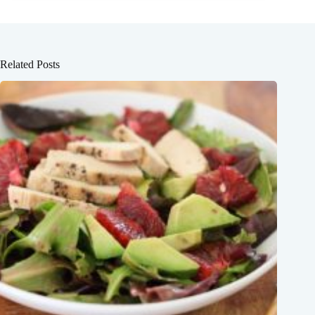
Related Posts