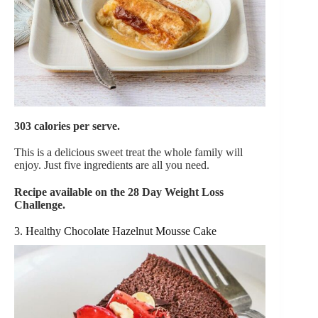
303 calories per serve.
This is a delicious sweet treat the whole family will
enjoy. Just five ingredients are all you need.
Recipe available on the 28 Day Weight Loss
Challenge.
3. Healthy Chocolate Hazelnut Mousse Cake