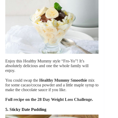
Enjoy this Healthy Mummy style “Fro-Yo”! It’s
absolutely delicious and one the whole family will
enjoy.
You could swap the
Healthy Mummy Smoothie
mix
for some cacao/cocoa powder and a little maple syrup to
make the chocolate sauce if you like.
Full recipe on the 28 Day Weight Loss Challenge.
5. Sticky Date Pudding