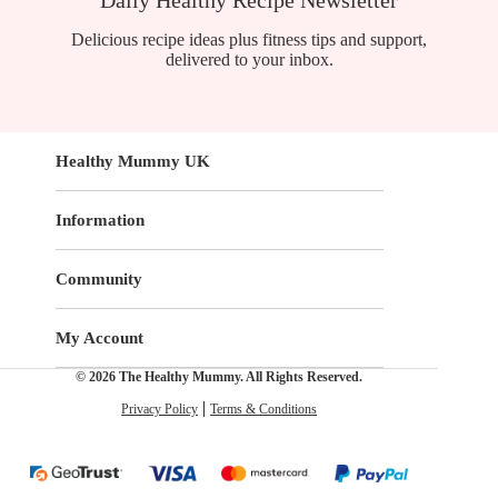
Delicious recipe ideas plus fitness tips and support,
delivered to your inbox.
Healthy Mummy UK
Information
Community
My Account
© 2026 The Healthy Mummy. All Rights Reserved.
Privacy Policy
Terms & Conditions