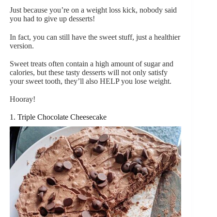
Just because you’re on a weight loss kick, nobody said
you had to give up desserts!
In fact, you can still have the sweet stuff, just a healthier
version.
Sweet treats often contain a high amount of sugar and
calories, but these tasty desserts will not only satisfy
your sweet tooth, they’ll also HELP you lose weight.
Hooray!
1. Triple Chocolate Cheesecake