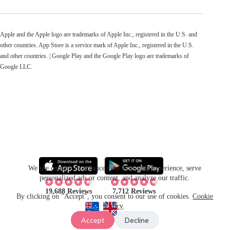
Apple and the Apple logo are trademarks of Apple Inc., registered in the U.S. and
other countries. App Store is a service mark of Apple Inc., registered in the U.S.
and other countries. | Google Play and the Google Play logo are trademarks of
Google LLC.
We use cookies to enhance your browsing experience, serve
personalized ads or content, and analyze our traffic.
19,688 Reviews
7,712 Reviews
By clicking on "Accept", you consent to our use of cookies.
Cookie
Policy
.
Accept
Decline