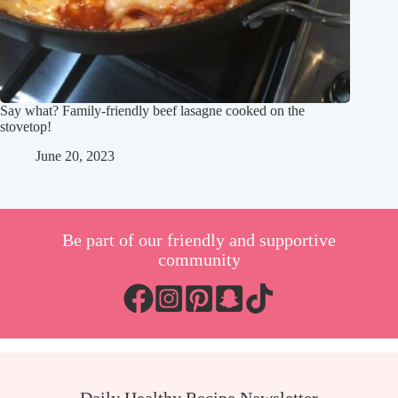
Say what? Family-friendly beef lasagne cooked on the
stovetop!
June 20, 2023
Be part of our friendly and supportive
community
Daily Healthy Recipe Newsletter