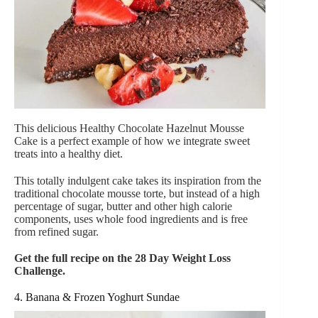
This delicious Healthy Chocolate Hazelnut Mousse
Cake is a perfect example of how we integrate sweet
treats into a healthy diet.
This totally indulgent cake takes its inspiration from the
traditional chocolate mousse torte, but instead of a high
percentage of sugar, butter and other high calorie
components, uses whole food ingredients and is free
from refined sugar.
Get the full recipe on the 28 Day Weight Loss
Challenge.
4. Banana & Frozen Yoghurt Sundae