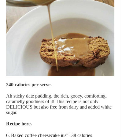
240 calories per serve.
Ah sticky date pudding, the rich, gooey, comforting,
caramelly goodness of it! This recipe is not only
DELICIOUS but also free from dairy and added white
sugar.
Recipe here.
6. Baked coffee cheesecake just 138 calories