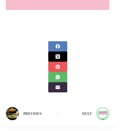
PREVIOUS
NEXT