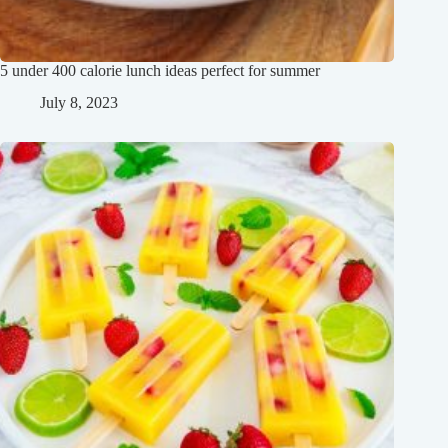
5 under 400 calorie lunch ideas perfect for summer
July 8, 2023