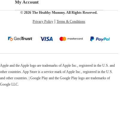
My Account
© 2026 The Healthy Mummy. All Rights Reserved.
Privacy Policy
Terms & Conditions
Apple and the Apple logo are trademarks of Apple Inc., registered in the U.S. and
other countries. App Store is a service mark of Apple Inc., registered in the U.S.
and other countries. | Google Play and the Google Play logo are trademarks of
Google LLC.