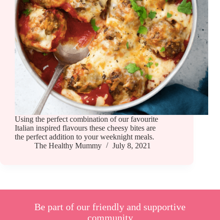
Using the perfect combination of our favourite
Italian inspired flavours these cheesy bites are
the perfect addition to your weeknight meals.
The Healthy Mummy
July 8, 2021
Be part of our friendly and supportive
community