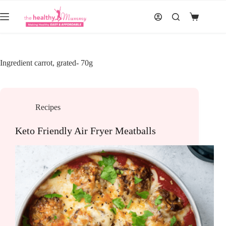
Skip
to
Shopping
content
cart
Ingredient
carrot, grated- 70g
Recipes
Keto Friendly Air Fryer Meatballs