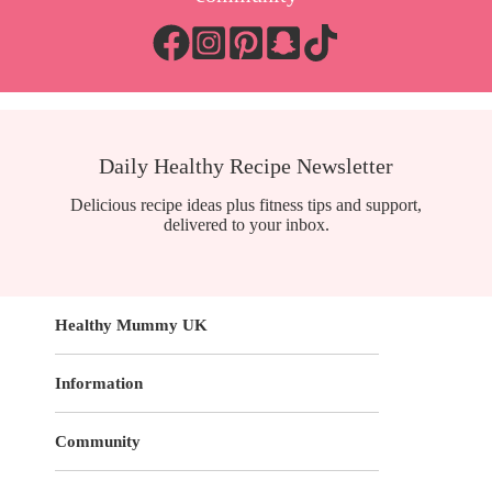
Daily Healthy Recipe Newsletter
Delicious recipe ideas plus fitness tips and support,
delivered to your inbox.
Healthy Mummy UK
Information
Community