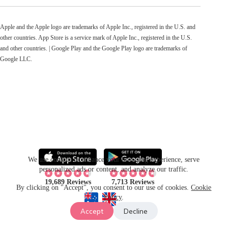
Apple and the Apple logo are trademarks of Apple Inc., registered in the U.S. and
other countries. App Store is a service mark of Apple Inc., registered in the U.S.
and other countries. | Google Play and the Google Play logo are trademarks of
Google LLC.
We use cookies to enhance your browsing experience, serve
personalized ads or content, and analyze our traffic.
19,689 Reviews
7,713 Reviews
By clicking on "Accept", you consent to our use of cookies.
Cookie
Policy
.
Accept
Decline