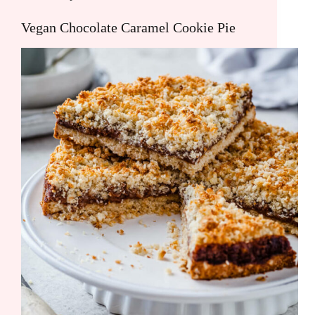
Vegan Chocolate Caramel Cookie Pie