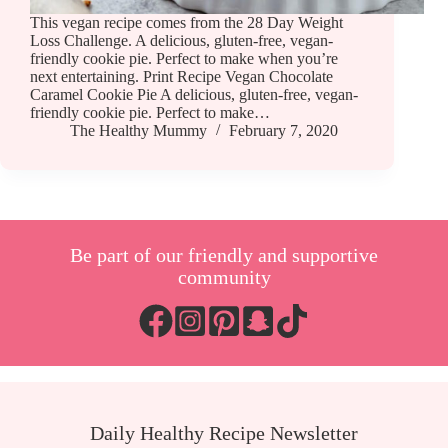
This vegan recipe comes from the 28 Day Weight
Loss Challenge. A delicious, gluten-free, vegan-
friendly cookie pie. Perfect to make when you’re
next entertaining. Print Recipe Vegan Chocolate
Caramel Cookie Pie A delicious, gluten-free, vegan-
friendly cookie pie. Perfect to make…
The Healthy Mummy
February 7, 2020
Be part of our friendly and supportive
community
Daily Healthy Recipe Newsletter