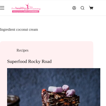
Skip
to
Shopping
content
cart
Ingredient
coconut cream
Recipes
Superfood Rocky Road