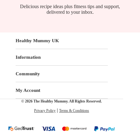
Delicious recipe ideas plus fitness tips and support,
delivered to your inbox.
Healthy Mummy UK
Information
Community
My Account
© 2026 The Healthy Mummy. All Rights Reserved.
Privacy Policy
Terms & Conditions