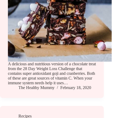
A delicious and nutritious version of a chocolate treat
from the 28 Day Weight Loss Challenge that
contains super antioxidant goji and cranberries. Both
of these are great sources of vitamin C. When your
immune system needs help it uses…
The Healthy Mummy
February 18, 2020
Recipes