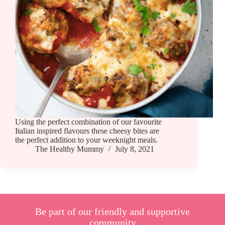
Using the perfect combination of our favourite
Italian inspired flavours these cheesy bites are
the perfect addition to your weeknight meals.
The Healthy Mummy
July 8, 2021
Be part of our friendly and supportive
community