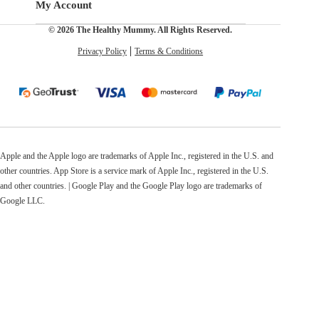
My Account
© 2026 The Healthy Mummy. All Rights Reserved.
Privacy Policy
Terms & Conditions
Apple and the Apple logo are trademarks of Apple Inc., registered in the U.S. and
other countries. App Store is a service mark of Apple Inc., registered in the U.S.
and other countries. | Google Play and the Google Play logo are trademarks of
Google LLC.