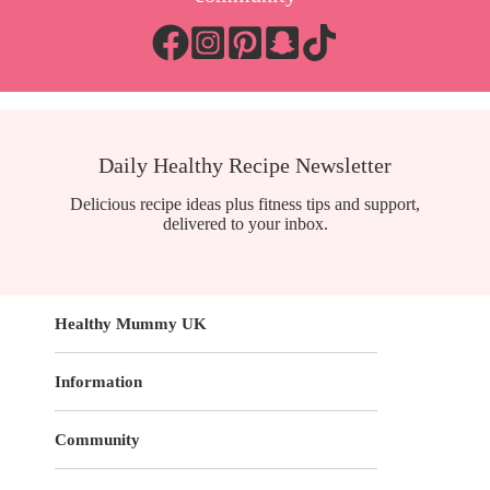
Daily Healthy Recipe Newsletter
Delicious recipe ideas plus fitness tips and support,
delivered to your inbox.
Healthy Mummy UK
Information
Community