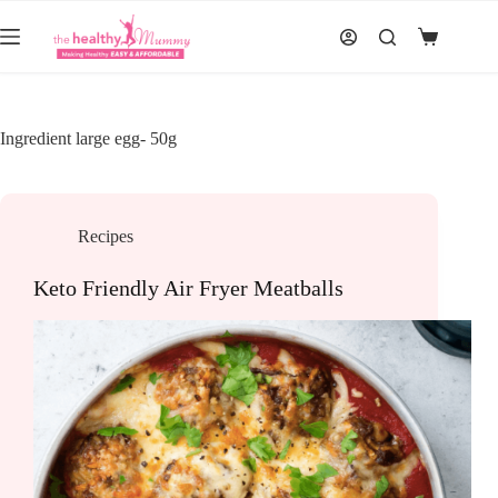
Skip
to
Shopping
content
cart
Ingredient
large egg- 50g
Recipes
Keto Friendly Air Fryer Meatballs