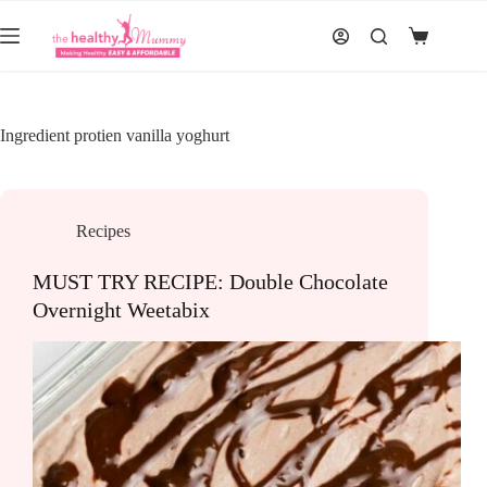
Skip
to
Shopping
content
cart
Ingredient
protien vanilla yoghurt
Recipes
MUST TRY RECIPE: Double Chocolate
Overnight Weetabix