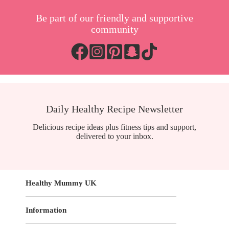
Be part of our friendly and supportive
community
Daily Healthy Recipe Newsletter
Delicious recipe ideas plus fitness tips and support,
delivered to your inbox.
Healthy Mummy UK
Information