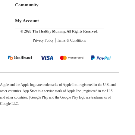
Community
My Account
© 2026 The Healthy Mummy. All Rights Reserved.
Privacy Policy
Terms & Conditions
Apple and the Apple logo are trademarks of Apple Inc., registered in the U.S. and
other countries. App Store is a service mark of Apple Inc., registered in the U.S.
and other countries. | Google Play and the Google Play logo are trademarks of
Google LLC.