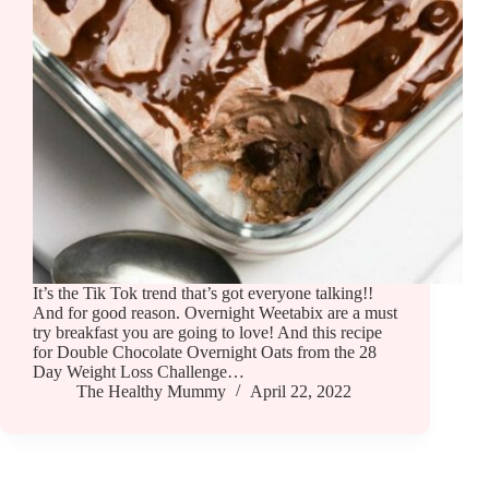
It’s the Tik Tok trend that’s got everyone talking!!
And for good reason. Overnight Weetabix are a must
try breakfast you are going to love! And this recipe
for Double Chocolate Overnight Oats from the 28
Day Weight Loss Challenge…
The Healthy Mummy
April 22, 2022