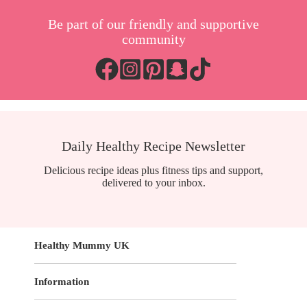
Be part of our friendly and supportive
community
Daily Healthy Recipe Newsletter
Delicious recipe ideas plus fitness tips and support,
delivered to your inbox.
Healthy Mummy UK
Information