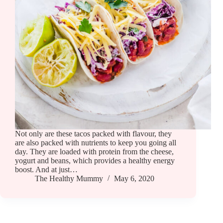
Not only are these tacos packed with flavour, they
are also packed with nutrients to keep you going all
day. They are loaded with protein from the cheese,
yogurt and beans, which provides a healthy energy
boost. And at just…
The Healthy Mummy
May 6, 2020