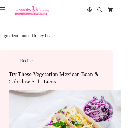
Skip
to
Shopping
content
cart
Ingredient
tinned kidney beans
Recipes
Try These Vegetarian Mexican Bean &
Coleslaw Soft Tacos