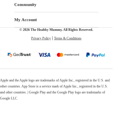
Community
My Account
© 2026 The Healthy Mummy. All Rights Reserved.
Privacy Policy
Terms & Conditions
Apple and the Apple logo are trademarks of Apple Inc., registered in the U.S. and
other countries. App Store is a service mark of Apple Inc., registered in the U.S.
and other countries. | Google Play and the Google Play logo are trademarks of
Google LLC.