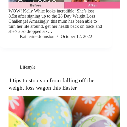
WOW! Kelly White looks incredible! She’s lost
8.5st after signing up to the 28 Day Weight Loss
Challenge! Amazingly, this mum has been able to
turn her life around, get her health back on track and
she’s also dropped six…
Katherine Johnston
October 12, 2022
Lifestyle
4 tips to stop you from falling off the
weight loss wagon this Easter