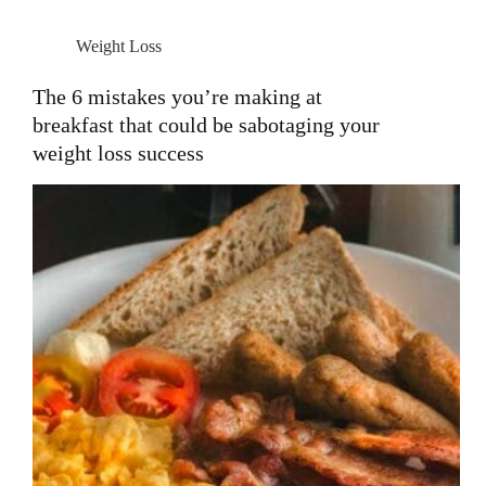
Weight Loss
The 6 mistakes you’re making at
breakfast that could be sabotaging your
weight loss success