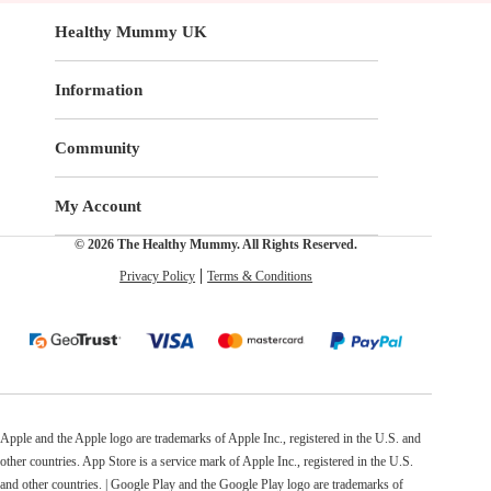
Healthy Mummy UK
Information
Community
My Account
© 2026 The Healthy Mummy. All Rights Reserved.
Privacy Policy
Terms & Conditions
Apple and the Apple logo are trademarks of Apple Inc., registered in the U.S. and
other countries. App Store is a service mark of Apple Inc., registered in the U.S.
and other countries. | Google Play and the Google Play logo are trademarks of