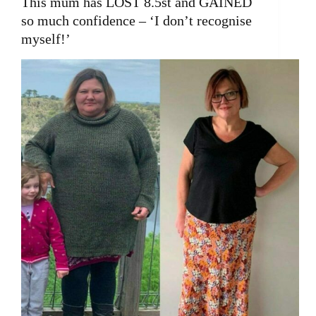
This mum has LOST 8.5st and GAINED
so much confidence – ‘I don’t recognise
myself!’