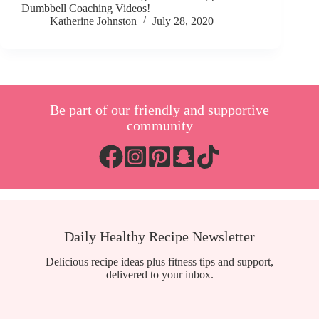
Dumbbell Coaching Videos!
Katherine Johnston
July 28, 2020
Be part of our friendly and supportive
community
Daily Healthy Recipe Newsletter
Delicious recipe ideas plus fitness tips and support,
delivered to your inbox.