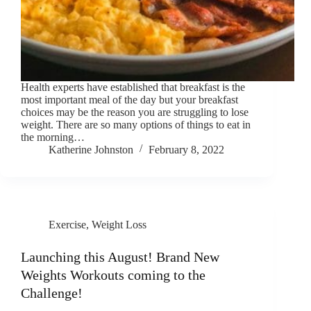
Health experts have established that breakfast is the
most important meal of the day but your breakfast
choices may be the reason you are struggling to lose
weight. There are so many options of things to eat in
the morning…
Katherine Johnston
February 8, 2022
Exercise
,
Weight Loss
Launching this August! Brand New
Weights Workouts coming to the
Challenge!