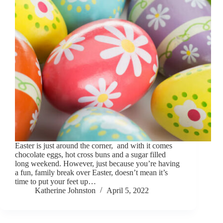
Easter is just around the corner, and with it comes
chocolate eggs, hot cross buns and a sugar filled
long weekend. However, just because you’re having
a fun, family break over Easter, doesn’t mean it’s
time to put your feet up…
Katherine Johnston
April 5, 2022