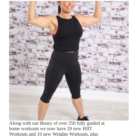
Along with our library of over 350 fully guided at
home workouts we now have 20 new HIIT
Workouts and 10 new Weights Workouts, plus