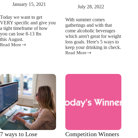
January 15, 2021
July 28, 2022
Today we want to get
With summer comes
VERY specific and give you
gatherings and with that
a tight timeframe of how
come alcoholic beverages
you can lose 8-13 lbs
which aren't great for weight
this August.
loss goals. Here's 5 ways to
Read More
How
keep your drinking in check.
To
Read More
5
Lose
ways
10lbs
to
in
keep
Feburary
your
summer
drinking
in
check
7 ways to Lose
Competition Winners