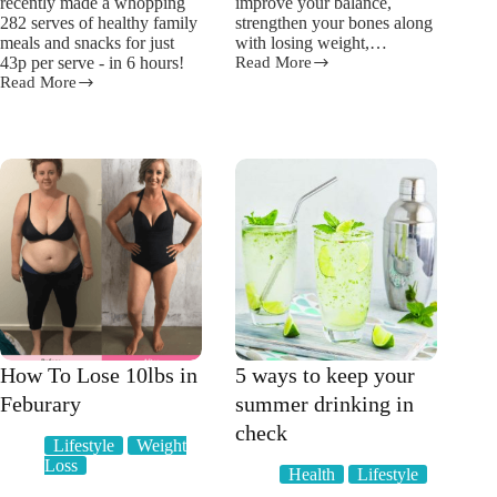
recently made a whopping
improve your balance,
282 serves of healthy family
strengthen your bones along
meals and snacks for just
with losing weight,…
43p per serve - in 6 hours!
Read More
The
Read More
Top
“Fail
7
To
Benefits
Prepare;
of
Prepare
Working
To
Out
Fail”
with
says
Weights
Meal
Prep
Mum!
How To Lose 10lbs in
5 ways to keep your
Feburary
summer drinking in
check
Lifestyle
Weight
Loss
Health
Lifestyle