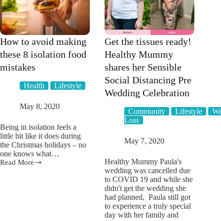
How to avoid making
Get the tissues ready!
these 8 isolation food
Healthy Mummy
mistakes
shares her Sensible
Social Distancing Pre
Health
Lifestyle
Wedding Celebration
May 8, 2020
Community
Lifestyle
We
Loss
Being in isolation feels a
little bit like it does during
May 7, 2020
the Christmas holidays – no
one knows what…
Healthy Mummy Paula's
Read More
How
wedding was cancelled due
to
to COVID 19 and while she
avoid
didn't get the wedding she
making
had planned, Paula still got
these
to experience a truly special
8
day with her family and
isolation