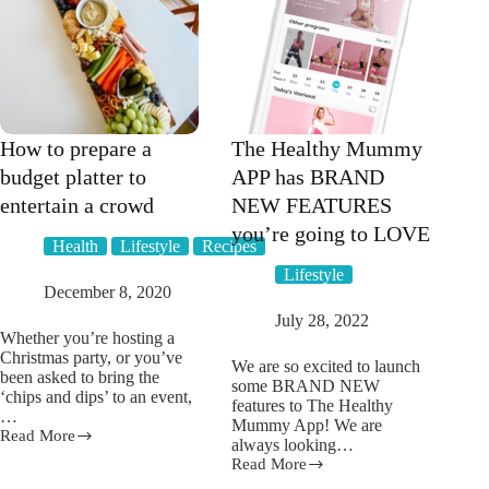
How to prepare a
The Healthy Mummy
budget platter to
APP has BRAND
entertain a crowd
NEW FEATURES
you’re going to LOVE
Health
Lifestyle
Recipes
Lifestyle
December 8, 2020
July 28, 2022
Whether you’re hosting a
Christmas party, or you’ve
We are so excited to launch
been asked to bring the
some BRAND NEW
‘chips and dips’ to an event,
features to The Healthy
…
Mummy App! We are
Read More
How
always looking…
to
Read More
The
prepare