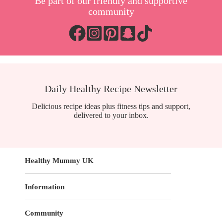
Be part of our friendly and supportive
community
Daily Healthy Recipe Newsletter
Delicious recipe ideas plus fitness tips and support,
delivered to your inbox.
Healthy Mummy UK
Information
Community