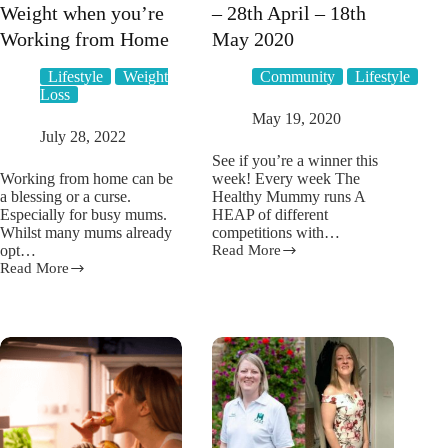
Weight when you’re
– 28th April – 18th
Working from Home
May 2020
Lifestyle
Weight
Community
Lifestyle
Loss
May 19, 2020
July 28, 2022
See if you’re a winner this
Working from home can be
week! Every week The
a blessing or a curse.
Healthy Mummy runs A
Especially for busy mums.
HEAP of different
Whilst many mums already
competitions with…
opt…
Read More
Competition
Read More
Winners
7
–
ways
28th
to
April
Lose
–
Weight
18th
when
May
you’re
2020
Working
from
Home