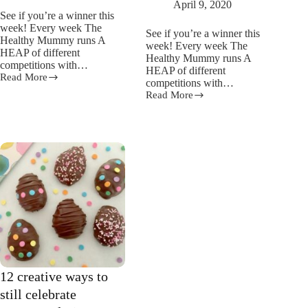
April 9, 2020
See if you’re a winner this
week! Every week The
See if you’re a winner this
Healthy Mummy runs A
week! Every week The
HEAP of different
Healthy Mummy runs A
competitions with…
HEAP of different
Read More
Competition
competitions with…
Winners
Read More
Competition
7th
Winners
–
25th
26th
March
April
–
2020
7th
April
2020
12 creative ways to
still celebrate