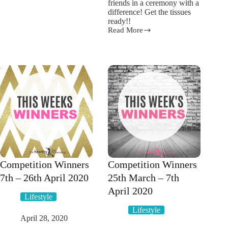
friends in a ceremony with a
food
difference! Get the tissues
mistakes
ready!!
Read More
Get
the
tissues
ready!
Healthy
Mummy
shares
her
Sensible
Social
Distancing
Pre
Wedding
Celebration
Competition Winners
Competition Winners
7th – 26th April 2020
25th March – 7th
April 2020
Lifestyle
Lifestyle
April 28, 2020