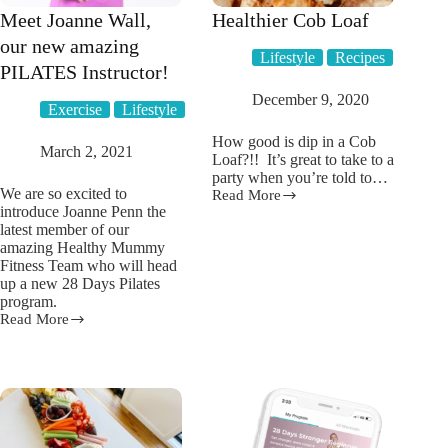
Meet Joanne Wall,
Healthier Cob Loaf
our new amazing
Lifestyle
Recipes
PILATES Instructor!
December 9, 2020
Exercise
Lifestyle
How good is dip in a Cob
March 2, 2021
Loaf?!! It’s great to take to a
party when you’re told to…
We are so excited to
Read More
Healthier
introduce Joanne Penn the
Cob
latest member of our
Loaf
amazing Healthy Mummy
Fitness Team who will head
up a new 28 Days Pilates
program.
Read More
Meet
Joanne
Wall,
our
new
amazing
PILATES
Instructor!