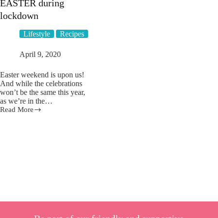
EASTER during
lockdown
Lifestyle
Recipes
April 9, 2020
Easter weekend is upon us!
And while the celebrations
won’t be the same this year,
as we’re in the…
Read More
12
creative
ways
to
still
celebrate
EASTER
during
lockdown