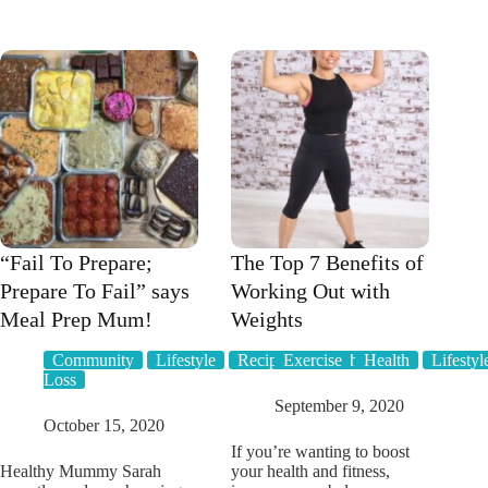
Healthy
a
Mummy
budget
APP
platter
has
to
BRAND
entertain
NEW
a
FEATURES
crowd
you’re
going
to
LOVE
“Fail To Prepare;
The Top 7 Benefits of
Prepare To Fail” says
Working Out with
Meal Prep Mum!
Weights
Community
Lifestyle
Recipes
Exercise
Weight
Health
Lifestyl
Loss
September 9, 2020
October 15, 2020
If you’re wanting to boost
Healthy Mummy Sarah
your health and fitness,