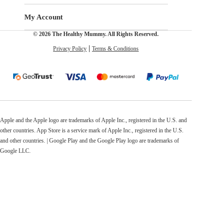
My Account
© 2026 The Healthy Mummy. All Rights Reserved.
Privacy Policy
Terms & Conditions
Apple and the Apple logo are trademarks of Apple Inc., registered in the U.S. and
other countries. App Store is a service mark of Apple Inc., registered in the U.S.
and other countries. | Google Play and the Google Play logo are trademarks of
Google LLC.