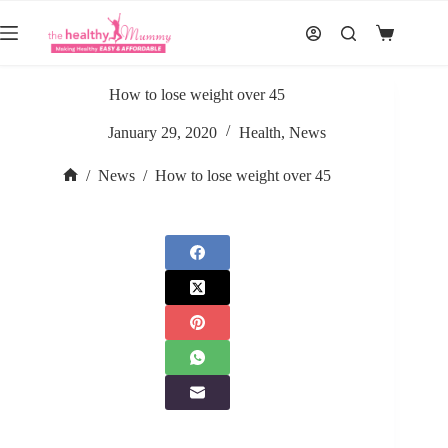
Skip
to
Shopping
content
cart
How to lose weight over 45
January 29, 2020
Health
,
News
/
News
/
How to lose weight over 45
Home