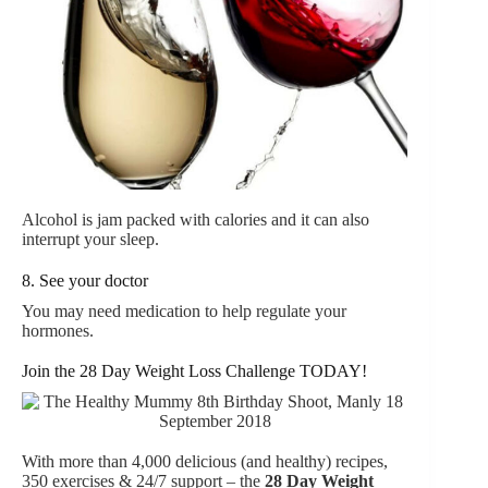
Alcohol is jam packed with calories and it can also
interrupt your sleep.
8. See your doctor
You may need medication to help regulate your
hormones.
Join the 28 Day Weight Loss Challenge TODAY!
With more than 4,000 delicious (and healthy) recipes,
350 exercises & 24/7 support – the
28 Day Weight