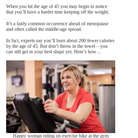
When you hit the age of 45 you may begin to notice
that you’ll have a harder time keeping off the weight.
It’s a fairly common occurrence ahead of menopause
and often called the middle-age spread.
In fact, experts say you’ll burn about 200 fewer calories
by the age of 45. But don’t throw in the towel – you
can still get in your best shape yet. Here’s how…
Happy woman riding on exercise bike at the gym