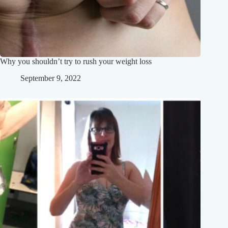
Why you shouldn’t try to rush your weight loss
September 9, 2022