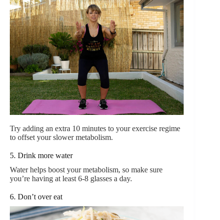
Try adding an extra 10 minutes to your exercise regime
to offset your slower metabolism.
5. Drink more water
Water helps boost your metabolism, so make sure
you’re having at least 6-8 glasses a day.
6. Don’t over eat