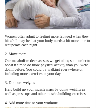
Women often admit to feeling more fatigued when they
hit 40. It may be that your body needs a bit more time to
recuperate each night.
2. Move more
Our metabolism decreases as we get older, so in order to
boost it aim to do more physical activity than you were
doing before. You could try walking everywhere or
including more exercises in your day.
3. Do more weights
Help build up your muscle mass by doing weights as
well as press ups and other muscle-building exercises.
4. Add more time to your workouts