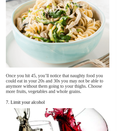
Once you hit 45, you’ll notice that naughty food you
could eat in your 20s and 30s you may not be able to
anymore without them going to your thighs. Choose
more fruits, vegetables and whole grains.
7. Limit your alcohol