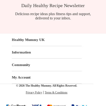
Daily Healthy Recipe Newsletter
Delicious recipe ideas plus fitness tips and support,
delivered to your inbox.
Healthy Mummy UK
Information
Community
My Account
© 2026 The Healthy Mummy. All Rights Reserved.
Privacy Policy
Terms & Conditions