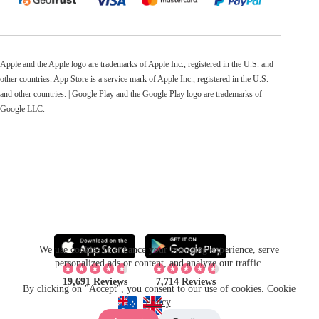
Apple and the Apple logo are trademarks of Apple Inc., registered in the U.S. and
other countries. App Store is a service mark of Apple Inc., registered in the U.S.
and other countries. | Google Play and the Google Play logo are trademarks of
Google LLC.
We use cookies to enhance your browsing experience, serve
personalized ads or content, and analyze our traffic.
19,691 Reviews
7,714 Reviews
By clicking on "Accept", you consent to our use of cookies.
Cookie
Policy
.