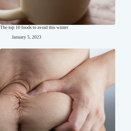
The top 10 foods to avoid this winter
January 5, 2023