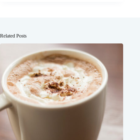
Related Posts