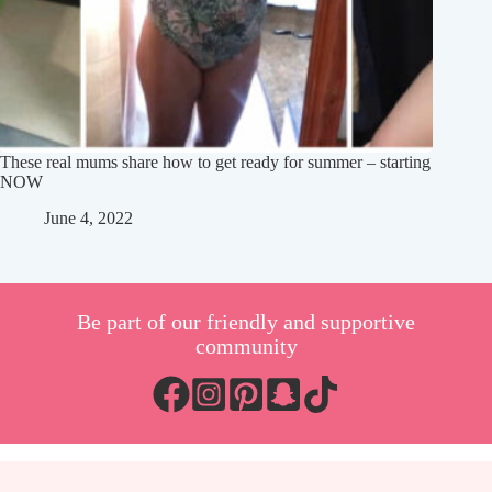
These real mums share how to get ready for summer – starting
NOW
June 4, 2022
Be part of our friendly and supportive
community