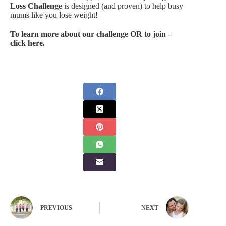
Loss Challenge
is designed (and proven) to help busy
mums like you lose weight!
To learn more about our challenge OR to join –
click here.
PREVIOUS
NEXT