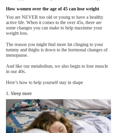
How women over the age of 45 can lose weight
You are NEVER too old or young to have a healthy
active life.
When it comes to the over 45s, there are
some changes you can make to help maximise your
weight loss.
The reason you might find more fat clinging to your
tummy and thighs is down to the hormonal changes of
menopause.
And like our metabolism, we also begin to lose muscle
in our 40s.
Here’s how to help yourself stay in shape
1. Sleep more