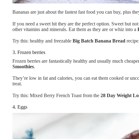
Bananas are just about the fastest fast food you can buy, plus th
If you need a sweet hit they are the perfect option. Sweet but not
other vitamins and minerals. Eat them as they are or whiz into a
Try this: healthy and freezable
Big Batch Banana Bread
recipe
3. Frozen berries
Frozen berries are fantastically healthy and usually much cheaper
Smoothies
.
They’re low in fat and calories, you can eat them cooked or uncoo
treat.
Try this: Mixed Berry French Toast from the
28 Day Weight Lo
4. Eggs