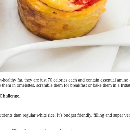
healthy fat, they are just 70 calories each and contain essential amino
them in omelettes, scramble them for breakfast or bake them in a frittat
Challenge
.
nts than regular white rice. It’s budget friendly, filling and super versat