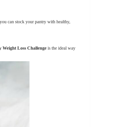
 you can stock your pantry with healthy,
y Weight Loss Challenge
is the ideal way