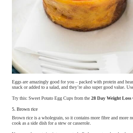
Eggs are amazingly good for you – packed with protein and heart-
snack or added to a salad, and they’re also super good value. Use 
Try this: Sweet Potato Egg Cups from the
28 Day Weight Loss 
5. Brown rice
Brown rice is a wholegrain, so it contains more fibre and more nutrie
cook as a side dish for a stew or casserole.