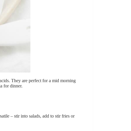
 acids. They are perfect for a mid morning
a for dinner.
ile – stir into salads, add to stir fries or