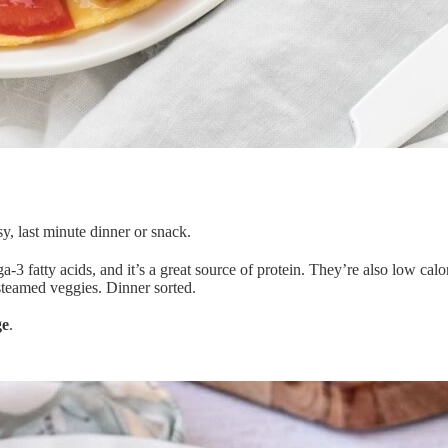
y, last minute dinner or snack.
ega-3 fatty acids, and it’s a great source of protein. They’re also low ca
 steamed veggies. Dinner sorted.
ge
.