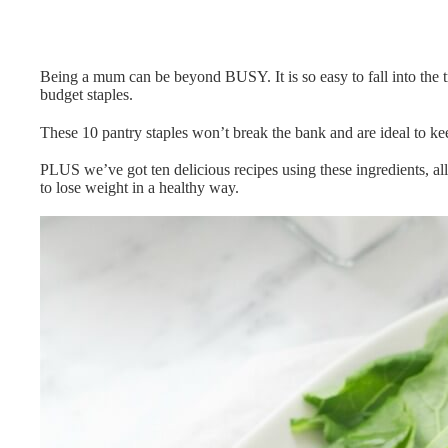
Being a mum can be beyond BUSY. It is so easy to fall into the t
budget staples.
These 10 pantry staples won’t break the bank and are ideal to kee
PLUS we’ve got ten delicious recipes using these ingredients, a
to lose weight in a healthy way.