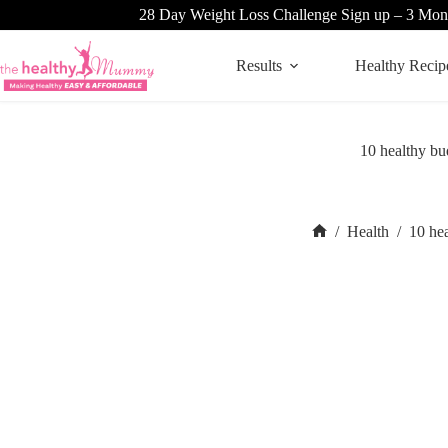
Skip
28 Day Weight Loss Challenge Sign up – 3 Mon
to
content
Results
Healthy Recip
10 healthy bu
/
Health
/
10 he
Home