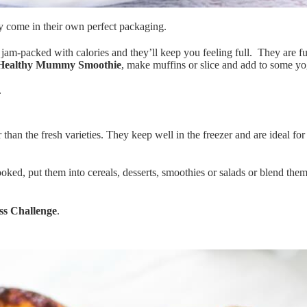
ey come in their own perfect packaging.
 jam-packed with calories and they’ll keep you feeling full. They are ful
Healthy Mummy Smoothie
, make muffins or slice and add to some yog
.
 than the fresh varieties. They keep well in the freezer and are ideal fo
ked, put them into cereals, desserts, smoothies or salads or blend them
ss Challenge
.