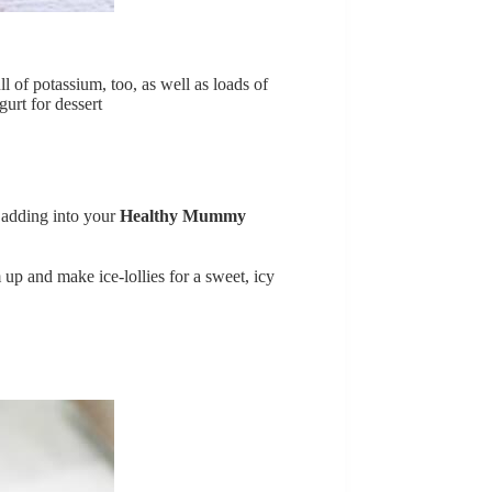
l of potassium, too, as well as loads of
urt for dessert
r adding into your
Healthy Mummy
 up and make ice-lollies for a sweet, icy