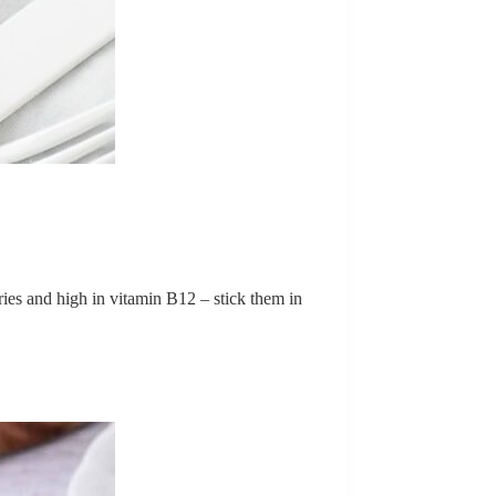
lories and high in vitamin B12 – stick them in