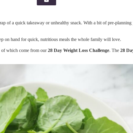
rap of a quick takeaway or unhealthy snack. With a bit of pre-planning
p on hand for quick, nutritious meals the whole family will love.
ll of which come from our
28 Day Weight Loss Challenge
. The
28 Da