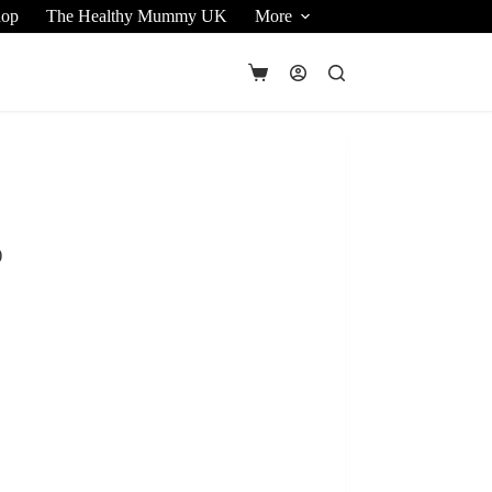
hop
The Healthy Mummy UK
More
Shopping
cart
)