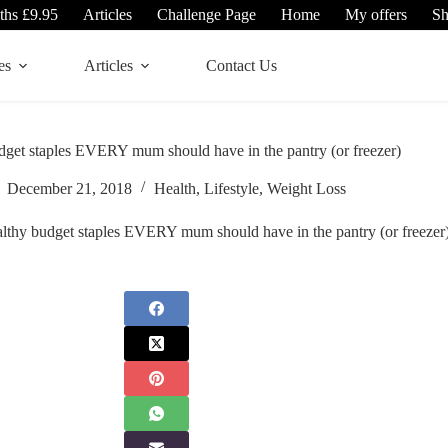
ths £9.95
Articles
Challenge Page
Home
My offers
S
es
Articles
Contact Us
dget staples EVERY mum should have in the pantry (or freezer)
December 21, 2018
Health
,
Lifestyle
,
Weight Loss
althy budget staples EVERY mum should have in the pantry (or freezer