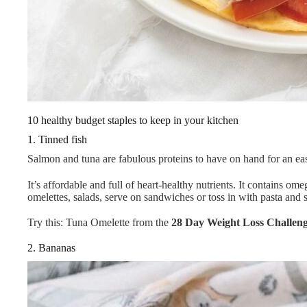
10 healthy budget staples to keep in your kitchen
1. Tinned fish
Salmon and tuna are fabulous proteins to have on hand for an eas
It’s affordable and full of heart-healthy nutrients. It contains om
omelettes, salads, serve on sandwiches or toss in with pasta and
Try this: Tuna Omelette from the
28 Day Weight Loss Challen
2. Bananas