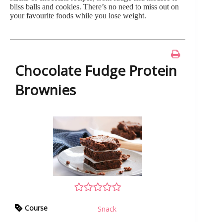
bliss balls and cookies. There’s no need to miss out on
your favourite foods while you lose weight.
Chocolate Fudge Protein
Brownies
Course
Snack