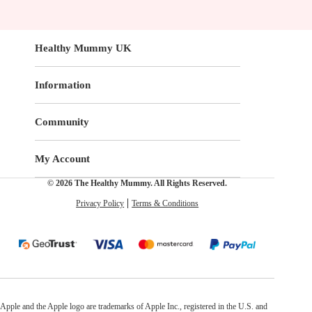
Healthy Mummy UK
Information
Community
My Account
© 2026 The Healthy Mummy. All Rights Reserved.
Privacy Policy
Terms & Conditions
Apple and the Apple logo are trademarks of Apple Inc., registered in the U.S. and