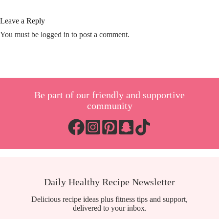
Leave a Reply
You must be
logged in
to post a comment.
Be part of our friendly and supportive
community
Daily Healthy Recipe Newsletter
Delicious recipe ideas plus fitness tips and support,
delivered to your inbox.