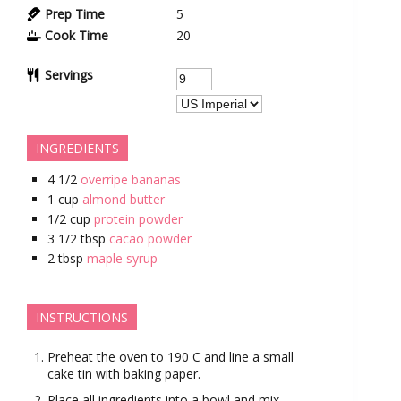
Prep Time
5
Cook Time
20
Servings
INGREDIENTS
4 1/2
overripe bananas
1
cup
almond butter
1/2
cup
protein powder
3 1/2
tbsp
cacao powder
2
tbsp
maple syrup
INSTRUCTIONS
Preheat the oven to 190 C and line a small
cake tin with baking paper.
Place all ingredients into a bowl and mix