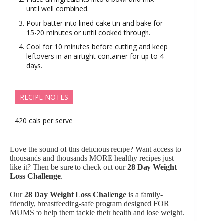
until well combined.
Pour batter into lined cake tin and bake for
15-20 minutes or until cooked through.
Cool for 10 minutes before cutting and keep
leftovers in an airtight container for up to 4
days.
RECIPE NOTES
420 cals per serve
Love the sound of this delicious recipe? Want access to
thousands and thousands MORE healthy recipes just
like it? Then be sure to check out our
28 Day Weight
Loss Challenge
.
Our
28 Day Weight Loss Challenge
is a family-
friendly, breastfeeding-safe program designed FOR
MUMS to help them tackle their health and lose weight.