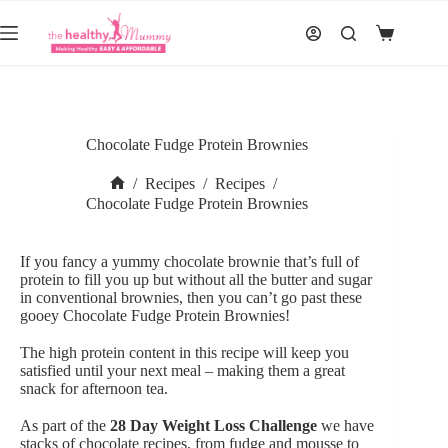
Skip
to
Shopping
content
cart
Chocolate Fudge Protein Brownies
/
Recipes
/
Recipes
/
Home
Chocolate Fudge Protein Brownies
If you fancy a yummy chocolate brownie that’s full of
protein to fill you up but without all the butter and sugar
in conventional brownies, then you can’t go past these
gooey Chocolate Fudge Protein Brownies!
The high protein content in this recipe will keep you
satisfied until your next meal – making them a great
snack for afternoon tea.
As part of the
28 Day Weight Loss Challenge
we have
stacks of chocolate recipes, from fudge and mousse to