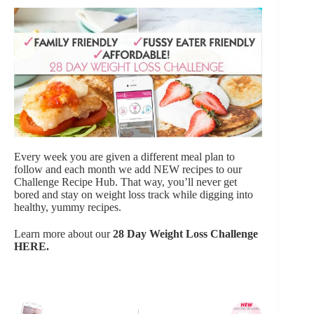
Every week you are given a different meal plan to
follow and each month we add NEW recipes to our
Challenge Recipe Hub. That way, you’ll never get
bored and stay on weight loss track while digging into
healthy, yummy recipes.
Learn more about our
28 Day Weight Loss Challenge
HERE
.