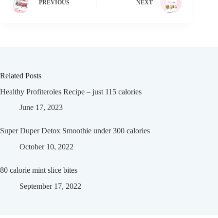
PREVIOUS
NEXT
Related Posts
Healthy Profiteroles Recipe – just 115 calories
June 17, 2023
Super Duper Detox Smoothie under 300 calories
October 10, 2022
80 calorie mint slice bites
September 17, 2022