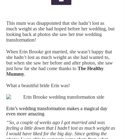
This mum was disappointed that she hadn’t lost as
much weight as she had hoped before her wedding, but
looking back at photos she saw her true wedding
transformation!
When Erin Brooke got married, she wasn’t happy that
she hadn’t lost as much weight as she had wanted to,
but when she saw her before and after photos, she saw
just how far she had come thanks to
The Healthy
Mummy
.
What a beautiful bride Erin was!
Erin’s wedding transformation makes a magical day
even more amazing
“So, a couple of weeks ago I got married and was
feeling a little down that I hadn’t lost as much weight as
I would have liked for the big day
.
Since getting the