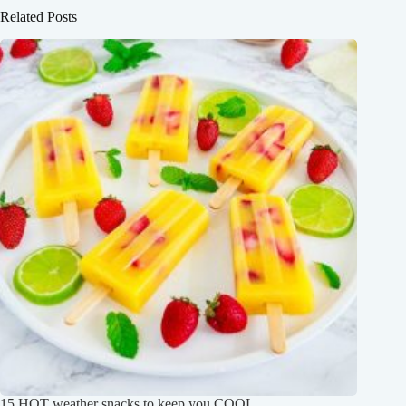
Related Posts
15 HOT weather snacks to keep you COOL