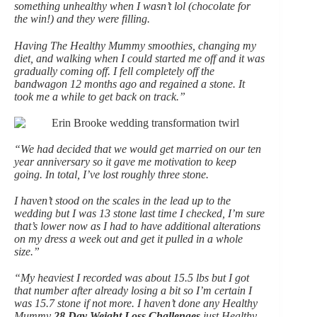
something unhealthy when I wasn’t lol (chocolate for
the win!) and they were filling.
Having The Healthy Mummy smoothies, changing my
diet, and walking when I could started me off and it was
gradually coming off. I fell completely off the
bandwagon 12 months ago and regained a stone. It
took me a while to get back on track.”
“We had decided that we would get married on our ten
year anniversary so it gave me motivation to keep
going. In total, I’ve lost roughly three stone.
I haven’t stood on the scales in the lead up to the
wedding but I was 13 stone last time I checked, I’m sure
that’s lower now as I had to have additional alterations
on my dress a week out and get it pulled in a whole
size.”
“My heaviest I recorded was about 15.5 lbs but I got
that number after already losing a bit so I’m certain I
was 15.7 stone if not more. I haven’t done any Healthy
Mummy
28 Day Weight Loss Challenges
just Healthy