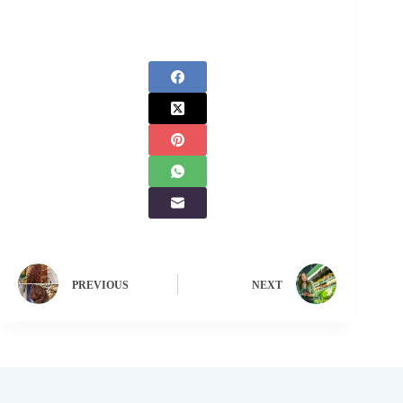
PREVIOUS
NEXT