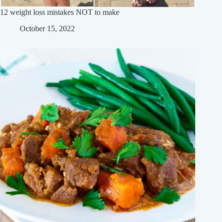
12 weight loss mistakes NOT to make
October 15, 2022