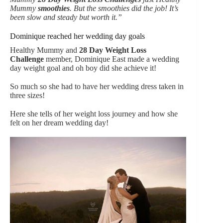
Mummy
smoothies
. But the smoothies did the job! It’s
been slow and steady but worth it.”
Dominique reached her wedding day goals
Healthy Mummy and
28 Day Weight Loss
Challenge
member, Dominique East made a wedding
day weight goal and oh boy did she achieve it!
So much so she had to have her wedding dress taken in
three sizes!
Here she tells of her weight loss journey and how she
felt on her dream wedding day!