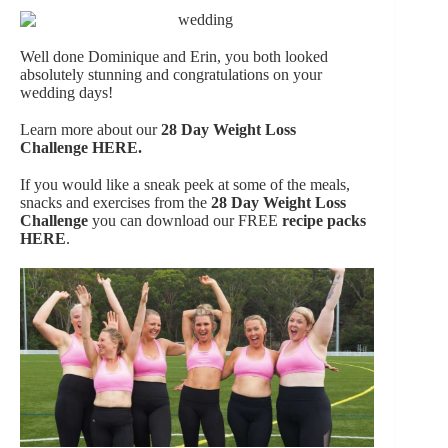
Well done Dominique and Erin, you both looked
absolutely stunning and congratulations on your
wedding days!
Learn more about our
28 Day Weight Loss
Challenge
HERE.
If you would like a sneak peek at some of the meals,
snacks and exercises from the
28 Day Weight Loss
Challenge
you can download our FREE
recipe packs
HERE
.