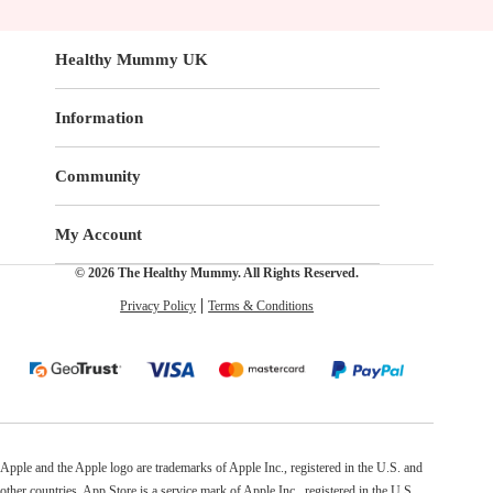
Healthy Mummy UK
Information
Community
My Account
© 2026 The Healthy Mummy. All Rights Reserved.
Privacy Policy
Terms & Conditions
Apple and the Apple logo are trademarks of Apple Inc., registered in the U.S. and
other countries. App Store is a service mark of Apple Inc., registered in the U.S.