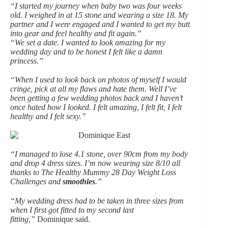
“I started my journey when baby two was four weeks
old. I weighed in at 15 stone and wearing a size 18. My
partner and I were engaged and I wanted to get my butt
into gear and feel healthy and fit again.”
“We set a date. I wanted to look amazing for my
wedding day and to be honest I felt like a damn
princess.”
“When I used to look back on photos of myself I would
cringe, pick at all my flaws and hate them. Well I’ve
been getting a few wedding photos back and I haven’t
once hated how I looked. I felt amazing, I felt fit, I felt
healthy and I felt sexy.”
“I managed to lose 4.1 stone, over 90cm from my body
and drop 4 dress sizes. I’m now wearing size 8/10 all
thanks to The Healthy Mummy 28 Day Weight Loss
Challenges and
smoothies
.”
“My wedding dress had to be taken in three sizes from
when I first got fitted to my second last
fitting,”
Dominique said.