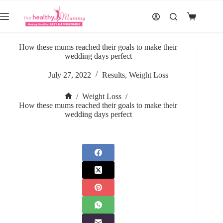
Skip
to
Shopping
content
cart
How these mums reached their goals to make their
wedding days perfect
July 27, 2022
Results
,
Weight Loss
/
Weight Loss
/
Home
How these mums reached their goals to make their
wedding days perfect