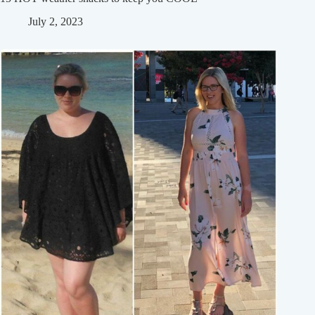
July 2, 2023