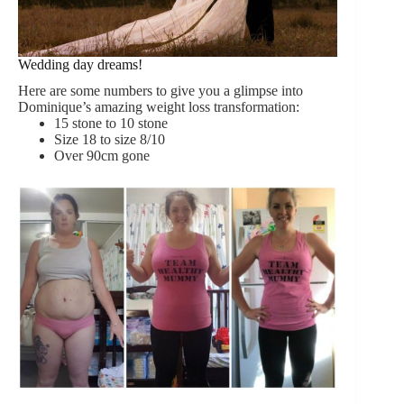
Wedding day dreams!
Here are some numbers to give you a glimpse into
Dominique’s amazing weight loss transformation:
15 stone to 10 stone
Size 18 to size 8/10
Over 90cm gone