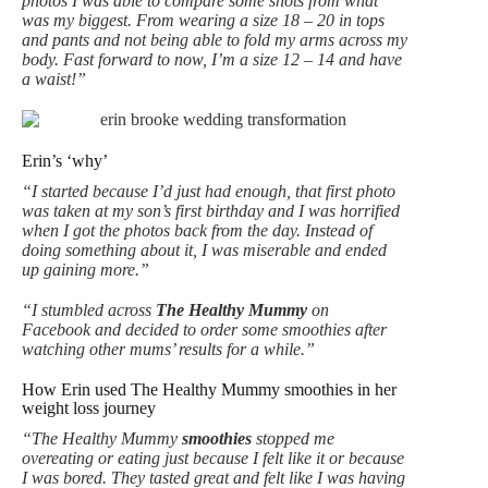
photos I was able to compare some shots from what
was my biggest. From wearing a size 18 – 20 in tops
and pants and not being able to fold my arms across my
body. Fast forward to now, I’m a size 12 – 14 and have
a waist!”
Erin’s ‘why’
“I started because I’d just had enough, that first photo
was taken at my son’s first birthday and I was horrified
when I got the photos back from the day. Instead of
doing something about it, I was miserable and ended
up gaining more.”
“I stumbled across
The Healthy Mummy
on
Facebook and decided to order some smoothies after
watching other mums’ results for a while.”
How Erin used The Healthy Mummy smoothies in her
weight loss journey
“The Healthy Mummy
smoothies
stopped me
overeating or eating just because I felt like it or because
I was bored. They tasted great and felt like I was having