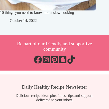
10 things you need to know about slow cooking
October 14, 2022
Be part of our friendly and supportive
community
Daily Healthy Recipe Newsletter
Delicious recipe ideas plus fitness tips and support,
delivered to your inbox.