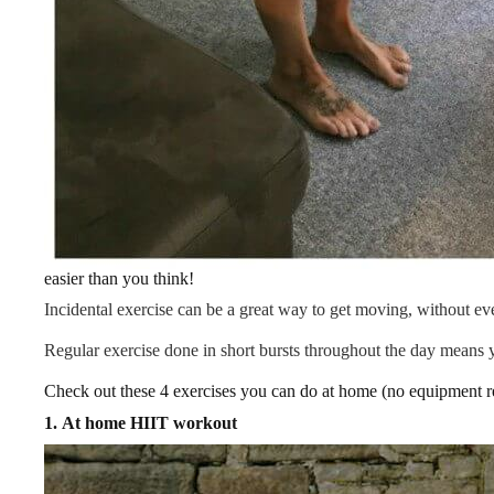
easier than you think!
Incidental exercise can be a great way to get moving, without ev
Regular exercise done in short bursts throughout the day means 
Check out these 4 exercises you can do at home (no equipment r
1.
At home HIIT workout