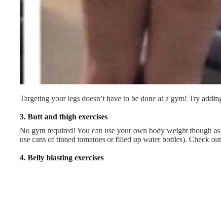
Targeting your legs doesn’t have to be done at a gym! Try addin
3.
Butt and thigh exercises
No gym required! You can use your own body weight though as y
use cans of tinned tomatoes or filled up water bottles). Check o
4.
Belly blasting exercises