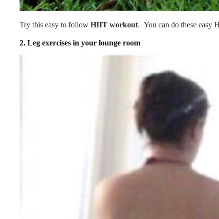
Try this easy to follow
HIIT workout
. You can do these easy H
2.
Leg exercises in your lounge room