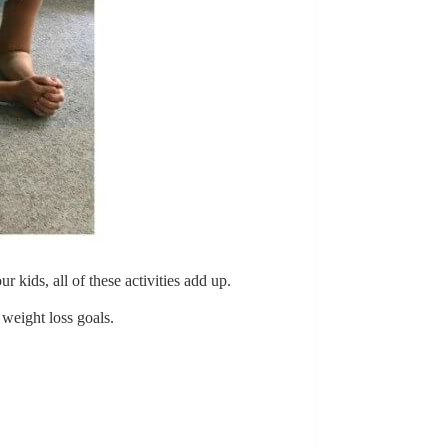
kids, all of these activities add up.
weight loss goals.