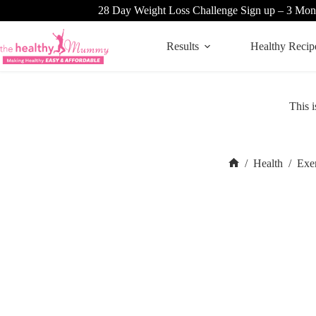
Skip
28 Day Weight Loss Challenge Sign up – 3 Mon
to
content
Results
Healthy Recip
This i
/
Health
/
Exe
Home