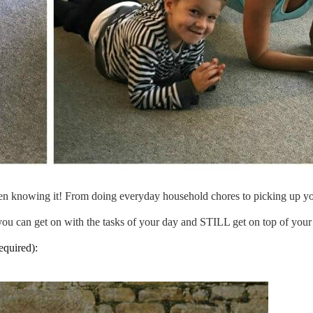
en knowing it! From doing everyday household chores to picking up your 
you can get on with the tasks of your day and STILL get on top of your 
equired):