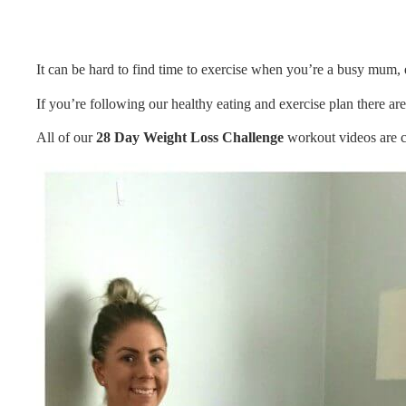
It can be hard to find time to exercise when you’re a busy mum
If you’re following our healthy eating and exercise plan there a
All of our
28 Day Weight Loss Challenge
workout videos are c