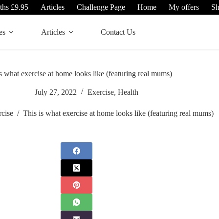
ths £9.95
Articles
Challenge Page
Home
My offers
S
es
Articles
Contact Us
s what exercise at home looks like (featuring real mums)
July 27, 2022
Exercise
,
Health
rcise
/
This is what exercise at home looks like (featuring real mums)