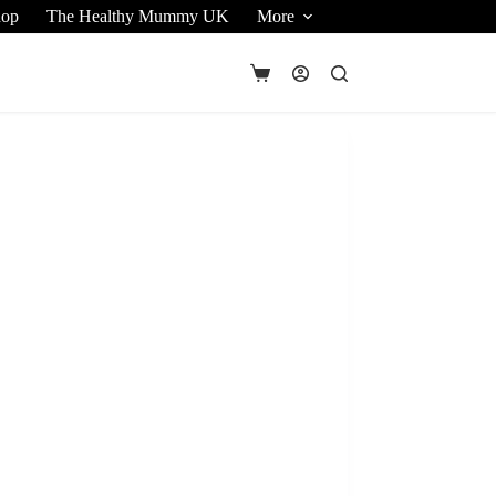
hop
The Healthy Mummy UK
More
Shopping
cart