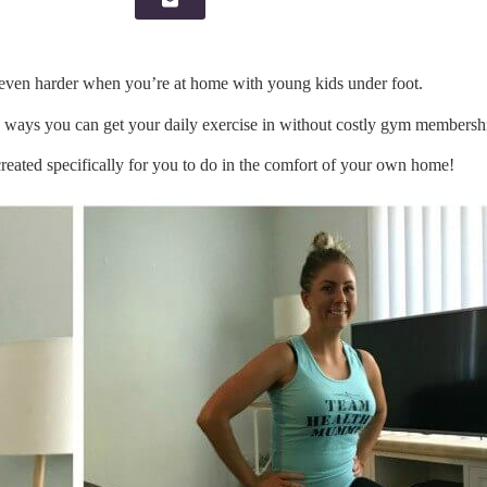
, even harder when you’re at home with young kids under foot.
re ways you can get your daily exercise in without costly gym membersh
reated specifically for you to do in the comfort of your own home!