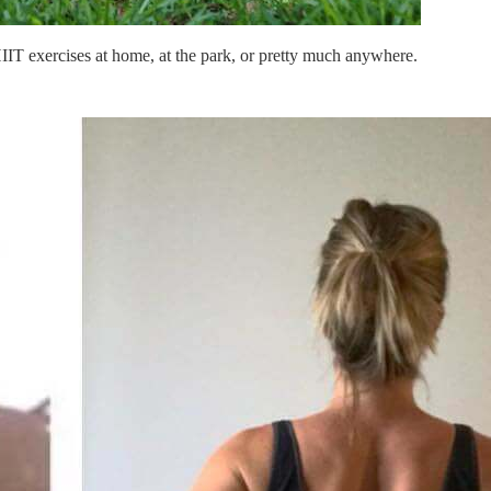
IIT exercises at home, at the park, or pretty much anywhere.