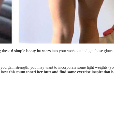
g these
6 simple booty burners
into your workout and get those glutes 
ou gain strength, you may want to incorporate some light weights (yo
ut how
this mum toned her butt and find some exercise inspiration h