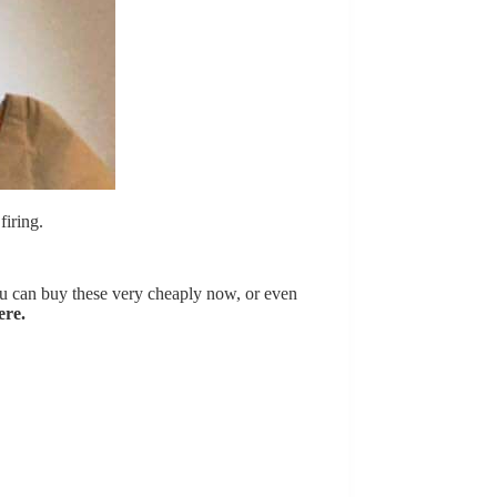
firing.
u can buy these very cheaply now, or even
ere.