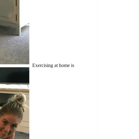
Exercising at home is