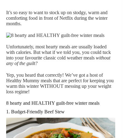
It’s so easy to want to stock up on stodgy, warm and
comforting food in front of Netflix during the winter
months.
Unfortunately, most hearty meals are usually loaded
with calories. But what if we told you, you could tuck
into your favourite classic cold weather meals
without
any of the guilt?
Yep, you heard that correctly! We’ve got a host of
Healthy Mummy meals that are perfect for keeping you
warm this winter WITHOUT messing up your weight
loss regime!
8 hearty and HEALTHY guilt-free winter meals
1. Budget-Friendly Beef Stew