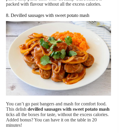
packed with flavour without all the excess calories.
8. Devilled sausages with sweet potato mash
You can’t go past bangers and mash for comfort food.
This delish
devilled sausages with sweet potato mash
ticks all the boxes for taste, without the excess calories.
Added bonus? You can have it on the table in 20
minutes!