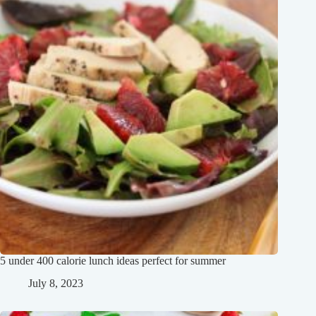
5 under 400 calorie lunch ideas perfect for summer
July 8, 2023