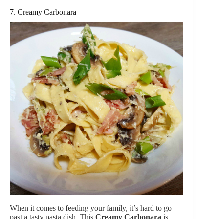
7. Creamy Carbonara
When it comes to feeding your family, it’s hard to go
past a tasty pasta dish. This
Creamy Carbonara
is