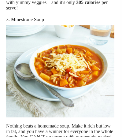
with yummy veggies – and it’s only
305 calories
per
serve!
3. Minestrone Soup
Nothing beats a homemade soup. Make it rich but low
in fat, and you have a winner for everyone in the whole
family. You CAN’T go wrong with our veggie-packed