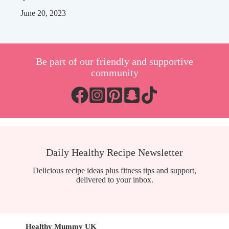
June 20, 2023
Be part of our friendly and supportive
community
Daily Healthy Recipe Newsletter
Delicious recipe ideas plus fitness tips and support,
delivered to your inbox.
Healthy Mummy UK