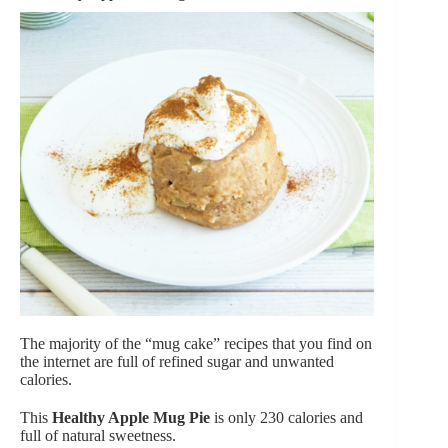
The majority of the “mug cake” recipes that you find on
the internet are full of refined sugar and unwanted
calories.
This
Healthy Apple Mug Pie
is only 230 calories and
full of natural sweetness.