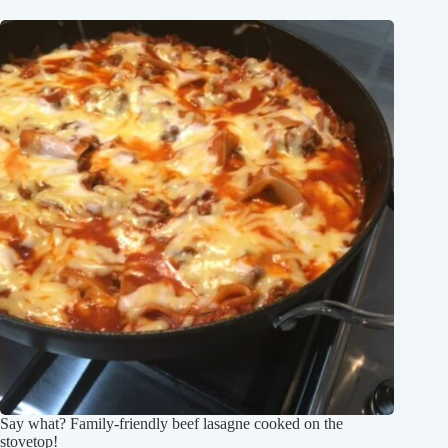
Say what? Family-friendly beef lasagne cooked on the
stovetop!