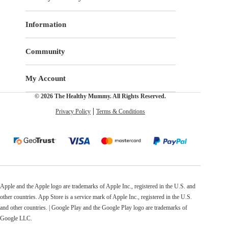
Information
Community
My Account
© 2026 The Healthy Mummy. All Rights Reserved.
Privacy Policy
Terms & Conditions
Apple and the Apple logo are trademarks of Apple Inc., registered in the U.S. and
other countries. App Store is a service mark of Apple Inc., registered in the U.S.
and other countries. | Google Play and the Google Play logo are trademarks of
Google LLC.