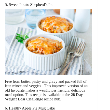
5. Sweet Potato Shepherd’s Pie
Free from butter, pastry and gravy and packed full of
lean mince and veggies. This improved version of an
old favourite makes a weight loss friendly, delicious
meal option. This recipe is available in the
28 Day
Weight Loss Challenge
recipe hub.
6. Healthy Apple Pie Mug Cake