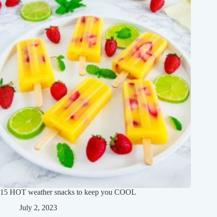
15 HOT weather snacks to keep you COOL
July 2, 2023