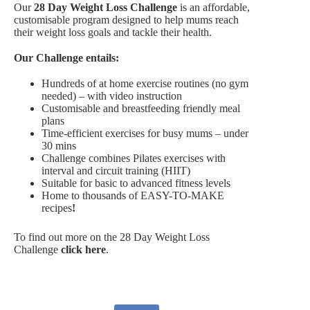
Our
28 Day Weight Loss Challenge
is an affordable,
customisable program designed to help mums reach
their weight loss goals and tackle their health.
Our Challenge entails:
Hundreds of at home exercise routines (no gym
needed) – with video instruction
Customisable and breastfeeding friendly meal
plans
Time-efficient exercises for busy mums – under
30 mins
Challenge combines Pilates exercises with
interval and circuit training (HIIT)
Suitable for basic to advanced fitness levels
Home to thousands of EASY-TO-MAKE
recipes
!
To find out more on the 28 Day Weight Loss
Challenge
click here
.