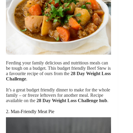
Feeding your family delicious and nutritious meals can
be tough on a budget. This budget friendly Beef Stew is
a favourite recipe of ours from the
28 Day Weight Loss
Challenge
.
It’s a great budget friendly dinner to make for the whole
family – or freeze leftovers for another meal. Recipe
available on the
28 Day Weight Loss Challenge hub
.
2. Man-Friendly Meat Pie