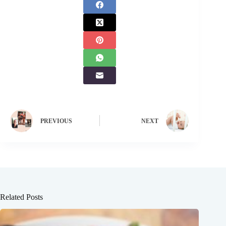
PREVIOUS
NEXT
Related Posts