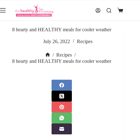
Skip
to
Shopping
content
cart
8 hearty and HEALTHY meals for cooler weather
July 26, 2022
Recipes
/
Recipes
/
Home
8 hearty and HEALTHY meals for cooler weather