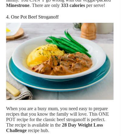
Minestrone
.
There are only
333 calories
per serve!
4. One Pot Beef Stroganoff
When you are a busy mum, you need easy to prepare
recipes that you know the family will love. This ONE
POT recipe for the classic beef stroganoff is perfect.
The recipe is available in the
28 Day Weight Loss
Challenge
recipe hub.