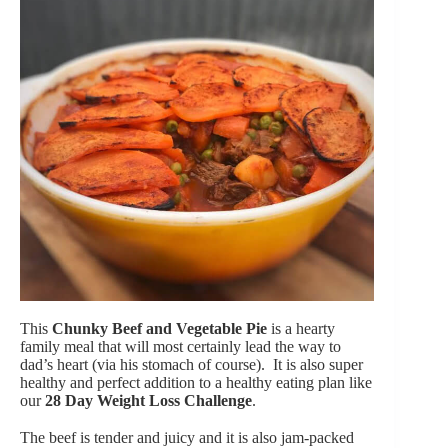
This
Chunky Beef and Vegetable Pie
is a hearty
family meal that will most certainly lead the way to
dad’s heart (via his stomach of course). It is also super
healthy and perfect addition to a healthy eating plan like
our
28 Day Weight Loss Challenge
.
The beef is tender and juicy and it is also jam-packed