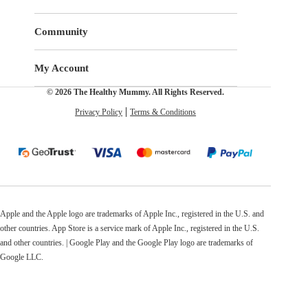
Community
My Account
© 2026 The Healthy Mummy. All Rights Reserved.
Privacy Policy
Terms & Conditions
Apple and the Apple logo are trademarks of Apple Inc., registered in the U.S. and
other countries. App Store is a service mark of Apple Inc., registered in the U.S.
and other countries. | Google Play and the Google Play logo are trademarks of
Google LLC.