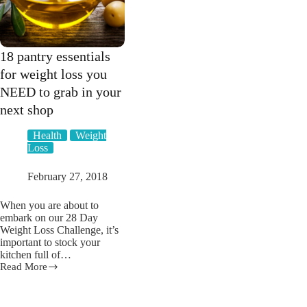
18 pantry essentials
for weight loss you
NEED to grab in your
next shop
Health
Weight
Loss
February 27, 2018
When you are about to
embark on our 28 Day
Weight Loss Challenge, it’s
important to stock your
kitchen full of…
Read More
18
pantry
essentials
for