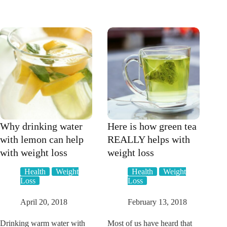
YOU
vinegar
TRIED
help
THE
you
HEALTHY
lose
MUMMY
weight?
SMOOTHIES?
Why drinking water
Here is how green tea
with lemon can help
REALLY helps with
with weight loss
weight loss
Health
Weight
Health
Weight
Loss
Loss
April 20, 2018
February 13, 2018
Drinking warm water with
Most of us have heard that