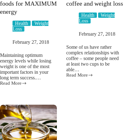
foods for MAXIMUM
coffee and weight loss
energy
Health
Weight
Loss
Health
Weight
Loss
February 27, 2018
February 27, 2018
Some of us have rather
complex relationships with
Maintaining optimum
coffee – some people need
energy levels while losing
at least two cups to be
weight is one of the most
able…
important factors in your
Read More
Pros
long term success.…
and
Read More
Top
cons
10
of
weight
coffee
loss
and
foods
weight
for
loss
MAXIMUM
energy