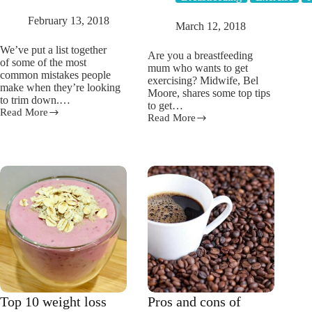
February 13, 2018
March 12, 2018
We’ve put a list together
Are you a breastfeeding
of some of the most
mum who wants to get
common mistakes people
exercising? Midwife, Bel
make when they’re looking
Moore, shares some top tips
to trim down.…
to get…
Read More
Are
Read More
9
you
exercise
making
tips
any
EVERY
of
breastfeeding
these
mum
5
NEEDS
weight
TO
loss
READ!
mistakes?
Top 10 weight loss
Pros and cons of