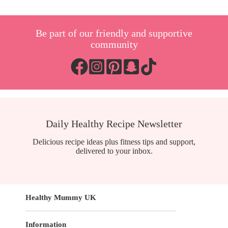
weight
loss
you
Be part of our friendly and supportive
NEED
to
community
grab
in
your
next
shop
Daily Healthy Recipe Newsletter
Delicious recipe ideas plus fitness tips and support,
delivered to your inbox.
Healthy Mummy UK
Information