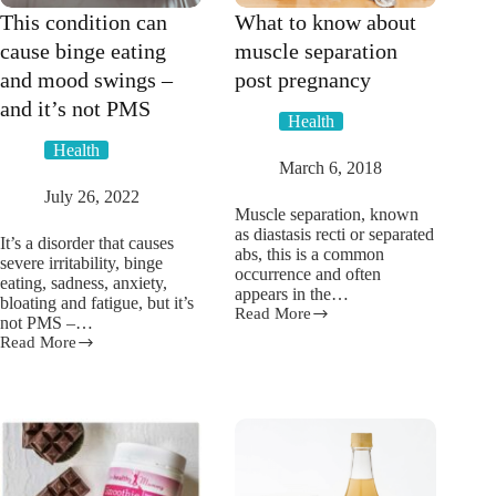
This condition can
What to know about
cause binge eating
muscle separation
and mood swings –
post pregnancy
and it’s not PMS
Health
Health
March 6, 2018
July 26, 2022
Muscle separation, known
as diastasis recti or separated
It’s a disorder that causes
abs, this is a common
severe irritability, binge
occurrence and often
eating, sadness, anxiety,
appears in the…
bloating and fatigue, but it’s
Read More
What
not PMS –…
to
Read More
This
know
condition
about
can
muscle
cause
separation
binge
post
eating
pregnancy
and
mood