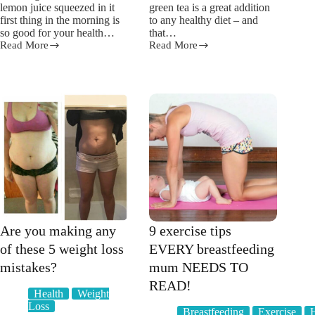
lemon juice squeezed in it
green tea is a great addition
first thing in the morning is
to any healthy diet – and
so good for your health…
that…
Read More
Read More
Why
Here
drinking
is
water
how
with
green
lemon
tea
can
REALLY
help
helps
with
with
weight
weight
loss
loss
Are you making any
9 exercise tips
of these 5 weight loss
EVERY breastfeeding
mistakes?
mum NEEDS TO
READ!
Health
Weight
Loss
Breastfeeding
Exercise