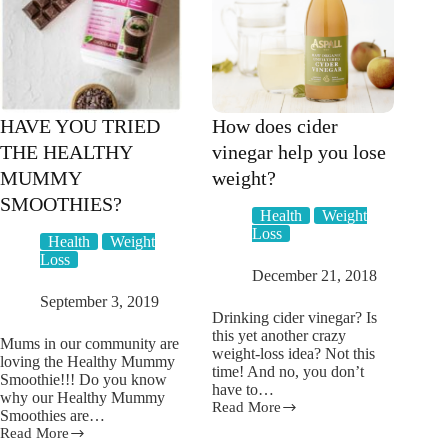
swings
–
and
it’s
not
PMS
HAVE YOU TRIED
How does cider
THE HEALTHY
vinegar help you lose
MUMMY
weight?
SMOOTHIES?
Health
Weight
Loss
Health
Weight
Loss
December 21, 2018
September 3, 2019
Drinking cider vinegar? Is
this yet another crazy
Mums in our community are
weight-loss idea? Not this
loving the Healthy Mummy
time! And no, you don’t
Smoothie!!! Do you know
have to…
why our Healthy Mummy
Read More
How
Smoothies are…
does
Read More
HAVE
cider