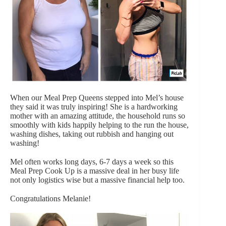
When our Meal Prep Queens stepped into Mel’s house
they said it was truly inspiring! She is a hardworking
mother with an amazing attitude, the household runs so
smoothly with kids happily helping to the run the house,
washing dishes, taking out rubbish and hanging out
washing!
Mel often works long days, 6-7 days a week so this
Meal Prep Cook Up is a massive deal in her busy life
not only logistics wise but a massive financial help too.
Congratulations Melanie!