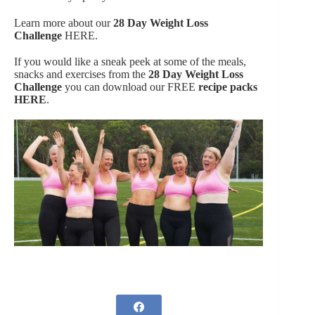
Learn more about our
28 Day Weight Loss
Challenge
HERE.
If you would like a sneak peek at some of the meals,
snacks and exercises from the
28 Day Weight Loss
Challenge
you can download our FREE
recipe packs
HERE
.