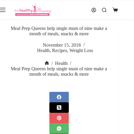
Skip
to
Shopping
content
cart
Meal Prep Queens help single mum of nine make a
month of meals, snacks & more
November 15, 2018
Health
,
Recipes
,
Weight Loss
/
Health
/
Home
Meal Prep Queens help single mum of nine make a
month of meals, snacks & more