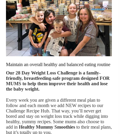
Maintain an overall healthy and balanced eating routine
Our
28 Day Weight Loss Challenge is a family-
friendly, breastfeeding-safe program designed FOR
MUMS to help them improve their health and lose
the baby weight.
Every week you are given a different meal plan to
follow and each month we add NEW recipes to our
Challenge Recipe Hub. That way, you’ll never get
bored and stay on weight loss track while digging into
healthy, yummy recipes. Some mums also choose to
add in
Healthy Mummy Smoothies
to their meal plans,
but it’s totally up to you.