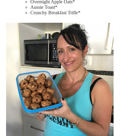
Overnight Apple Oats*
Aussie Toast*
Crunchy Breakfast Trifle*