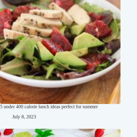
5 under 400 calorie lunch ideas perfect for summer
July 8, 2023