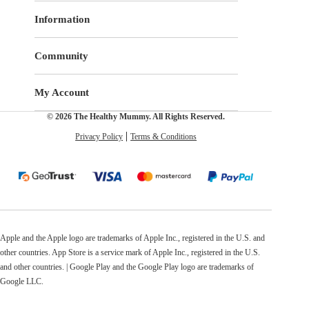
Information
Community
My Account
© 2026 The Healthy Mummy. All Rights Reserved.
Privacy Policy
Terms & Conditions
Apple and the Apple logo are trademarks of Apple Inc., registered in the U.S. and
other countries. App Store is a service mark of Apple Inc., registered in the U.S.
and other countries. | Google Play and the Google Play logo are trademarks of
Google LLC.