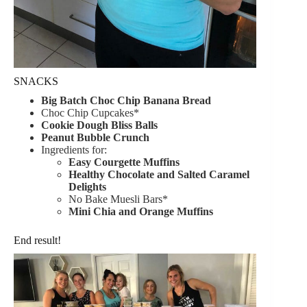
SNACKS
Big Batch Choc Chip Banana Bread
Choc Chip Cupcakes*
Cookie Dough Bliss Balls
Peanut Bubble Crunch
Ingredients for:
Easy Courgette Muffins
Healthy Chocolate and Salted Caramel
Delights
No Bake Muesli Bars*
Mini Chia and Orange Muffins
End result!