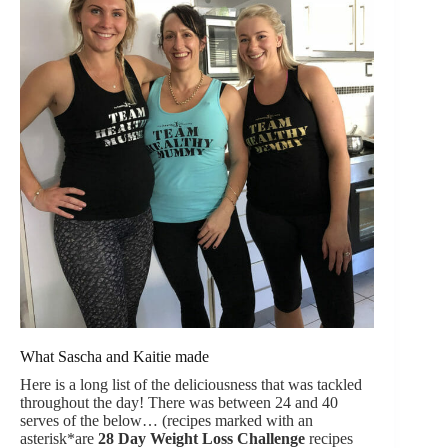
What Sascha and Kaitie made
Here is a long list of the deliciousness that was tackled
throughout the day! There was between 24 and 40
serves of the below… (recipes marked with an
asterisk*are
28 Day Weight Loss Challenge
recipes