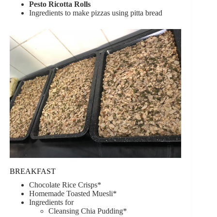
Pesto Ricotta Rolls
Ingredients to make pizzas using pitta bread
BREAKFAST
Chocolate Rice Crisps*
Homemade Toasted Muesli*
Ingredients for
Cleansing Chia Pudding*