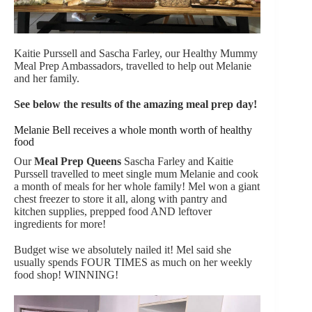
Kaitie Purssell and Sascha Farley, our Healthy Mummy
Meal Prep Ambassadors, travelled to help out Melanie
and her family.
See below the results of the amazing meal prep day!
Melanie Bell receives a whole month worth of healthy
food
Our
Meal Prep Queens
Sascha Farley and Kaitie
Purssell travelled to meet single mum Melanie and cook
a month of meals for her whole family! Mel won a giant
chest freezer to store it all, along with pantry and
kitchen supplies, prepped food AND leftover
ingredients for more!
Budget wise we absolutely nailed it! Mel said she
usually spends FOUR TIMES as much on her weekly
food shop! WINNING!