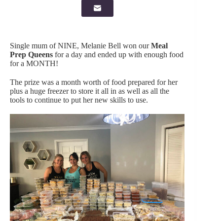
Single mum of NINE, Melanie Bell won our
Meal
Prep Queens
for a day and ended up with enough food
for a MONTH!
The prize was a month worth of food prepared for her
plus a huge freezer to store it all in as well as all the
tools to continue to put her new skills to use.