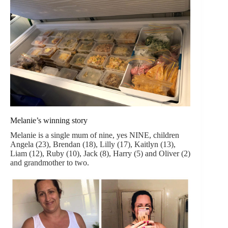
Melanie’s winning story
Melanie is a single mum of nine, yes NINE, children
Angela (23), Brendan (18), Lilly (17), Kaitlyn (13),
Liam (12), Ruby (10), Jack (8), Harry (5) and Oliver (2)
and grandmother to two.