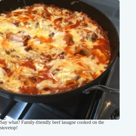
Say what? Family-friendly beef lasagne cooked on the
stovetop!