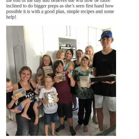
the end of the day and believes she will now be more
inclined to do bigger preps as she’s seen first hand how
possible it is with a good plan, simple recipes and some
help!