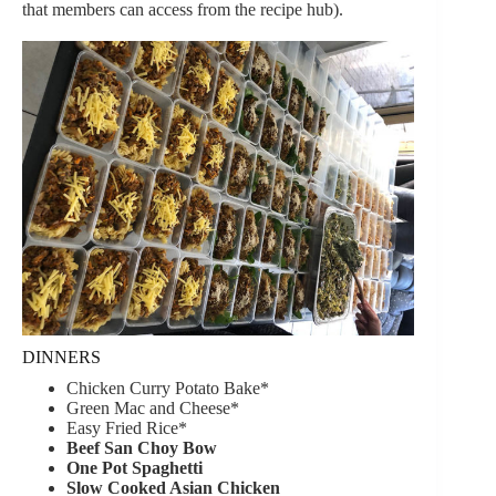
that members can access from the recipe hub).
DINNERS
Chicken Curry Potato Bake*
Green Mac and Cheese*
Easy Fried Rice*
Beef San Choy Bow
One Pot Spaghetti
Slow Cooked Asian Chicken