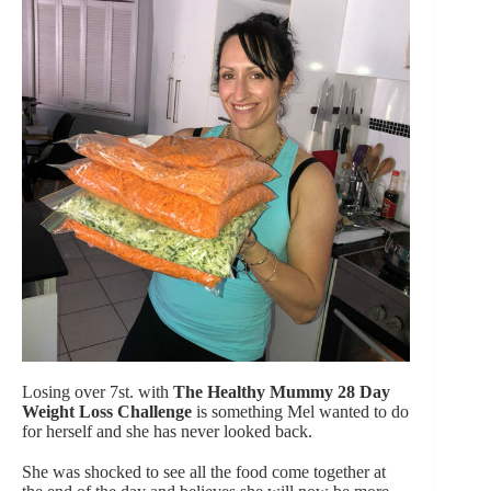
Losing over 7st. with
The Healthy Mummy 28 Day
Weight Loss Challenge
is something Mel wanted to do
for herself and she has never looked back.
She was shocked to see all the food come together at