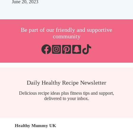
June 20, 2023
Be part of our friendly and supportive
community
Daily Healthy Recipe Newsletter
Delicious recipe ideas plus fitness tips and support,
delivered to your inbox.
Healthy Mummy UK