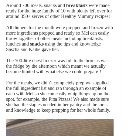
Around 700 meals, snacks and
breakfasts
were made
ready for the huge family of 10 with plenty left over for
around 350+ serves of other Healthy Mummy recipes!
All dinners for the month were prepped and frozen with
more ingredients prepped and ready so Mel can easily
throw together of other meals including breakfasts,
lunches and
snacks
using the tips and knowledge
Sascha and Kaitie gave her.
The 500-litre chest freezer was full to the brim as was
the fridge by the afternoon which meant we actually
became limited with what else we could prepare!!!
For the meals, we didn’t completely prep we supplied
the full ingredient list and ran through an example of
each with Mel so she can easily whip things up on the
spot, for example, the Pitta Pizzas! We also made sure
she had the staples needed in her pantry and the tools
and knowledge to keep prepping for her whole family.