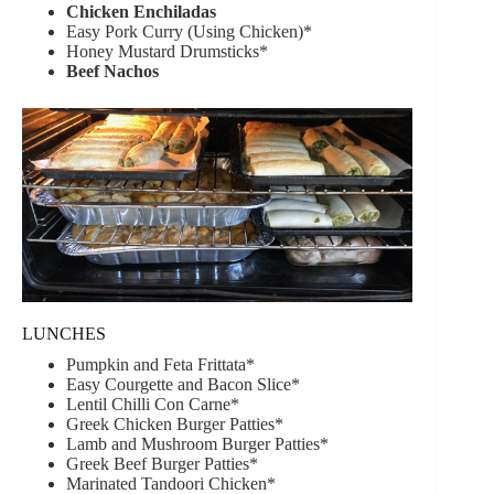
Chicken Enchiladas
Easy Pork Curry (Using Chicken)*
Honey Mustard Drumsticks*
Beef Nachos
LUNCHES
Pumpkin and Feta Frittata*
Easy Courgette and Bacon Slice*
Lentil Chilli Con Carne*
Greek Chicken Burger Patties*
Lamb and Mushroom Burger Patties*
Greek Beef Burger Patties*
Marinated Tandoori Chicken*