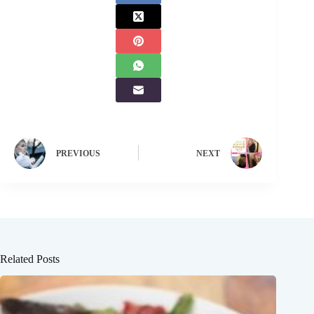
PREVIOUS
NEXT
Related Posts