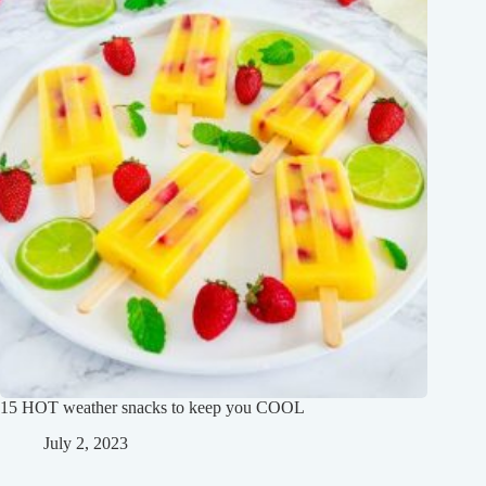
15 HOT weather snacks to keep you COOL
July 2, 2023